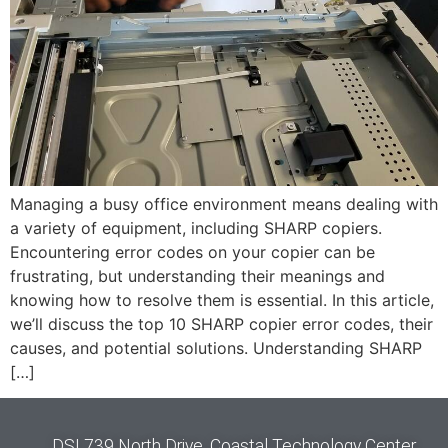
Managing a busy office environment means dealing with
a variety of equipment, including SHARP copiers.
Encountering error codes on your copier can be
frustrating, but understanding their meanings and
knowing how to resolve them is essential. In this article,
we’ll discuss the top 10 SHARP copier error codes, their
causes, and potential solutions. Understanding SHARP
[…]
DSI 739 North Drive, Coastal Technology Center,