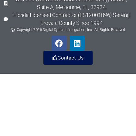
Suite A, Melbourne, FL, 32934
Florida Licensed Contractor (ES12001896) Serving
Brevard County Since 1994
Copyright 2026 Digital Systems Integration, Inc., All Rights Reserved.
Contact Us