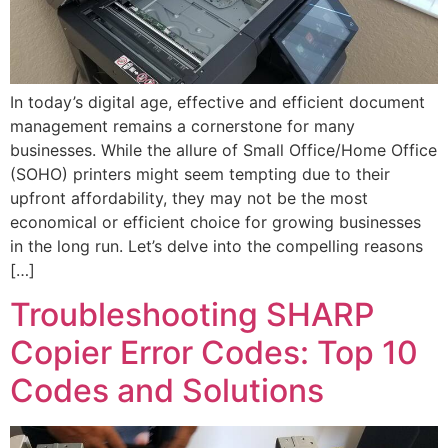
In today’s digital age, effective and efficient document
management remains a cornerstone for many
businesses. While the allure of Small Office/Home Office
(SOHO) printers might seem tempting due to their
upfront affordability, they may not be the most
economical or efficient choice for growing businesses
in the long run. Let’s delve into the compelling reasons
[…]
Troubleshooting SHARP
Copier Error Codes: Top 10
Codes and Solutions