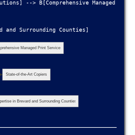
utions] --> B[Comprehensive Managed 
rehensive Managed Print Services
State-of-the-Art Copiers
pertise in Brevard and Surrounding Counties