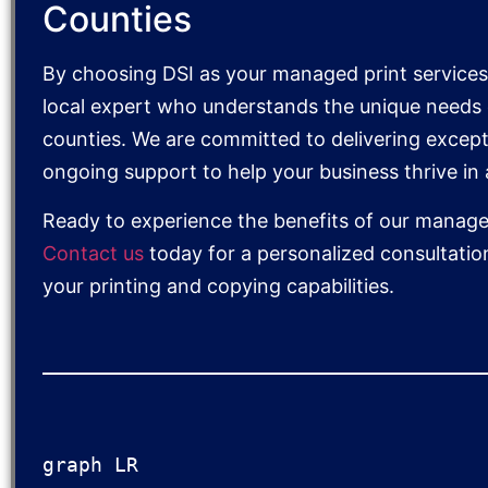
Counties
By choosing DSI as your managed print services 
local expert who understands the unique needs o
counties. We are committed to delivering except
ongoing support to help your business thrive in
Ready to experience the benefits of our managed
Contact us
today for a personalized consultatio
your printing and copying capabilities.
graph LR
