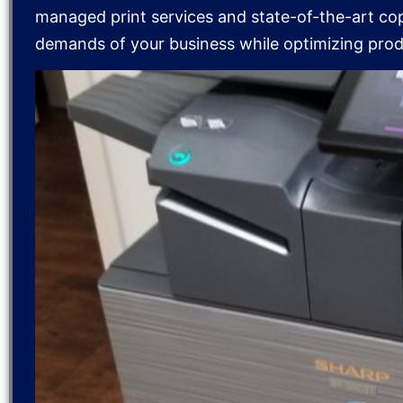
managed print services and state-of-the-art co
demands of your business while optimizing produ