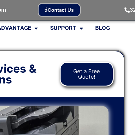
com
3
Contact Us
ADVANTAGE
SUPPORT
BLOG
vices &
Get a Free
ons
Quote!