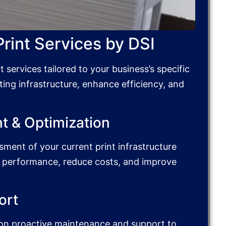
int Services by DSI
services tailored to your business’s specific
ting infrastructure, enhance efficiency, and
t & Optimization
ment of your current print infrastructure
e performance, reduce costs, and improve
ort
y on proactive maintenance and support to