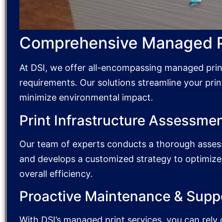
Comprehensive Managed Pr
At DSI, we offer all-encompassing managed print 
requirements. Our solutions streamline your prin
minimize environmental impact.
Print Infrastructure Assessmen
Our team of experts conducts a thorough assess
and develops a customized strategy to optimiz
overall efficiency.
Proactive Maintenance & Supp
With DSI’s managed print services, you can rel