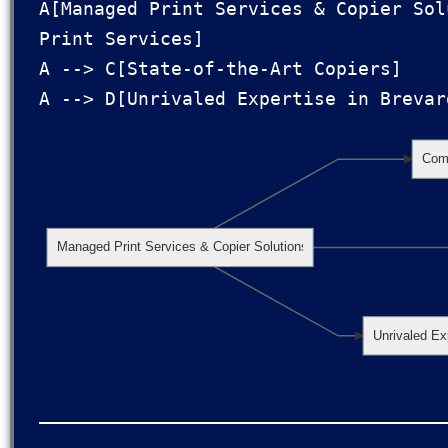
A[Managed Print Services & Copier Sol
Print Services]

A --> C[State-of-the-Art Copiers]

Comp
Managed Print Services & Copier Solutions
Unrivaled Ex