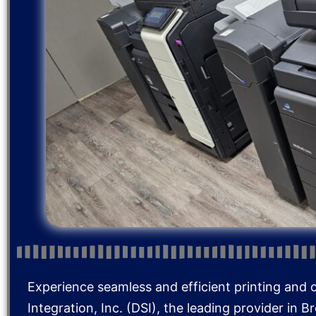
Experience seamless and efficient printing and 
Integration, Inc. (DSI), the leading provider in 