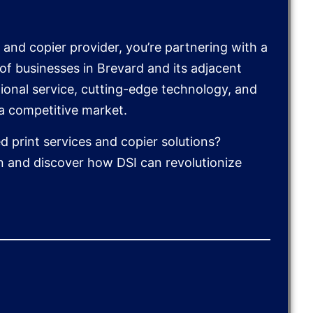
and copier provider, you’re partnering with a
f businesses in Brevard and its adjacent
ional service, cutting-edge technology, and
 a competitive market.
 print services and copier solutions?
n and discover how DSI can revolutionize