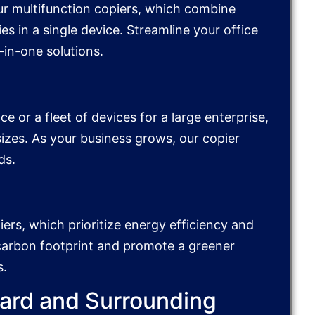
ur multifunction copiers, which combine
es in a single device. Streamline your office
-in-one solutions.
e or a fleet of devices for a large enterprise,
 sizes. As your business grows, our copier
ds.
iers, which prioritize energy efficiency and
 carbon footprint and promote a greener
s.
vard and Surrounding