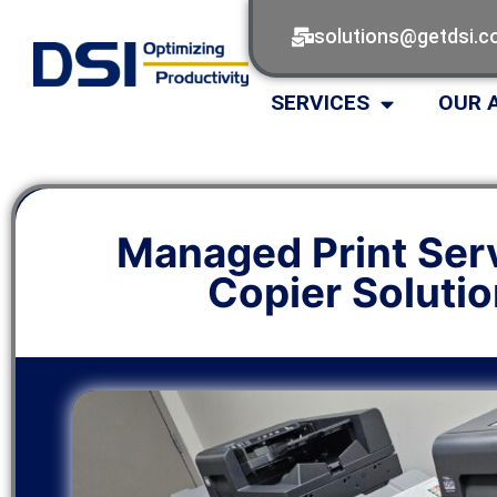
solutions@getdsi.
SERVICES
OUR 
Managed Print Ser
Copier Soluti