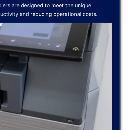
piers are designed to meet the unique
ctivity and reducing operational costs.