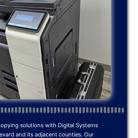
copying solutions with Digital Systems
Brevard and its adjacent counties. Our