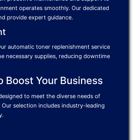
onment operates smoothly. Our dedicated
and provide expert guidance.
nt
Our automatic toner replenishment service
the necessary supplies, reducing downtime
o Boost Your Business
designed to meet the diverse needs of
 Our selection includes industry-leading
y.