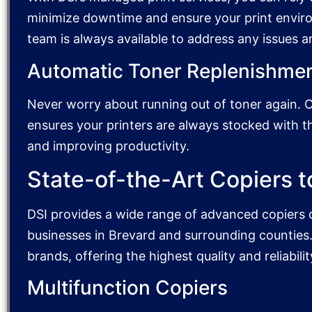
minimize downtime and ensure your print envir
team is always available to address any issues 
Automatic Toner Replenishme
Never worry about running out of toner again. 
ensures your printers are always stocked with 
and improving productivity.
State-of-the-Art Copiers t
DSI provides a wide range of advanced copiers 
businesses in Brevard and surrounding counties.
brands, offering the highest quality and reliabilit
Multifunction Copiers