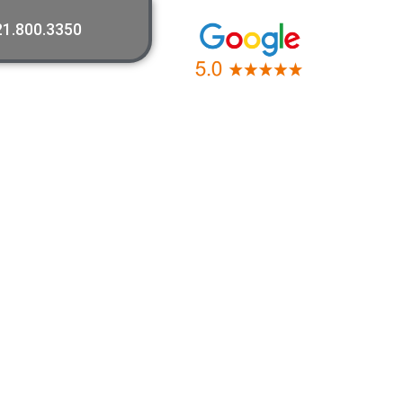
21.800.3350