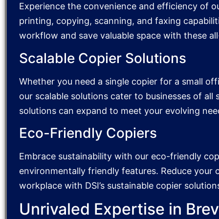
Experience the convenience and efficiency of o
printing, copying, scanning, and faxing capabiliti
workflow and save valuable space with these all
Scalable Copier Solutions
Whether you need a single copier for a small offic
our scalable solutions cater to businesses of all
solutions can expand to meet your evolving nee
Eco-Friendly Copiers
Embrace sustainability with our eco-friendly cop
environmentally friendly features. Reduce your
workplace with DSI’s sustainable copier solution
Unrivaled Expertise in Bre