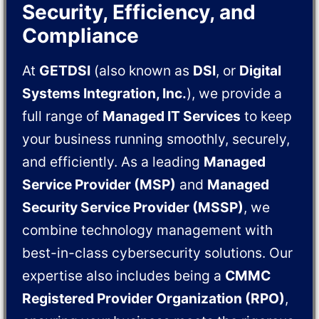
Security, Efficiency, and
Compliance
At
GETDSI
(also known as
DSI
, or
Digital
Systems Integration, Inc.
), we provide a
full range of
Managed IT Services
to keep
your business running smoothly, securely,
and efficiently. As a leading
Managed
Service Provider (MSP)
and
Managed
Security Service Provider (MSSP)
, we
combine technology management with
best-in-class cybersecurity solutions. Our
expertise also includes being a
CMMC
Registered Provider Organization (RPO)
,