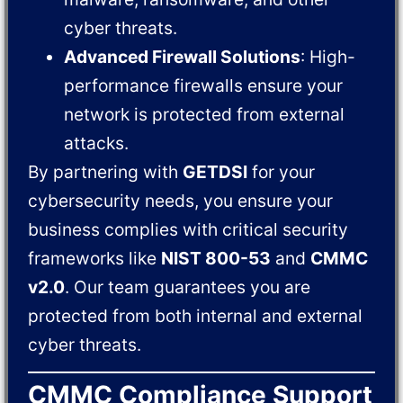
cyber threats.
Advanced Firewall Solutions
: High-
performance firewalls ensure your
network is protected from external
attacks.
By partnering with
GETDSI
for your
cybersecurity needs, you ensure your
business complies with critical security
frameworks like
NIST 800-53
and
CMMC
v2.0
. Our team guarantees you are
protected from both internal and external
cyber threats.
CMMC Compliance Support