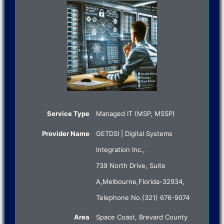
Service Type
Managed IT (MSP, MSSP)
Provider Name
GETDSI | Digital Systems
Integration Inc.
,
739 North Drive, Suite
A
,
Melbourne
,
Florida
-
32934
,
Telephone No.(321) 676-9074
Area
Space Coast, Brevard County