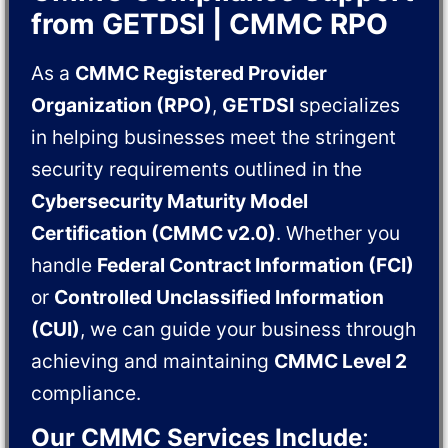
from GETDSI | CMMC RPO
As a
CMMC Registered Provider
Organization (RPO)
,
GETDSI
specializes
in helping businesses meet the stringent
security requirements outlined in the
Cybersecurity Maturity Model
Certification (CMMC v2.0)
. Whether you
handle
Federal Contract Information (FCI)
or
Controlled Unclassified Information
(CUI)
, we can guide your business through
achieving and maintaining
CMMC Level 2
compliance.
Our CMMC Services Include
: