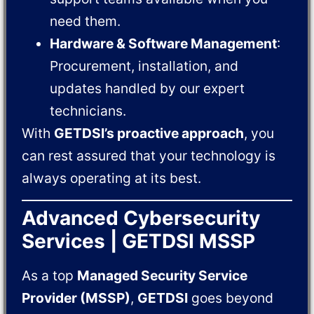
need them.
Hardware & Software Management
:
Procurement, installation, and
updates handled by our expert
technicians.
With
GETDSI’s proactive approach
, you
can rest assured that your technology is
always operating at its best.
Advanced Cybersecurity
Services | GETDSI MSSP
As a top
Managed Security Service
Provider (MSSP)
,
GETDSI
goes beyond