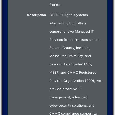
Florida
Description
GETDSI (Digital Systems
Integration, Inc.) offers
comprehensive Managed IT
Services for businesses across
Brevard County, including
Melbourne, Palm Bay, and
beyond. As a trusted MSP,
MSSP, and CMMC Registered
Provider Organization (RPO), we
provide proactive IT
management, advanced
cybersecurity solutions, and
CMMC compliance support to