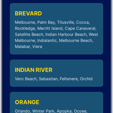
BREVARD
Melbourne, Palm Bay, Titusville, Cocoa,
Rockledge, Merritt Island, Cape Canaveral,
Satellite Beach, Indian Harbour Beach, West
Melbourne, Indialantic, Melbourne Beach,
Malabar, Viera
INDIAN RIVER
Vero Beach, Sebastian, Fellsmere, Orchid
ORANGE
Orlando, Winter Park, Apopka, Ocoee,