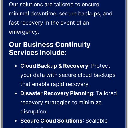
Our solutions are tailored to ensure
minimal downtime, secure backups, and
fast recovery in the event of an
emergency.
Our Business Continuity
Services Include
:
Cloud Backup & Recovery
: Protect
your data with secure cloud backups
that enable rapid recovery.
Disaster Recovery Planning
: Tailored
recovery strategies to minimize
disruption.
Secure Cloud Solutions
: Scalable