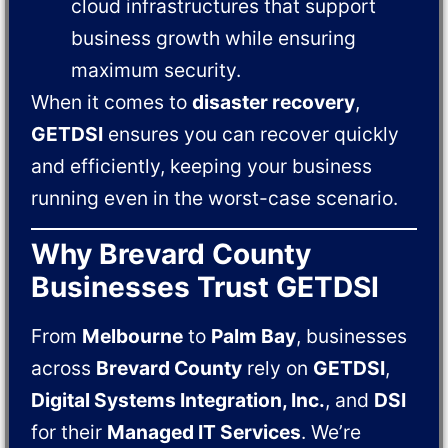
cloud infrastructures that support
business growth while ensuring
maximum security.
When it comes to
disaster recovery
,
GETDSI
ensures you can recover quickly
and efficiently, keeping your business
running even in the worst-case scenario.
Why Brevard County
Businesses Trust GETDSI
From
Melbourne
to
Palm Bay
, businesses
across
Brevard County
rely on
GETDSI
,
Digital Systems Integration, Inc.
, and
DSI
for their
Managed IT Services
. We’re