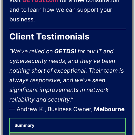
visit
GETDSI.com
for a free consultation
and to learn how we can support your
business.
Client Testimonials
“We’ve relied on
GETDSI
for our IT and
cybersecurity needs, and they’ve been
nothing short of exceptional. Their team is
always responsive, and we’ve seen
significant improvements in network
reliability and security.”
— Andrew K., Business Owner,
Melbourne
Summary