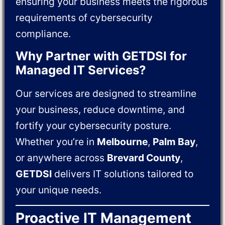
ensuring your business meets the rigorous
requirements of cybersecurity
compliance.
Why Partner with GETDSI for
Managed IT Services?
Our services are designed to streamline
your business, reduce downtime, and
fortify your cybersecurity posture.
Whether you’re in
Melbourne
,
Palm Bay
,
or anywhere across
Brevard County
,
GETDSI
delivers IT solutions tailored to
your unique needs.
Proactive IT Management