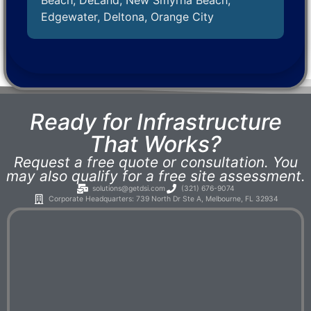
Beach, DeLand, New Smyrna Beach,
Edgewater, Deltona, Orange City
Ready for Infrastructure
That Works?
Request a free quote or consultation. You
may also qualify for a free site assessment.
solutions@getdsi.com
(321) 676-9074
Corporate Headquarters: 739 North Dr Ste A, Melbourne, FL 32934​