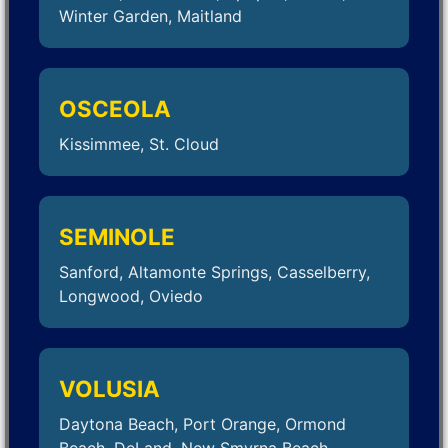
Winter Garden, Maitland
OSCEOLA
Kissimmee, St. Cloud
SEMINOLE
Sanford, Altamonte Springs, Casselberry,
Longwood, Oviedo
VOLUSIA
Daytona Beach, Port Orange, Ormond