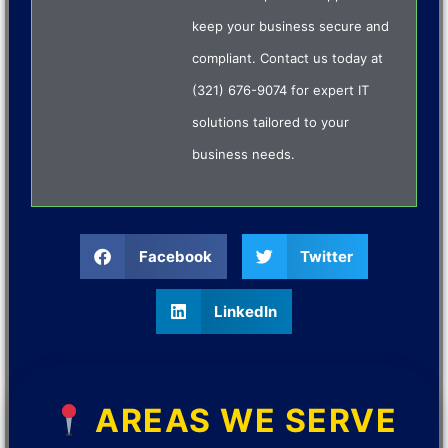
keep your business secure and
compliant. Contact us today at
(321) 676-9074 for expert IT
solutions tailored to your
business needs.
Facebook
Twitter
LinkedIn
AREAS WE SERVE