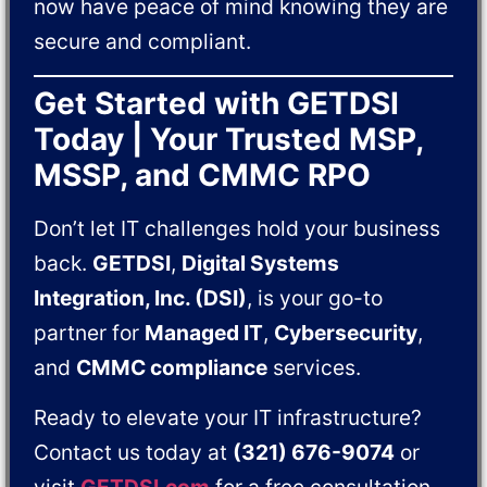
now have peace of mind knowing they are
secure and compliant.
Get Started with GETDSI
Today | Your Trusted MSP,
MSSP, and CMMC RPO
Don’t let IT challenges hold your business
back.
GETDSI
,
Digital Systems
Integration, Inc. (DSI)
, is your go-to
partner for
Managed IT
,
Cybersecurity
,
and
CMMC compliance
services.
Ready to elevate your IT infrastructure?
Contact us today at
(321) 676-9074
or