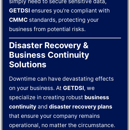
simply need to secure sensitive data,
GETDSI
ensures you’re compliant with
CMMC
standards, protecting your
business from potential risks.
Disaster Recovery &
Business Continuity
Solutions
Downtime can have devastating effects
on your business. At
GETDSI
, we
specialize in creating robust
business
continuity
and
disaster recovery plans
that ensure your company remains
operational, no matter the circumstance.