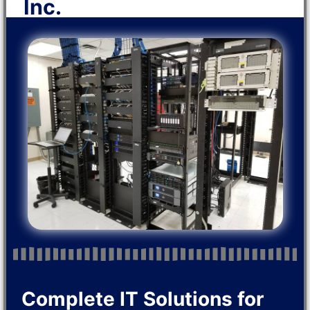
Inc.
Complete IT Solutions for