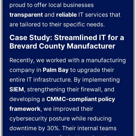
proud to offer local businesses
transparent
and
reliable
IT services that
are tailored to their specific needs.
Case Study: Streamlined IT for a
Brevard County Manufacturer
Recently, we worked with a manufacturing
company in
Palm Bay
to upgrade their
entire IT infrastructure. By implementing
SIEM
, strengthening their firewall, and
developing a
CMMC-compliant policy
framework
, we improved their
cybersecurity posture while reducing
downtime by 30%. Their internal teams