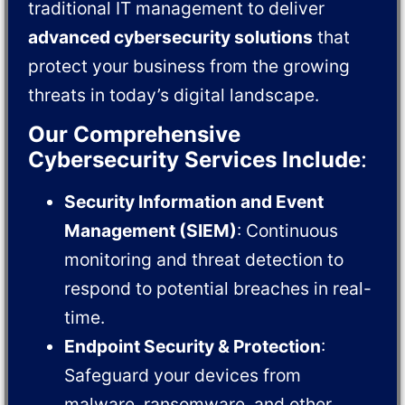
traditional IT management to deliver
advanced cybersecurity solutions
that
protect your business from the growing
threats in today’s digital landscape.
Our Comprehensive
Cybersecurity Services Include
:
Security Information and Event
Management (SIEM)
: Continuous
monitoring and threat detection to
respond to potential breaches in real-
time.
Endpoint Security & Protection
:
Safeguard your devices from
malware, ransomware, and other