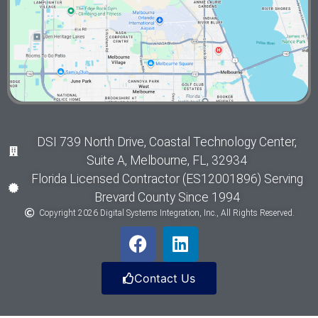
DSI 739 North Drive, Coastal Technology Center,
Suite A, Melbourne, FL, 32934
Florida Licensed Contractor (ES12001896) Serving
Brevard County Since 1994
Copyright 2026 Digital Systems Integration, Inc., All Rights Reserved.
Contact Us