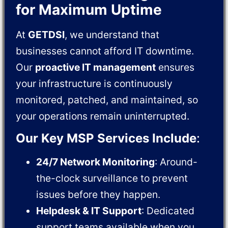
for Maximum Uptime
At
GETDSI
, we understand that
businesses cannot afford IT downtime.
Our
proactive IT management
ensures
your infrastructure is continuously
monitored, patched, and maintained, so
your operations remain uninterrupted.
Our Key MSP Services Include
:
24/7 Network Monitoring
: Around-
the-clock surveillance to prevent
issues before they happen.
Helpdesk & IT Support
: Dedicated
support teams available when you