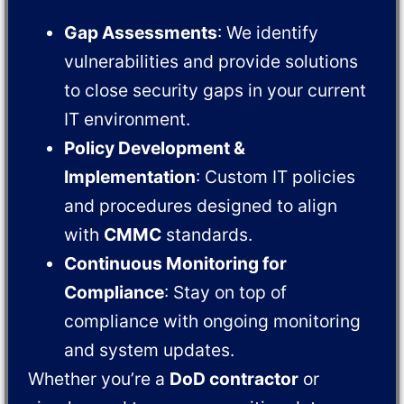
Gap Assessments
: We identify
vulnerabilities and provide solutions
to close security gaps in your current
IT environment.
Policy Development &
Implementation
: Custom IT policies
and procedures designed to align
with
CMMC
standards.
Continuous Monitoring for
Compliance
: Stay on top of
compliance with ongoing monitoring
and system updates.
Whether you’re a
DoD contractor
or