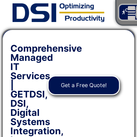
Cont
Us
Comprehensive
Managed
IT
Services
|
Get a Free Quote!
GETDSI,
DSI,
Digital
Systems
Integration,