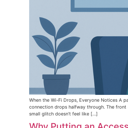
When the Wi-Fi Drops, Everyone Notices A patie
connection drops halfway through. The front d
small glitch doesn’t feel like […]
Why Putting an Access