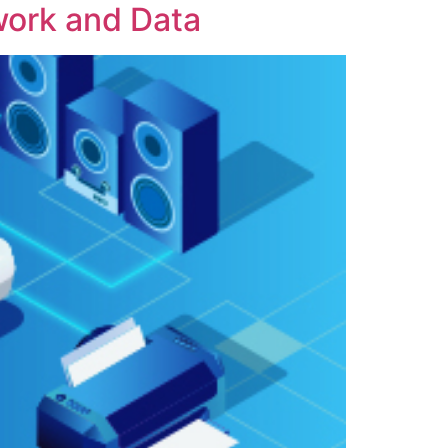
work and Data