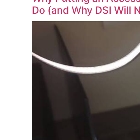
Do (and Why DSI Will 