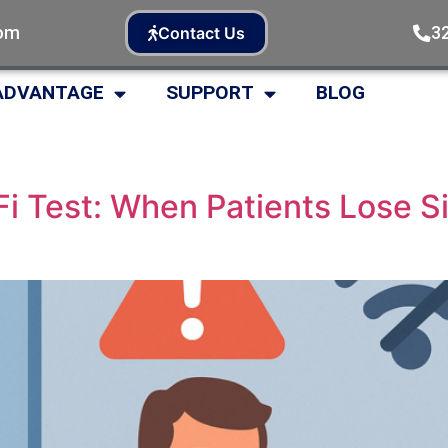
com
3
Contact Us
ADVANTAGE
SUPPORT
BLOG
i Test: When Patients Lose S