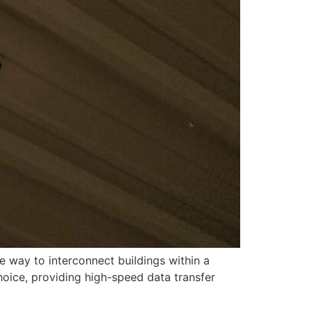
ve way to interconnect buildings within a
oice, providing high-speed data transfer