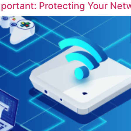
mportant: Protecting Your Net