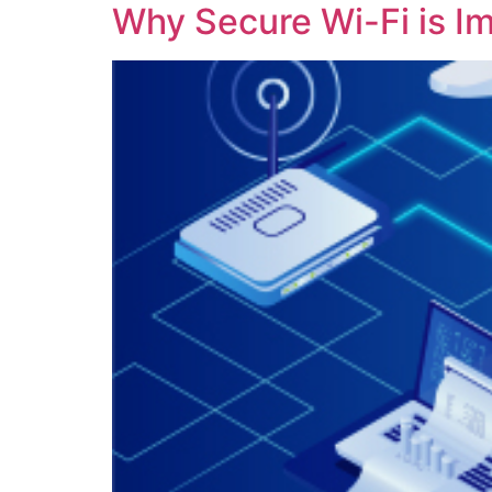
Why Secure Wi-Fi is I