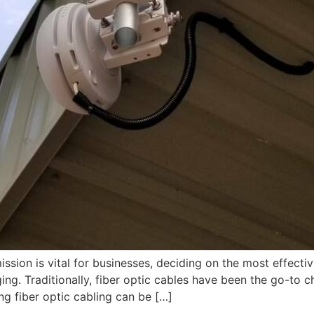
ission is vital for businesses, deciding on the most effecti
. Traditionally, fiber optic cables have been the go-to ch
ng fiber optic cabling can be […]