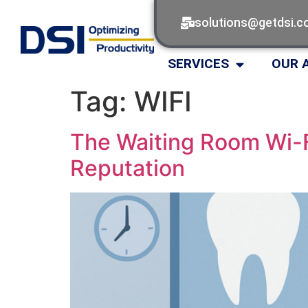
solutions@getdsi.
SERVICES
OUR 
Tag:
WIFI
The Waiting Room Wi-F
Reputation