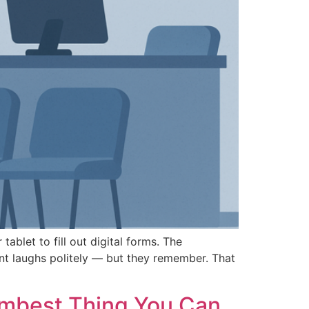
ablet to fill out digital forms. The
ent laughs politely — but they remember. That
umbest Thing You Can