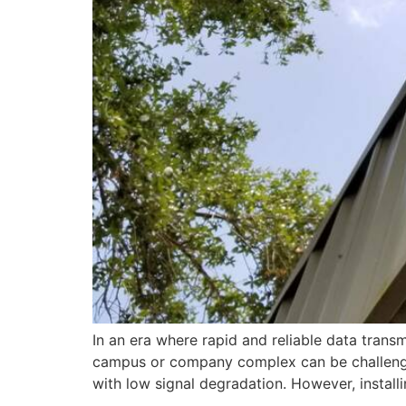
In an era where rapid and reliable data transm
campus or company complex can be challenging
with low signal degradation. However, installi