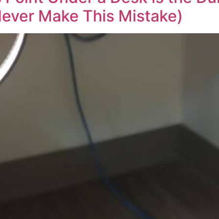
Never Make This Mistake)