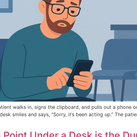
nt walks in, signs the clipboard, and pulls out a phone or t
esk smiles and says, “Sorry, it’s been acting up.” The pati
 Point Under a Desk is the D