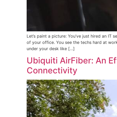
Let’s paint a picture: You’ve just hired an IT
of your office. You see the techs hard at work
under your desk like […]
Ubiquiti AirFiber: An Ef
Connectivity