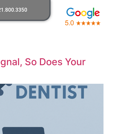
21.800.3350
ignal, So Does Your