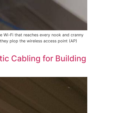
able Wi-Fi that reaches every nook and cranny
… they plop the wireless access point (AP)
tic Cabling for Building