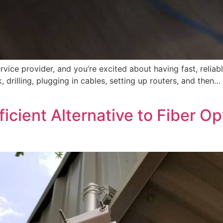
 service provider, and you’re excited about having fast, reli
, drilling, plugging in cables, setting up routers, and then
ficient Alternative to Fiber Op