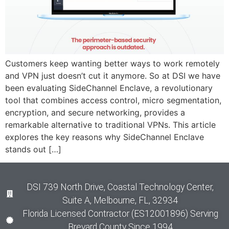
Customers keep wanting better ways to work remotely
and VPN just doesn’t cut it anymore. So at DSI we have
been evaluating SideChannel Enclave, a revolutionary
tool that combines access control, micro segmentation,
encryption, and secure networking, provides a
remarkable alternative to traditional VPNs. This article
explores the key reasons why SideChannel Enclave
stands out […]
DSI 739 North Drive, Coastal Technology Center,
Suite A, Melbourne, FL, 32934
Florida Licensed Contractor (ES12001896) Serving
Brevard County Since 1994