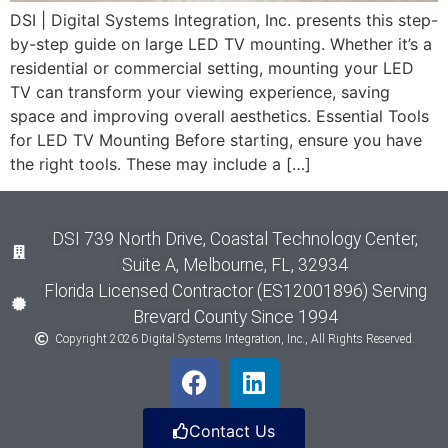
DSI | Digital Systems Integration, Inc. presents this step-
by-step guide on large LED TV mounting. Whether it’s a
residential or commercial setting, mounting your LED
TV can transform your viewing experience, saving
space and improving overall aesthetics. Essential Tools
for LED TV Mounting Before starting, ensure you have
the right tools. These may include a […]
DSI 739 North Drive, Coastal Technology Center,
Suite A, Melbourne, FL, 32934
Florida Licensed Contractor (ES12001896) Serving
Brevard County Since 1994
Copyright 2026 Digital Systems Integration, Inc., All Rights Reserved.
Contact Us