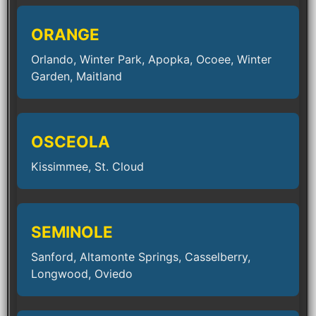
ORANGE
Orlando, Winter Park, Apopka, Ocoee, Winter
Garden, Maitland
OSCEOLA
Kissimmee, St. Cloud
SEMINOLE
Sanford, Altamonte Springs, Casselberry,
Longwood, Oviedo