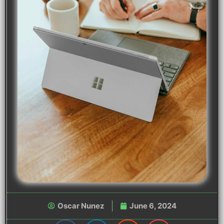
Oscar Nunez
June 6, 2024