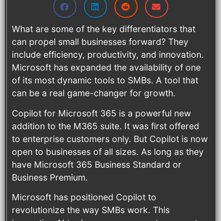
What are some of the key differentiators that
can propel small businesses forward? They
include efficiency, productivity, and innovation.
Microsoft has expanded the availability of one
of its most dynamic tools to SMBs. A tool that
can be a real game-changer for growth.
Copilot for Microsoft 365 is a powerful new
addition to the M365 suite. It was first offered
to enterprise customers only. But Copilot is now
open to businesses of all sizes. As long as they
have Microsoft 365 Business Standard or
Business Premium.
Microsoft has positioned Copilot to
revolutionize the way SMBs work. This