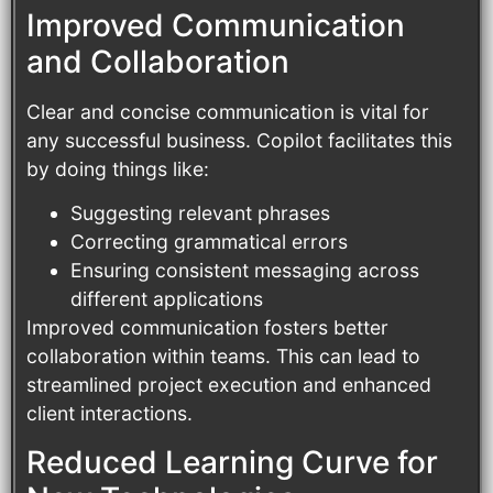
Improved Communication
and Collaboration
Clear and concise communication is vital for
any successful business. Copilot facilitates this
by doing things like:
Suggesting relevant phrases
Correcting grammatical errors
Ensuring consistent messaging across
different applications
Improved communication fosters better
collaboration within teams. This can lead to
streamlined project execution and enhanced
client interactions.
Reduced Learning Curve for