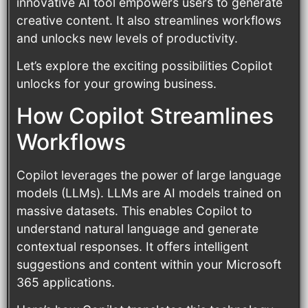
innovative AI tool empowers users to generate
creative content. It also streamlines workflows
and unlocks new levels of productivity.
Let’s explore the exciting possibilities Copilot
unlocks for your growing business.
How Copilot Streamlines
Workflows
Copilot leverages the power of large language
models (LLMs). LLMs are AI models trained on
massive datasets. This enables Copilot to
understand natural language and generate
contextual responses. It offers intelligent
suggestions and content within your Microsoft
365 applications.