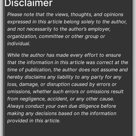
Disclaimer
Please note that the views, thoughts, and opinions
expressed in this article belong solely to the author,
and not necessarily to the author’s employer,
organization, committee or other group or
individual.
While the author has made every effort to ensure
that the information in this article was correct at the
time of publication, the author does not assume and
hereby disclaims any liability to any party for any
loss, damage, or disruption caused by errors or
omissions, whether such errors or omissions result
from negligence, accident, or any other cause.
Always conduct your own due diligence before
making any decisions based on the information
provided in this article.