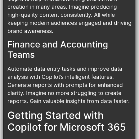
creation in many areas. Imagine producing
high-quality content consistently. All while
keeping modern audiences engaged and driving
brand awareness.
Finance and Accounting
Teams
Automate data entry tasks and improve data
analysis with Copilot’s intelligent features.
Generate reports with prompts for enhanced
clarity. Imagine no more struggling to create
reports. Gain valuable insights from data faster.
Getting Started with
Copilot for Microsoft 365