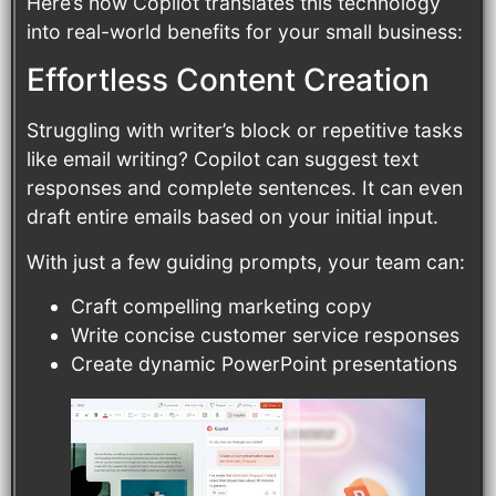
Here’s how Copilot translates this technology
into real-world benefits for your small business:
Effortless Content Creation
Struggling with writer’s block or repetitive tasks
like email writing? Copilot can suggest text
responses and complete sentences. It can even
draft entire emails based on your initial input.
With just a few guiding prompts, your team can:
Craft compelling marketing copy
Write concise customer service responses
Create dynamic PowerPoint presentations