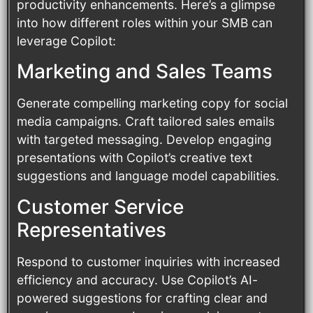
productivity enhancements. Here’s a glimpse
into how different roles within your SMB can
leverage Copilot:
Marketing and Sales Teams
Generate compelling marketing copy for social
media campaigns. Craft tailored sales emails
with targeted messaging. Develop engaging
presentations with Copilot’s creative text
suggestions and language model capabilities.
Customer Service
Representatives
Respond to customer inquiries with increased
efficiency and accuracy. Use Copilot’s AI-
powered suggestions for crafting clear and