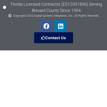
Florida Licensed Contractor (ES12001896) Serving
Brevard County Since 1994
Copyright 2026 Digital Systems Integration, Inc., All Rights Reserved.
Contact Us