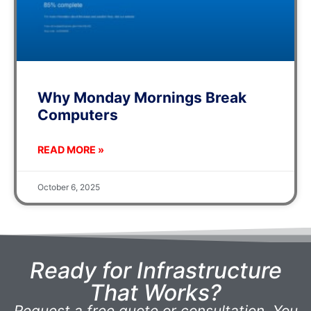
Why Monday Mornings Break
Computers
READ MORE »
October 6, 2025
Ready for Infrastructure
That Works?
Request a free quote or consultation. You