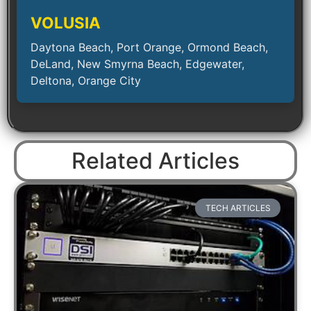
VOLUSIA
Daytona Beach, Port Orange, Ormond Beach,
DeLand, New Smyrna Beach, Edgewater,
Deltona, Orange City
Related Articles
TECH ARTICLES