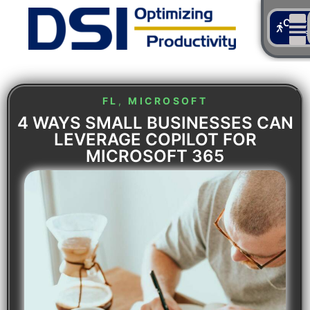
Cont
Us
FL
,
MICROSOFT
4 WAYS SMALL BUSINESSES CAN
LEVERAGE COPILOT FOR
MICROSOFT 365