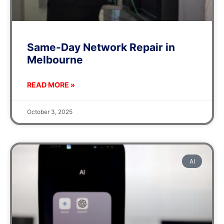
Same-Day Network Repair in
Melbourne
READ MORE »
October 3, 2025
AI