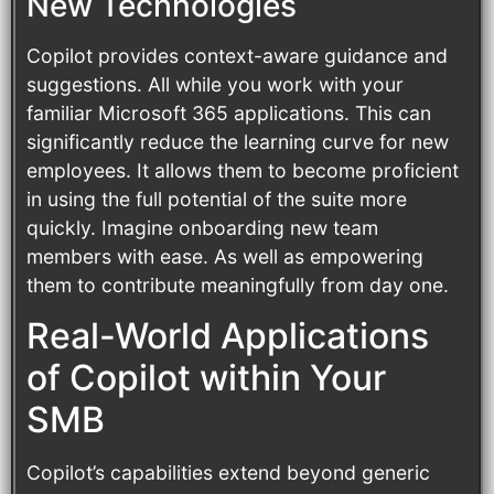
New Technologies
Copilot provides context-aware guidance and
suggestions. All while you work with your
familiar Microsoft 365 applications. This can
significantly reduce the learning curve for new
employees. It allows them to become proficient
in using the full potential of the suite more
quickly. Imagine onboarding new team
members with ease. As well as empowering
them to contribute meaningfully from day one.
Real-World Applications
of Copilot within Your
SMB
Copilot’s capabilities extend beyond generic