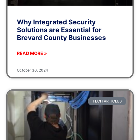
Why Integrated Security
Solutions are Essential for
Brevard County Businesses
READ MORE »
October 30, 2024
TECH ARTICLES