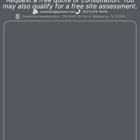
may also qualify for a free site assessment.
solutions@getdsi.com
(321) 676-9074
Corporate Headquarters: 739 North Dr Ste A, Melbourne, FL 32934​