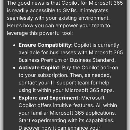
The good news is that Copilot for Microsoft 365
is readily accessible to SMBs. It integrates
seamlessly with your existing environment.
Here’s how you can empower your team to
leverage this powerful tool:
Ensure Compatibility:
Copilot is currently
available for businesses with Microsoft 365
Business Premium or Business Standard.
Activate Copilot:
Buy the Copilot add-on
to your subscription. Then, as needed,
contact your IT support team for help
using it within your Microsoft 365 apps.
Explore and Experiment:
Microsoft
Copilot offers intuitive features. All within
your familiar Microsoft 365 applications.
Start experimenting with its capabilities.
Discover how it can enhance your