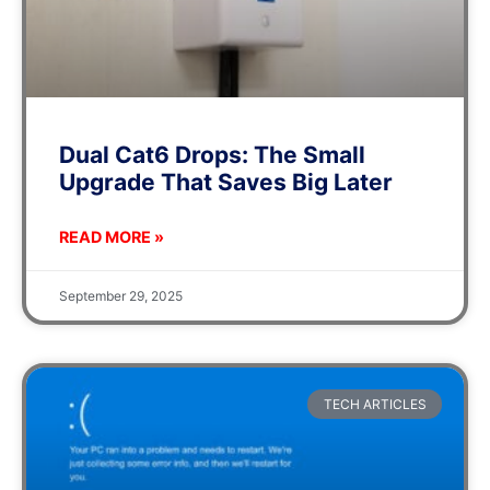
Dual Cat6 Drops: The Small
Upgrade That Saves Big Later
READ MORE »
September 29, 2025
TECH ARTICLES