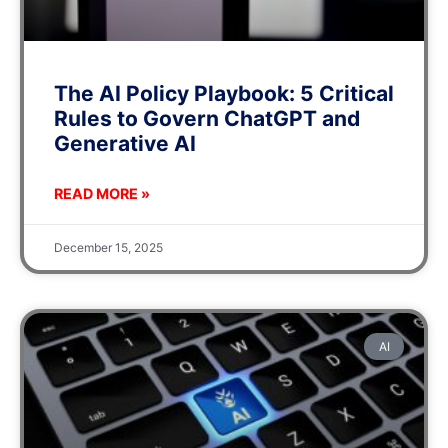
The AI Policy Playbook: 5 Critical
Rules to Govern ChatGPT and
Generative AI
READ MORE »
December 15, 2025
AI