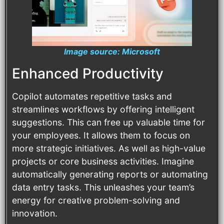
Image source: Microsoft
Enhanced Productivity
Copilot automates repetitive tasks and
streamlines workflows by offering intelligent
suggestions. This can free up valuable time for
your employees. It allows them to focus on
more strategic initiatives. As well as high-value
projects or core business activities. Imagine
automatically generating reports or automating
data entry tasks. This unleashes your team’s
energy for creative problem-solving and
innovation.