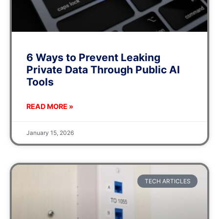
6 Ways to Prevent Leaking
Private Data Through Public AI
Tools
READ MORE »
January 15, 2026
TECH ARTICLES