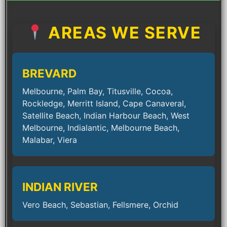
AREAS WE SERVE
BREVARD
Melbourne, Palm Bay, Titusville, Cocoa,
Rockledge, Merritt Island, Cape Canaveral,
Satellite Beach, Indian Harbour Beach, West
Melbourne, Indialantic, Melbourne Beach,
Malabar, Viera
INDIAN RIVER
Vero Beach, Sebastian, Fellsmere, Orchid