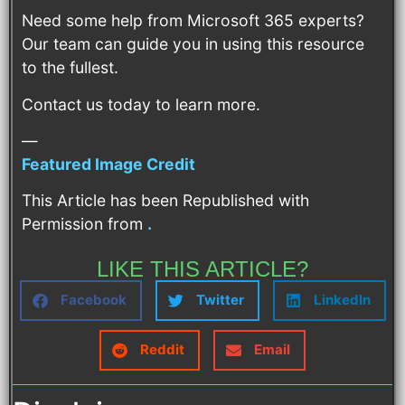
Need some help from Microsoft 365 experts?
Our team can guide you in using this resource
to the fullest.
Contact us today to learn more.
—
Featured Image Credit
This Article has been Republished with
Permission from
.
LIKE THIS ARTICLE?
Facebook
Twitter
LinkedIn
Reddit
Email