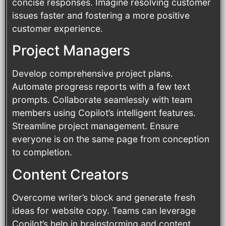
concise responses. Imagine resolving customer
issues faster and fostering a more positive
customer experience.
Project Managers
Develop comprehensive project plans.
Automate progress reports with a few text
prompts. Collaborate seamlessly with team
members using Copilot’s intelligent features.
Streamline project management. Ensure
everyone is on the same page from conception
to completion.
Content Creators
Overcome writer’s block and generate fresh
ideas for website copy. Teams can leverage
Copilot’s help in brainstorming and content