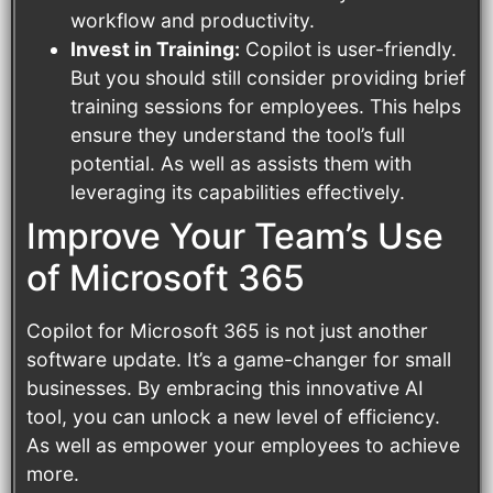
workflow and productivity.
Invest in Training:
Copilot is user-friendly.
But you should still consider providing brief
training sessions for employees. This helps
ensure they understand the tool’s full
potential. As well as assists them with
leveraging its capabilities effectively.
Improve Your Team’s Use
of Microsoft 365
Copilot for Microsoft 365 is not just another
software update. It’s a game-changer for small
businesses. By embracing this innovative AI
tool, you can unlock a new level of efficiency.
As well as empower your employees to achieve
more.