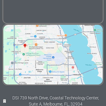
DSI 739 North Drive, Coastal Technology Center,
Suite A, Melbourne, FL, 32934