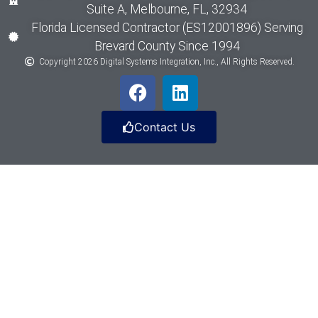
Suite A, Melbourne, FL, 32934
Florida Licensed Contractor (ES12001896) Serving
Brevard County Since 1994
Copyright 2026 Digital Systems Integration, Inc., All Rights Reserved.
Contact Us