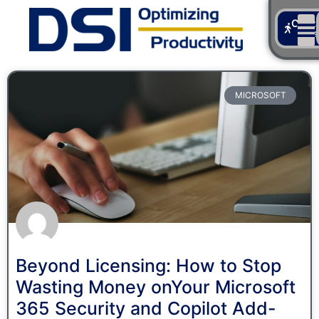
Cont
Us
MICROSOFT
Beyond Licensing: How to Stop
Wasting Money onYour Microsoft
365 Security and Copilot Add-