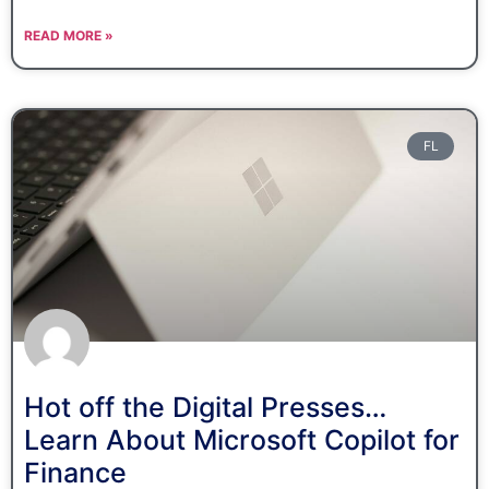
READ MORE »
FL
Hot off the Digital Presses…
Learn About Microsoft Copilot for
Finance