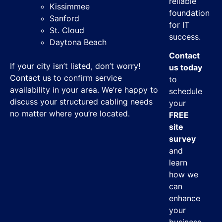
reliable
Kissimmee
foundation
Sanford
for IT
St. Cloud
success.
Daytona Beach
Contact
If your city isn’t listed, don’t worry!
us today
Contact us to confirm service
to
availability in your area. We’re happy to
schedule
discuss your structured cabling needs
your
no matter where you’re located.
FREE
site
survey
and
learn
how we
can
enhance
your