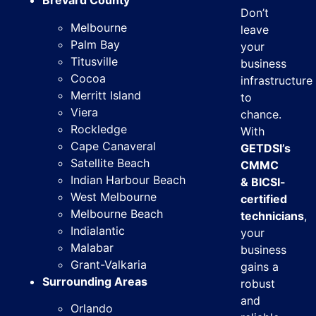
Brevard County
Don’t
Melbourne
leave
Palm Bay
your
Titusville
business
Cocoa
infrastructure
Merritt Island
to
Viera
chance.
Rockledge
With
Cape Canaveral
GETDSI’s
Satellite Beach
CMMC
Indian Harbour Beach
& BICSI-
West Melbourne
certified
Melbourne Beach
technicians
,
Indialantic
your
Malabar
business
Grant-Valkaria
gains a
Surrounding Areas
robust
and
Orlando