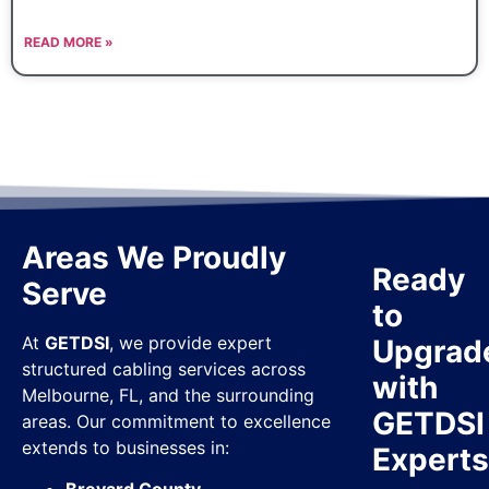
READ MORE »
Areas We Proudly
Ready
Serve
to
At
GETDSI
, we provide expert
Upgrad
structured cabling services across
with
Melbourne, FL, and the surrounding
GETDSI
areas. Our commitment to excellence
extends to businesses in:
Expert