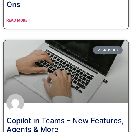
Ons
READ MORE »
MICROSOFT
Copilot in Teams – New Features,
Agents & More