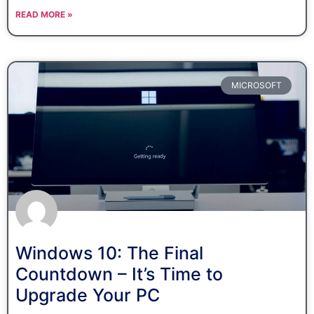
READ MORE »
MICROSOFT
Windows 10: The Final
Countdown – It’s Time to
Upgrade Your PC