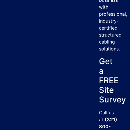
business
with
professional,
industry-
certified
structured
cabling
solutions.
Get
a
FREE
Site
Survey
Call us
at
(321)
800-