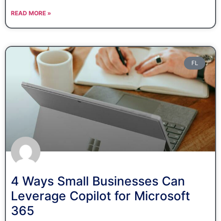
READ MORE »
FL
4 Ways Small Businesses Can
Leverage Copilot for Microsoft
365