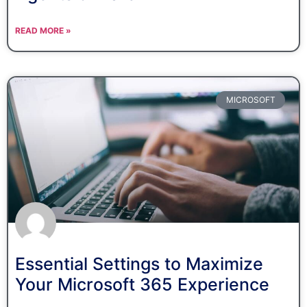
READ MORE »
MICROSOFT
Essential Settings to Maximize
Your Microsoft 365 Experience