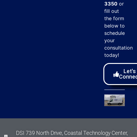
3350
or
fill out
the form
below to
schedule
your
consultation
today!
Let's
Conne
DSI 739 North Drive, Coastal Technology Center,