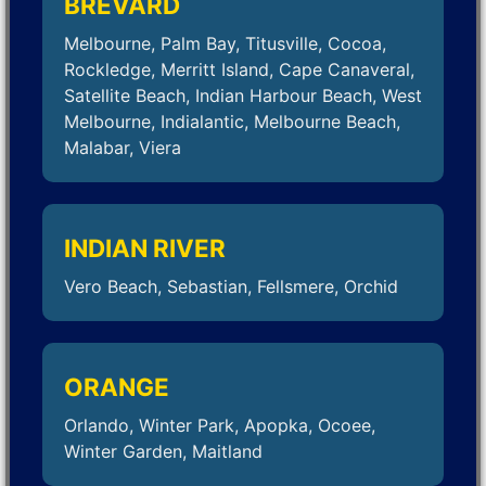
BREVARD
Melbourne, Palm Bay, Titusville, Cocoa,
Rockledge, Merritt Island, Cape Canaveral,
Satellite Beach, Indian Harbour Beach, West
Melbourne, Indialantic, Melbourne Beach,
Malabar, Viera
INDIAN RIVER
Vero Beach, Sebastian, Fellsmere, Orchid
ORANGE
Orlando, Winter Park, Apopka, Ocoee,
Winter Garden, Maitland