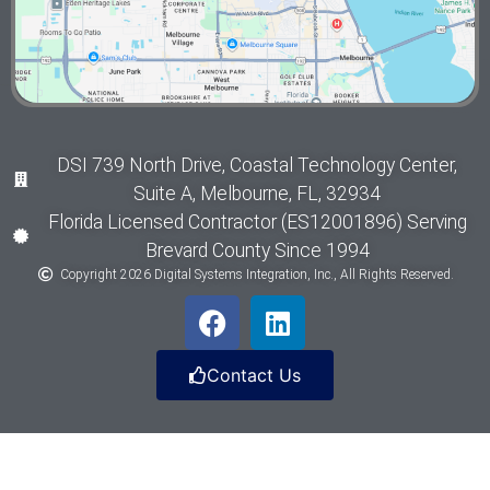
DSI 739 North Drive, Coastal Technology Center,
Suite A, Melbourne, FL, 32934
Florida Licensed Contractor (ES12001896) Serving
Brevard County Since 1994
Copyright 2026 Digital Systems Integration, Inc., All Rights Reserved.
Contact Us