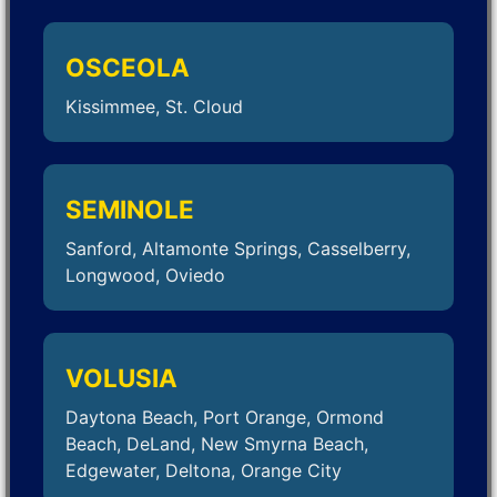
OSCEOLA
Kissimmee, St. Cloud
SEMINOLE
Sanford, Altamonte Springs, Casselberry,
Longwood, Oviedo
VOLUSIA
Daytona Beach, Port Orange, Ormond
Beach, DeLand, New Smyrna Beach,
Edgewater, Deltona, Orange City