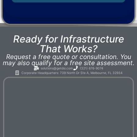
Ready for Infrastructure
That Works?
Request a free quote or consultation. You
may also qualify for a free site assessment.
solutions@getdsi.com
(321) 676-9074
Corporate Headquarters: 739 North Dr Ste A, Melbourne, FL 32934​