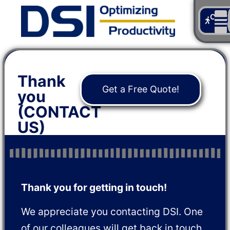
Cont
Us
Thank
Get a Free Quote!
you
(CONTACT
US)
Thank you for getting in touch!
We appreciate you contacting DSI. One
of our colleagues will get back in touch