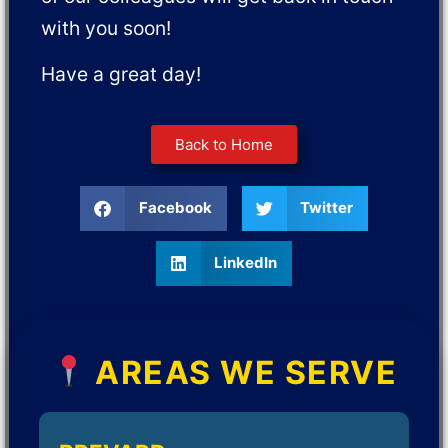
with you soon!
Have a great day!
Back to Home
Facebook
Twitter
LinkedIn
AREAS WE SERVE