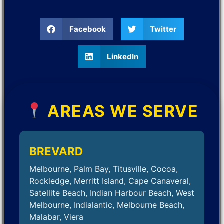
Facebook
Twitter
LinkedIn
AREAS WE SERVE
BREVARD
Melbourne, Palm Bay, Titusville, Cocoa,
Rockledge, Merritt Island, Cape Canaveral,
Satellite Beach, Indian Harbour Beach, West
Melbourne, Indialantic, Melbourne Beach,
Malabar, Viera