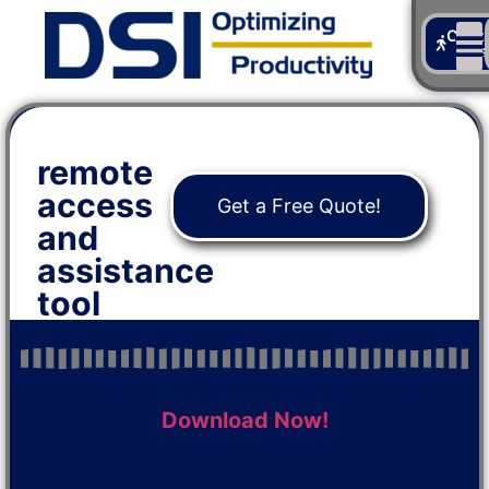
Cont
Us
remote
access
Get a Free Quote!
and
assistance
tool
Download Now!