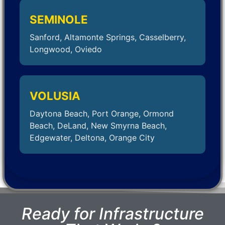
SEMINOLE
Sanford, Altamonte Springs, Casselberry,
Longwood, Oviedo
VOLUSIA
Daytona Beach, Port Orange, Ormond
Beach, DeLand, New Smyrna Beach,
Edgewater, Deltona, Orange City
Ready for Infrastructure