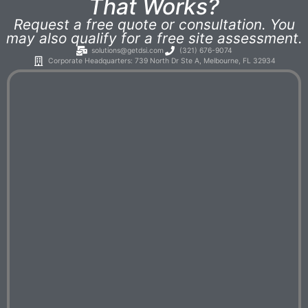
That Works?
Request a free quote or consultation. You
may also qualify for a free site assessment.
solutions@getdsi.com
(321) 676-9074
Corporate Headquarters: 739 North Dr Ste A, Melbourne, FL 32934​