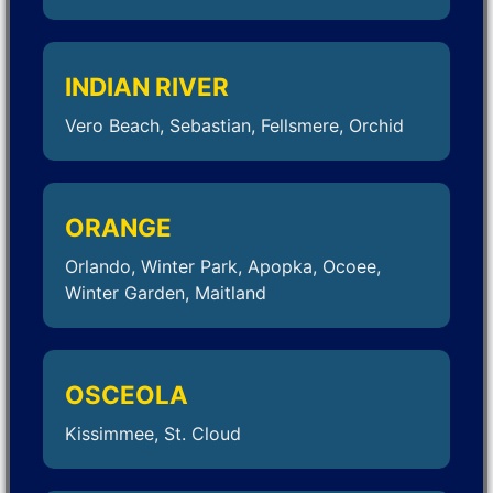
INDIAN RIVER
Vero Beach, Sebastian, Fellsmere, Orchid
ORANGE
Orlando, Winter Park, Apopka, Ocoee,
Winter Garden, Maitland
OSCEOLA
Kissimmee, St. Cloud