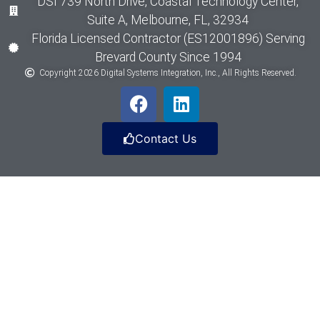
DSI 739 North Drive, Coastal Technology Center,
Suite A, Melbourne, FL, 32934
Florida Licensed Contractor (ES12001896) Serving
Brevard County Since 1994
Copyright 2026 Digital Systems Integration, Inc., All Rights Reserved.
Contact Us