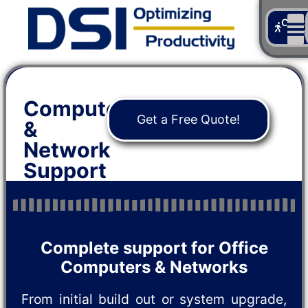
Cont
Us
Computer
Get a Free Quote!
&
Network
Support
Complete support for Office
Computers & Networks
From initial build out or system upgrade,