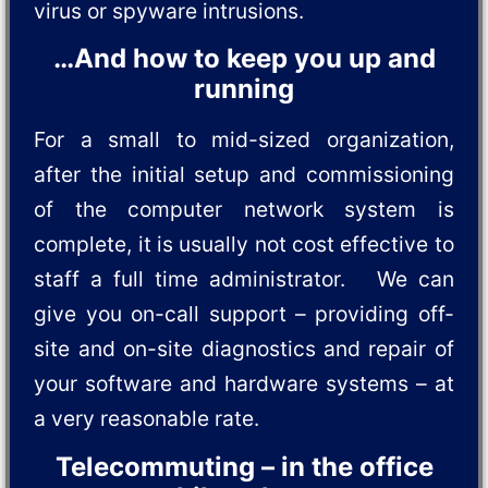
virus or spyware intrusions.
…And how to keep you up and
running
For a small to mid-sized organization,
after the initial setup and commissioning
of the computer network system is
complete, it is usually not cost effective to
staff a full time administrator. We can
give you on-call support – providing off-
site and on-site diagnostics and repair of
your software and hardware systems – at
a very reasonable rate.
Telecommuting – in the office