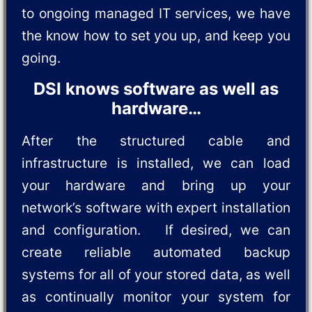
to ongoing managed IT services, we have
the know how to set you up, and keep you
going.
DSI knows software as well as
hardware…
After the structured cable and
infrastructure is installed, we can load
your hardware and bring up your
network’s software with expert installation
and configuration. If desired, we can
create reliable automated backup
systems for all of your stored data, as well
as continually monitor your system for