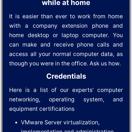
while at home
It is easier than ever to work from home
with a company extension phone and
home desktop or laptop computer. You
can make and receive phone calls and
access all your normal computer data, as
though you were in the office. Ask us how.
Credentials
Here is a list of our experts’ computer
networking, operating system, and
equipment certifications
VMware Server virtualization,
implementation and administration