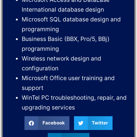
International database design
Microsoft SQL database design and
programming
Business Basic (BBX, Pro/5, BBj)
programming
Wireless network design and
configuration
Microsoft Office user training and
support
WinTel PC troubleshooting, repair, and
upgrading services
Facebook
Twitter