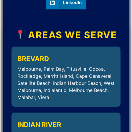
LinkedIn
AREAS WE SERVE
BREVARD
Melbourne, Palm Bay, Titusville, Cocoa,
Rockledge, Merritt Island, Cape Canaveral,
Satellite Beach, Indian Harbour Beach, West
Melbourne, Indialantic, Melbourne Beach,
Malabar, Viera
INDIAN RIVER