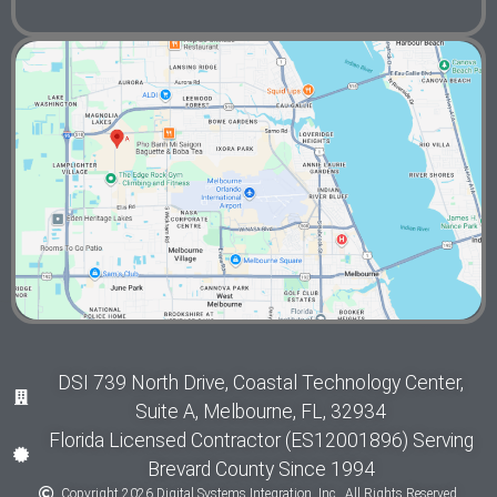
DSI 739 North Drive, Coastal Technology Center,
Suite A, Melbourne, FL, 32934
Florida Licensed Contractor (ES12001896) Serving
Brevard County Since 1994
Copyright 2026 Digital Systems Integration, Inc., All Rights Reserved.