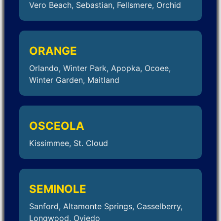
Vero Beach, Sebastian, Fellsmere, Orchid
ORANGE
Orlando, Winter Park, Apopka, Ocoee,
Winter Garden, Maitland
OSCEOLA
Kissimmee, St. Cloud
SEMINOLE
Sanford, Altamonte Springs, Casselberry,
Longwood, Oviedo