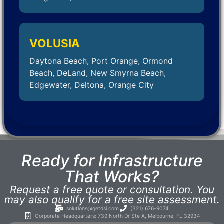
VOLUSIA
Daytona Beach, Port Orange, Ormond
Beach, DeLand, New Smyrna Beach,
Edgewater, Deltona, Orange City
Ready for Infrastructure
That Works?
Request a free quote or consultation. You
may also qualify for a free site assessment.
solutions@getdsi.com
(321) 676-9074
Corporate Headquarters: 739 North Dr Ste A, Melbourne, FL 32934​