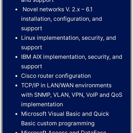
Novel networks V. 2.x – 6.1
installation, configuration, and
support
Linux implementation, security, and
support
IBM AIX implementation, security, and
support
Cisco router configuration
TCP/IP in LAN/WAN environments
with SNMP, VLAN, VPN, VoIP and QoS
implementation
Microsoft Visual Basic and Quick
Basic custom programming
Microsoft Access and DataEase