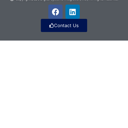
Contact Us