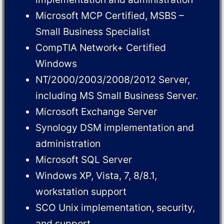
Microsoft MCP Certified, MSBS –
Small Business Specialist
CompTIA Network+ Certified
Windows
NT/2000/2003/2008/2012 Server,
including MS Small Business Server.
Microsoft Exchange Server
Synology DSM implementation and
administration
Microsoft SQL Server
Windows XP, Vista, 7, 8/8.1,
workstation support
SCO Unix implementation, security,
and support