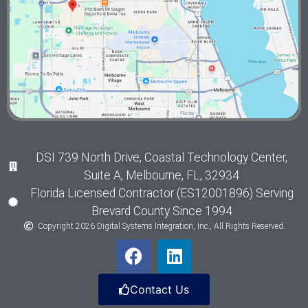
DSI 739 North Drive, Coastal Technology Center,
Suite A, Melbourne, FL, 32934
Florida Licensed Contractor (ES12001896) Serving
Brevard County Since 1994
Copyright 2026 Digital Systems Integration, Inc., All Rights Reserved.
Contact Us