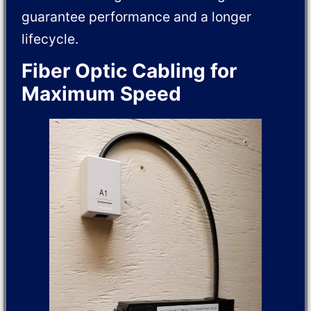
guarantee performance and a longer
lifecycle.
Fiber Optic Cabling for
Maximum Speed