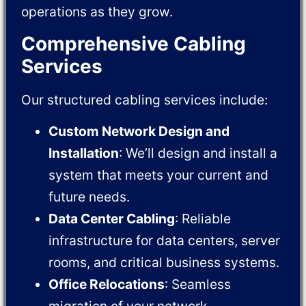
operations as they grow.
Comprehensive Cabling
Services
Our structured cabling services include:
Custom Network Design and
Installation
: We’ll design and install a
system that meets your current and
future needs.
Data Center Cabling
: Reliable
infrastructure for data centers, server
rooms, and critical business systems.
Office Relocations
: Seamless
migration of your network