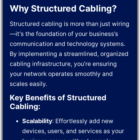
Why Structured Cabling?
Structured cabling is more than just wiring
—it’s the foundation of your business’s
communication and technology systems.
By implementing a streamlined, organized
cabling infrastructure, you’re ensuring
your network operates smoothly and
scales easily.
Key Benefits of Structured
Cabling:
Scalability
: Effortlessly add new
devices, users, and services as your