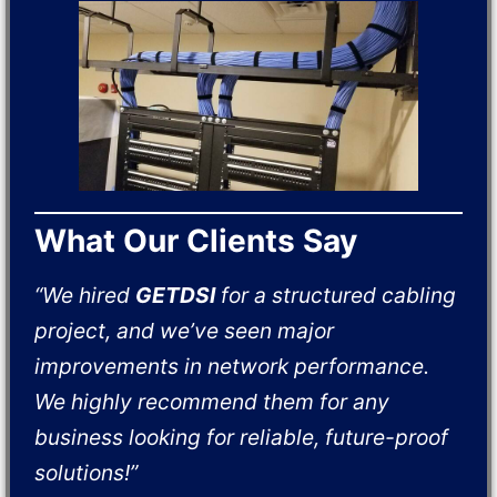
What Our Clients Say
“We hired
GETDSI
for a structured cabling
project, and we’ve seen major
improvements in network performance.
We highly recommend them for any
business looking for reliable, future-proof
solutions!”