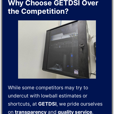
Why Choose GETDSI Over
the Competition?
While some competitors may try to
undercut with lowball estimates or
shortcuts, at
GETDSI
, we pride ourselves
on
transparency
and
quality service
.