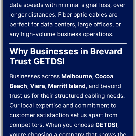
data speeds with minimal signal loss, over
longer distances. Fiber optic cables are
perfect for data centers, large offices, or
any high-volume business operations.
Why Businesses in Brevard
Trust GETDSI
Businesses across
Melbourne
,
Cocoa
Beach
,
Viera
,
Merritt Island
, and beyond
trust us for their structured cabling needs.
Our local expertise and commitment to
customer satisfaction set us apart from
competitors. When you choose
GETDSI
,
you’re choosing a company that knows the