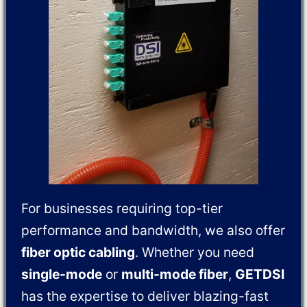
For businesses requiring top-tier
performance and bandwidth, we also offer
fiber optic cabling
. Whether you need
single-mode
or
multi-mode fiber
,
GETDSI
has the expertise to deliver blazing-fast