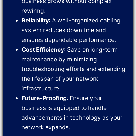
business grows without complex
rewiring.
Reliability
: A well-organized cabling
system reduces downtime and
ensures dependable performance.
Cost Efficiency
: Save on long-term
maintenance by minimizing
troubleshooting efforts and extending
the lifespan of your network
infrastructure.
Future-Proofing
: Ensure your
business is equipped to handle
advancements in technology as your
network expands.