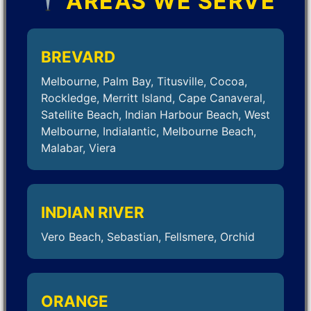
AREAS WE SERVE
BREVARD
Melbourne, Palm Bay, Titusville, Cocoa,
Rockledge, Merritt Island, Cape Canaveral,
Satellite Beach, Indian Harbour Beach, West
Melbourne, Indialantic, Melbourne Beach,
Malabar, Viera
INDIAN RIVER
Vero Beach, Sebastian, Fellsmere, Orchid
ORANGE