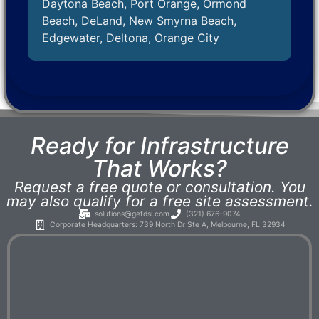
Daytona Beach, Port Orange, Ormond
Beach, DeLand, New Smyrna Beach,
Edgewater, Deltona, Orange City
Ready for Infrastructure
That Works?
Request a free quote or consultation. You
may also qualify for a free site assessment.
solutions@getdsi.com
(321) 676-9074
Corporate Headquarters: 739 North Dr Ste A, Melbourne, FL 32934​