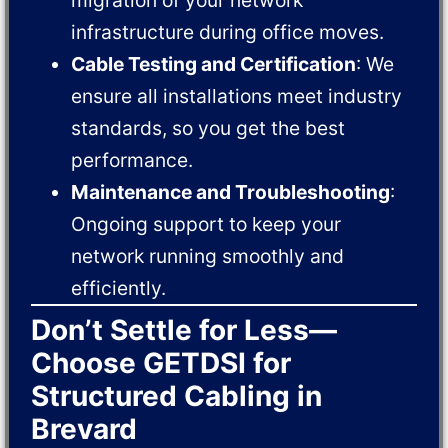
infrastructure during office moves.
Cable Testing and Certification
: We
ensure all installations meet industry
standards, so you get the best
performance.
Maintenance and Troubleshooting
:
Ongoing support to keep your
network running smoothly and
efficiently.
Don’t Settle for Less—
Choose GETDSI for
Structured Cabling in
Brevard