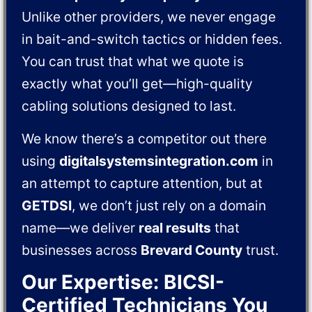
Unlike other providers, we never engage
in bait-and-switch tactics or hidden fees.
You can trust that what we quote is
exactly what you’ll get—high-quality
cabling solutions designed to last.
We know there’s a competitor out there
using
digitalsystemsintegration.com
in
an attempt to capture attention, but at
GETDSI
, we don’t just rely on a domain
name—we deliver
real results
that
businesses across
Brevard County
trust.
Our Expertise: BICSI-
Certified Technicians You