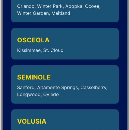
Orlando, Winter Park, Apopka, Ocoee,
Winter Garden, Maitland
OSCEOLA
Kissimmee, St. Cloud
SEMINOLE
Sanford, Altamonte Springs, Casselberry,
Longwood, Oviedo
VOLUSIA