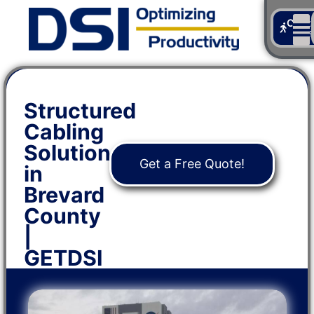
Cont
Us
Structured
Cabling
Solutions
Get a Free Quote!
in
Brevard
County
|
GETDSI