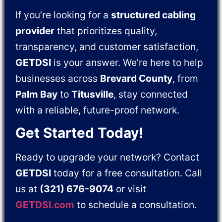
If you’re looking for a
structured cabling
provider
that prioritizes quality,
transparency, and customer satisfaction,
GETDSI
is your answer. We’re here to help
businesses across
Brevard County
, from
Palm Bay
to
Titusville
, stay connected
with a reliable, future-proof network.
Get Started Today!
Ready to upgrade your network? Contact
GETDSI
today for a free consultation. Call
us at
(321) 676-9074
or visit
GETDSI.com
to schedule a consultation.