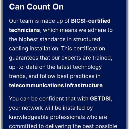
Can Count On
Our team is made up of
BICSI-certified
technicians
, which means we adhere to
the highest standards in structured
cabling installation. This certification
guarantees that our experts are trained,
up-to-date on the latest technology
trends, and follow best practices in
telecommunications infrastructure
.
You can be confident that with
GETDSI
,
your network will be installed by
knowledgeable professionals who are
committed to delivering the best possible