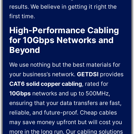
results. We believe in getting it right the
first time.
High-Performance Cabling
for 10Gbps Networks and
Beyond
We use nothing but the best materials for
your business’s network.
GETDSI
provides
CAT6 solid copper cabling
, rated for
10Gbps
networks and up to 500MHz,
ensuring that your data transfers are fast,
reliable, and future-proof. Cheap cables
may save money upfront but will cost you
more in the long run. Our cabling solutions