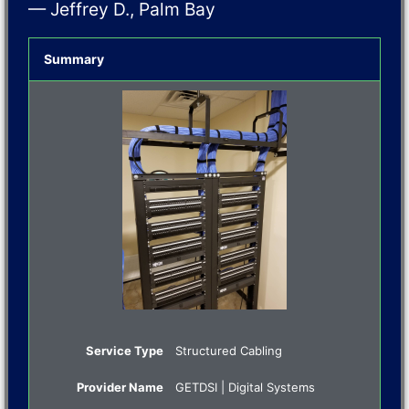
— Jeffrey D., Palm Bay
Summary
Service Type
Structured Cabling
Provider Name
GETDSI | Digital Systems