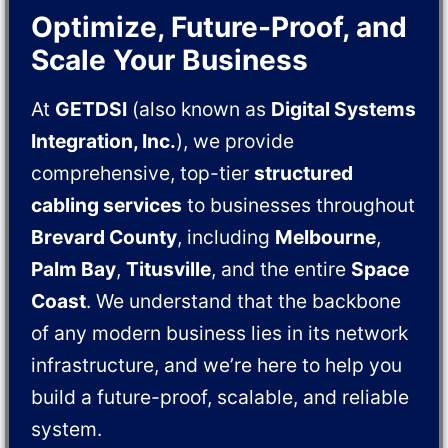
Optimize, Future-Proof, and
Scale Your Business
At
GETDSI
(also known as
Digital Systems
Integration, Inc.
), we provide
comprehensive, top-tier
structured
cabling services
to businesses throughout
Brevard County
, including
Melbourne
,
Palm Bay
,
Titusville
, and the entire
Space
Coast
. We understand that the backbone
of any modern business lies in its network
infrastructure, and we’re here to help you
build a future-proof, scalable, and reliable
system.