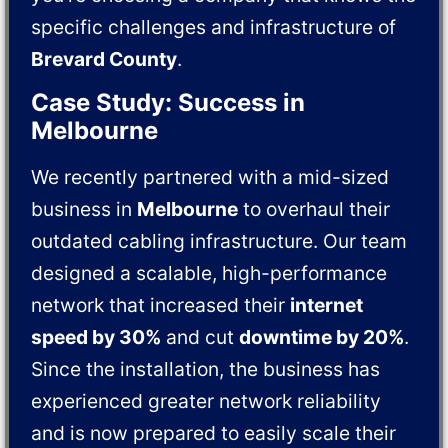
specific challenges and infrastructure of
Brevard County
.
Case Study: Success in
Melbourne
We recently partnered with a mid-sized
business in
Melbourne
to overhaul their
outdated cabling infrastructure. Our team
designed a scalable, high-performance
network that increased their
internet
speed by 30%
and cut
downtime by 20%
.
Since the installation, the business has
experienced greater network reliability
and is now prepared to easily scale their