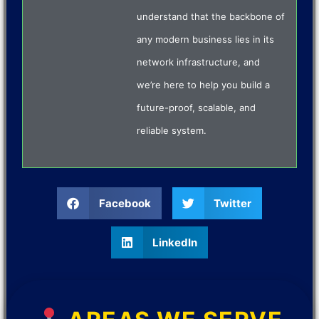
understand that the backbone of
any modern business lies in its
network infrastructure, and
we’re here to help you build a
future-proof, scalable, and
reliable system.
Facebook
Twitter
LinkedIn