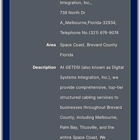
Integration, Inc.
,
739 North Dr
A,
,
Melbourne
,
Florida
-
32934
,
Telephone No.(321) 676-9074
Area
Space Coast, Brevard County
Florida
Description
At GETDSI (also known as Digital
Systems Integration, Inc.), we
provide comprehensive, top-tier
structured cabling services to
businesses throughout Brevard
County, including Melbourne,
Palm Bay, Titusville, and the
entire Space Coast. We