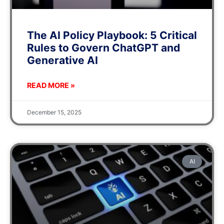
The AI Policy Playbook: 5 Critical
Rules to Govern ChatGPT and
Generative AI
READ MORE »
December 15, 2025
AI