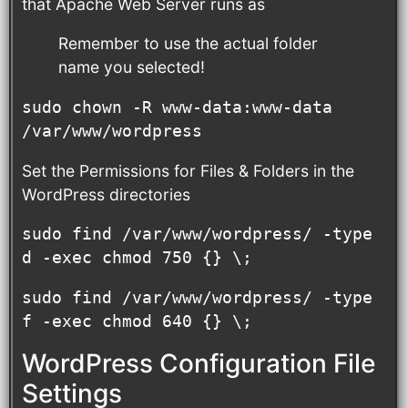
that Apache Web Server runs as
Remember to use the actual folder
name you selected!
sudo chown -R www-data:www-data 
/var/www/wordpress
Set the Permissions for Files & Folders in the
WordPress directories
sudo find /var/www/wordpress/ -type 
d -exec chmod 750 {} \;
sudo find /var/www/wordpress/ -type 
f -exec chmod 640 {} \;
WordPress Configuration File
Settings