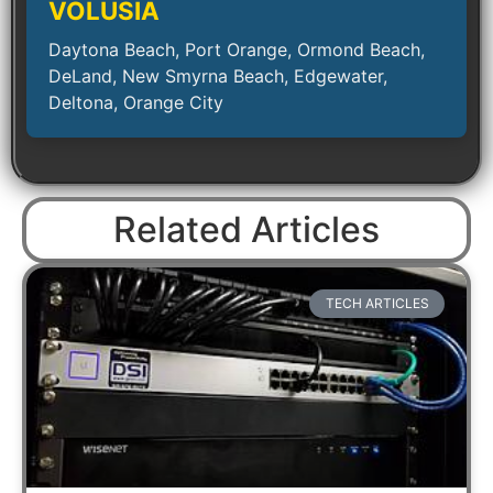
VOLUSIA
Daytona Beach, Port Orange, Ormond Beach,
DeLand, New Smyrna Beach, Edgewater,
Deltona, Orange City
Related Articles
TECH ARTICLES