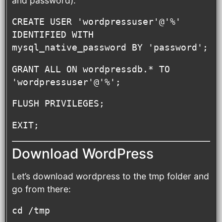
and password).
CREATE USER 'wordpressuser'@'%' 
IDENTIFIED WITH 
mysql_native_password BY 'password';
GRANT ALL ON wordpressdb.* TO 
'wordpressuser'@'%';
FLUSH PRIVILEGES;
EXIT;
Download WordPress
Let’s download wordpress to the tmp folder and
go from there:
cd /tmp