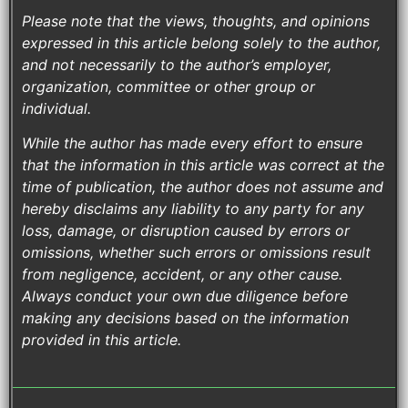
Please note that the views, thoughts, and opinions
expressed in this article belong solely to the author,
and not necessarily to the author’s employer,
organization, committee or other group or
individual.
While the author has made every effort to ensure
that the information in this article was correct at the
time of publication, the author does not assume and
hereby disclaims any liability to any party for any
loss, damage, or disruption caused by errors or
omissions, whether such errors or omissions result
from negligence, accident, or any other cause.
Always conduct your own due diligence before
making any decisions based on the information
provided in this article.