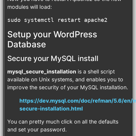
modules will load:
sudo systemctl restart apache2
Setup your WordPress
Database
Secure your MySQL install
mysql_secure_installation
is a shell script
available on Unix systems, and enables you to
improve the security of your MySQL installation.
https://dev.mysql.com/doc/refman/5.6/en/
secure-installation.html
You can pretty much click on all the defaults
and set your password.