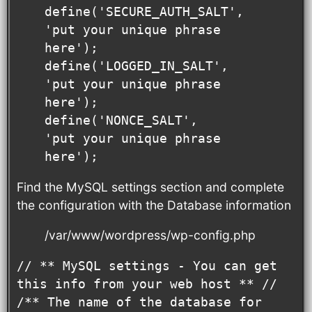
define('SECURE_AUTH_SALT', 
'put your unique phrase 
here');

define('LOGGED_IN_SALT',   
'put your unique phrase 
here');

define('NONCE_SALT',       
'put your unique phrase 
here');
Find the MySQL settings section and complete
the configuration with the Database information
/var/www/wordpress/wp-config.php
// ** MySQL settings - You can get 
this info from your web host ** //

/** The name of the database for 