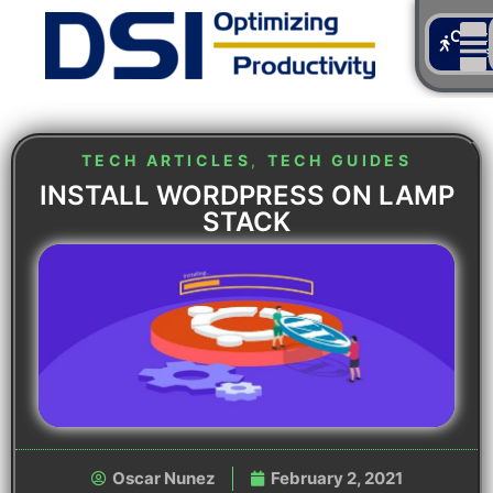
Cont
Us
TECH ARTICLES
,
TECH GUIDES
INSTALL WORDPRESS ON LAMP
STACK
Oscar Nunez
February 2, 2021