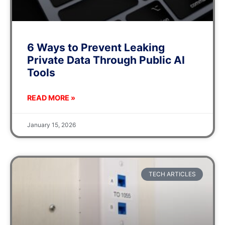
6 Ways to Prevent Leaking
Private Data Through Public AI
Tools
READ MORE »
January 15, 2026
TECH ARTICLES