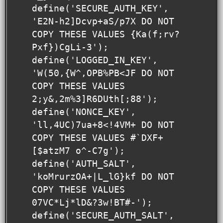
define('SECURE_AUTH_KEY',  
'E2N-h2]Dcvp+aS/p7X DO NOT 
COPY THESE VALUES {Ka(f;rv?
Pxf})CgLi-3');

define('LOGGED_IN_KEY',    
'W(50,{W^,OPB%PB<JF DO NOT 
COPY THESE VALUES 
2;y&,2m%3]R6DUth[;88');

define('NONCE_KEY',        
'll,4UC)7ua+8<!4VM+ DO NOT 
COPY THESE VALUES #`DXF+
[$atzM7 o^-C7g');

define('AUTH_SALT',        
'koMrurzOA+|L_lG}kf DO NOT 
COPY THESE VALUES  
07VC*Lj*lD&?3w!BT#-');

define('SECURE_AUTH_SALT', 