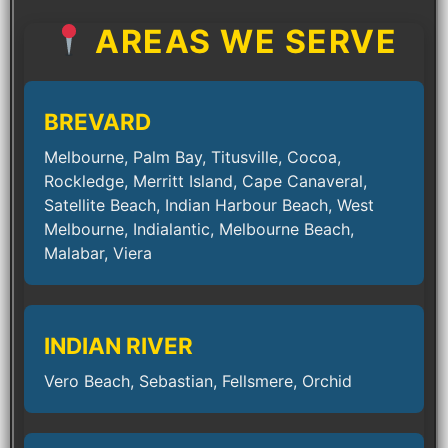
AREAS WE SERVE
BREVARD
Melbourne, Palm Bay, Titusville, Cocoa,
Rockledge, Merritt Island, Cape Canaveral,
Satellite Beach, Indian Harbour Beach, West
Melbourne, Indialantic, Melbourne Beach,
Malabar, Viera
INDIAN RIVER
Vero Beach, Sebastian, Fellsmere, Orchid