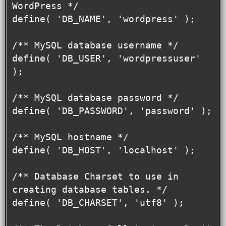
WordPress */

define( 'DB_NAME', 'wordpress' );

/** MySQL database username */

define( 'DB_USER', 'wordpressuser' 
);

/** MySQL database password */

define( 'DB_PASSWORD', 'password' );

/** MySQL hostname */

define( 'DB_HOST', 'localhost' );

/** Database Charset to use in 
creating database tables. */

define( 'DB_CHARSET', 'utf8' );
