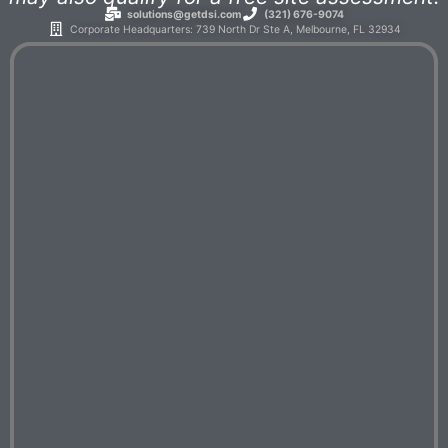
solutions@getdsi.com
(321) 676-9074
Corporate Headquarters: 739 North Dr Ste A, Melbourne, FL 32934​