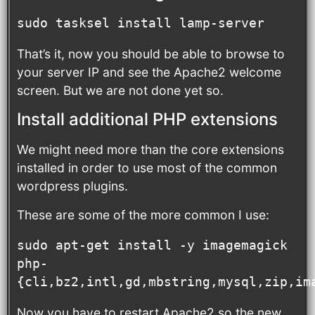
sudo tasksel install lamp-server
That’s it, now you should be able to browse to
your server IP and see the Apache2 welcome
screen. But we are not done yet so.
Install additional PHP extensions
We might need more than the core extensions
installed in order to use most of the common
wordpress plugins.
These are some of the more common I use:
sudo apt-get install -y imagemagick 
php-
{cli,bz2,intl,gd,mbstring,mysql,zip,im
Now you have to restart Apache2 so the new