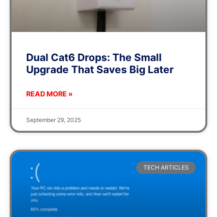
Dual Cat6 Drops: The Small
Upgrade That Saves Big Later
READ MORE »
September 29, 2025
TECH ARTICLES