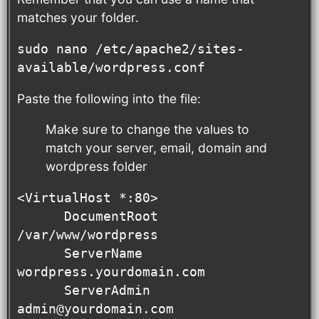
matches your folder.
sudo nano /etc/apache2/sites-
available/wordpress.conf
Paste the following into the file:
Make sure to change the values to
match your server, email, domain and
wordpress folder
<VirtualHost *:80>

      DocumentRoot 
/var/www/wordpress

      ServerName 
wordpress.yourdomain.com

      ServerAdmin 
admin@yourdomain.com
