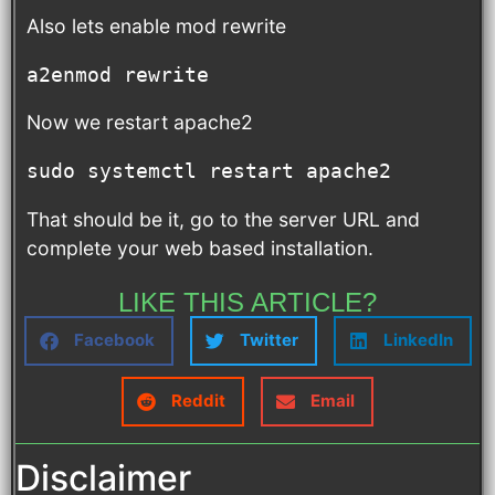
Also lets enable mod rewrite
a2enmod rewrite
Now we restart apache2
sudo systemctl restart apache2
That should be it, go to the server URL and
complete your web based installation.
LIKE THIS ARTICLE?
Facebook
Twitter
LinkedIn
Reddit
Email
Disclaimer