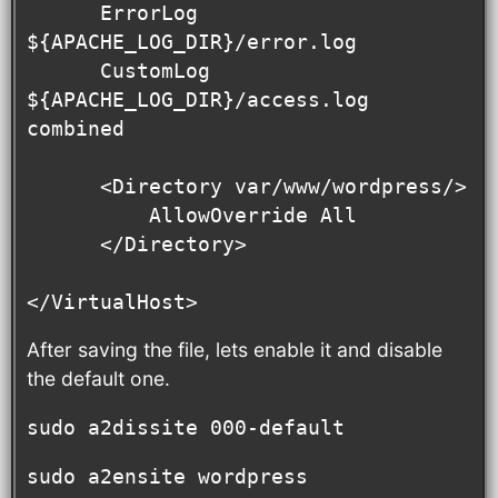
      ErrorLog 
${APACHE_LOG_DIR}/error.log

      CustomLog 
${APACHE_LOG_DIR}/access.log 
combined

      <Directory var/www/wordpress/>

          AllowOverride All

      </Directory>

</VirtualHost>
After saving the file, lets enable it and disable
the default one.
sudo a2dissite 000-default
sudo a2ensite wordpress