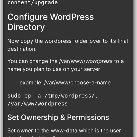
content/upgrade
Configure WordPress
Directory
Now copy the wordpress folder over to it’s final
destination.
You can change the /var/www/
wordpress
to a
name you plan to use on your server
example: /var/www/choose-a-name
sudo cp -a /tmp/wordpress/. 
/var/www/wordpress
Set Ownership & Permissions
Set owner to the www-data which is the user