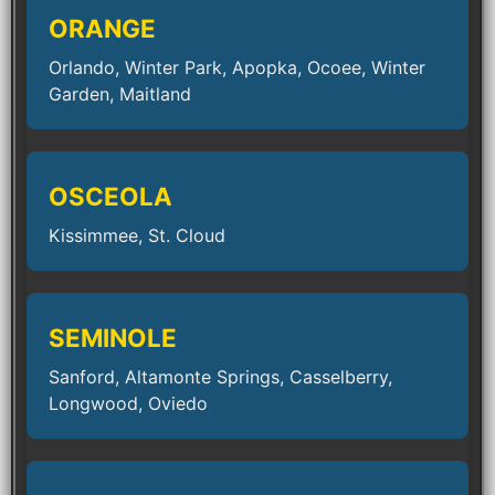
ORANGE
Orlando, Winter Park, Apopka, Ocoee, Winter
Garden, Maitland
OSCEOLA
Kissimmee, St. Cloud
SEMINOLE
Sanford, Altamonte Springs, Casselberry,
Longwood, Oviedo