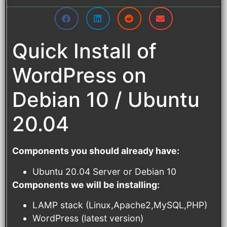
Quick Install of
WordPress on
Debian 10 / Ubuntu
20.04
Components you should already have:
Ubuntu 20.04 Server or Debian 10
Components we will be installing:
LAMP stack (Linux,Apache2,MySQL,PHP)
WordPress (latest version)