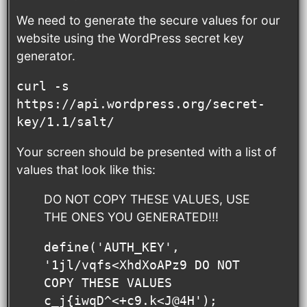
We need to generate the secure values for our
website using the WordPress secret key
generator.
curl -s 
https://api.wordpress.org/secret-
key/1.1/salt/
Your screen should be presented with a list of
values that look like this:
DO NOT COPY THESE VALUES, USE
THE ONES YOU GENERATED!!!
define('AUTH_KEY',         
'1jl/vqfs<XhdXoAPz9 DO NOT 
COPY THESE VALUES 
c_j{iwqD^<+c9.k<J@4H');
