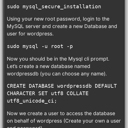
sudo mysql_secure_installation
Using your new root password, login to the
MySQL server and create a new Database and
user for wordpress.
sudo mysql -u root -p
Now you should be in the Mysql cli prompt.
Let’s create a new database named
wordpressdb (you can choose any name).
CREATE DATABASE wordpressdb DEFAULT 
CHARACTER SET utf8 COLLATE 
utf8_unicode_ci;
Now we create a user to access the database
on behalf of wordpress (Create your own a user