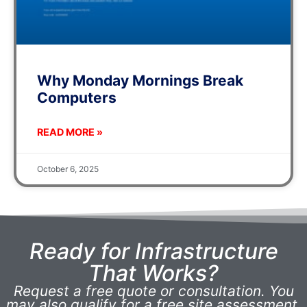
Why Monday Mornings Break
Computers
READ MORE »
October 6, 2025
Ready for Infrastructure
That Works?
Request a free quote or consultation. You
may also qualify for a free site assessment.