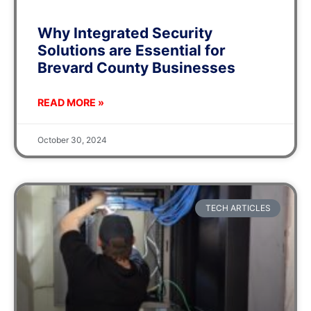
Why Integrated Security
Solutions are Essential for
Brevard County Businesses
READ MORE »
October 30, 2024
TECH ARTICLES