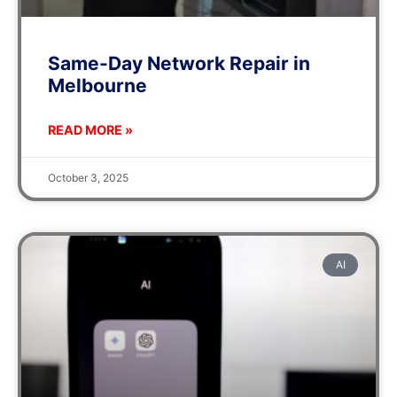
Same-Day Network Repair in
Melbourne
READ MORE »
October 3, 2025
AI