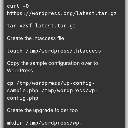
curl -O 
https://wordpress.org/latest.tar.gz
tar xzvf latest.tar.gz
Create the .htaccess file
touch /tmp/wordpress/.htaccess
Copy the sample configuration over to
WordPress
cp /tmp/wordpress/wp-config-
sample.php /tmp/wordpress/wp-
config.php
Create the upgrade folder too
mkdir /tmp/wordpress/wp-