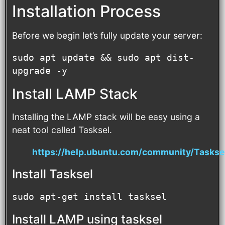
Installation Process
Before we begin let’s fully update your server:
sudo apt update && sudo apt dist-
upgrade -y
Install LAMP Stack
Installing the LAMP stack will be easy using a
neat tool called Tasksel.
https://help.ubuntu.com/community/Taskse
Install Tasksel
sudo apt-get install tasksel
Install LAMP using tasksel