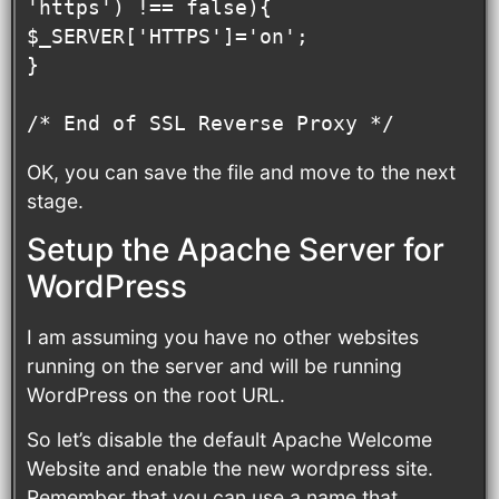
'https') !== false){

$_SERVER['HTTPS']='on';

}

/* End of SSL Reverse Proxy */
OK, you can save the file and move to the next
stage.
Setup the Apache Server for
WordPress
I am assuming you have no other websites
running on the server and will be running
WordPress on the root URL.
So let’s disable the default Apache Welcome
Website and enable the new wordpress site.
Remember that you can use a name that