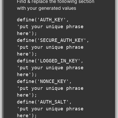
Find & replace the following section
with your generated values
define('AUTH_KEY',         
'put your unique phrase 
here');

define('SECURE_AUTH_KEY',  
'put your unique phrase 
here');

define('LOGGED_IN_KEY',    
'put your unique phrase 
here');

define('NONCE_KEY',        
'put your unique phrase 
here');

define('AUTH_SALT',        
'put your unique phrase 
here');
