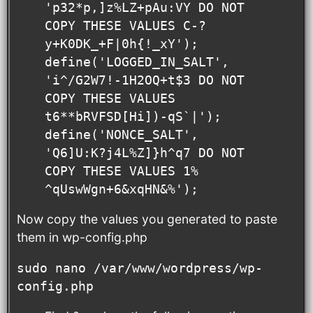
'p32*p,]z%LZ+pAu:VY DO NOT 
COPY THESE VALUES C-?
y+K0DK_+F|0h{!_xY');

define('LOGGED_IN_SALT',   
'i^/G2W7!-1H2OQ+t$3 DO NOT 
COPY THESE VALUES 
t6**bRVFSD[Hi])-qS`|');

define('NONCE_SALT',       
'Q6]U:K?j4L%Z]}h^q7 DO NOT 
COPY THESE VALUES 1% 
^qUswWgn+6&xqHN&%');
Now copy the values you generated to paste
them in wp-config.php
sudo nano /var/www/wordpress/wp-
config.php