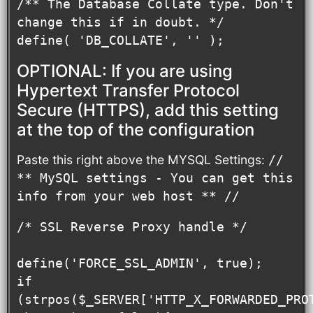
/** The Database Collate type. Don't 
change this if in doubt. */

define( 'DB_COLLATE', '' );
OPTIONAL: If you are using
Hypertext Transfer Protocol
Secure (HTTPS), add this setting
at the top of the configuration
Paste this right above the MYSQL Settings:
//
** MySQL settings - You can get this
info from your web host ** //
/* SSL Reverse Proxy handle */

define('FORCE_SSL_ADMIN', true);

if 
(strpos($_SERVER['HTTP_X_FORWARDED_PROT