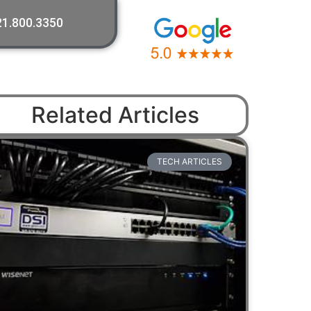
21.800.3350
Related Articles
TECH ARTICLES