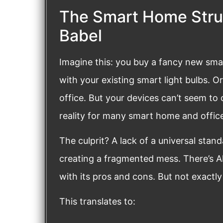
The Smart Home Strug
Babel
Imagine this: you buy a fancy new smar
with your existing smart light bulbs. O
office. But your devices can’t seem to
reality for many smart home and offic
The culprit? A lack of a universal stan
creating a fragmented mess. There’s Al
with its pros and cons. But not exactl
This translates to: