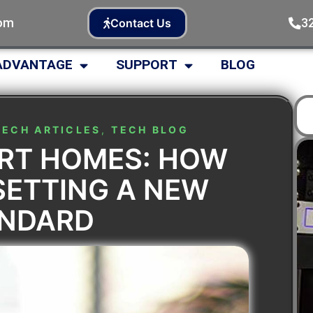
com
3
Contact Us
ADVANTAGE
SUPPORT
BLOG
TECH ARTICLES
,
TECH BLOG
ART HOMES: HOW
SETTING A NEW
ANDARD