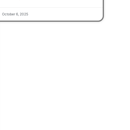
October 6, 2025