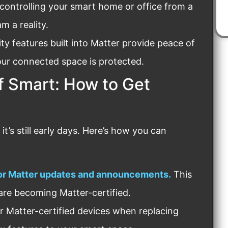
controlling your smart home or office from a
m a reality.
ty features built into Matter provide peace of
ur connected space is protected.
f Smart: How to Get
t’s still early days. Here’s how you can
for Matter updates and announcements.
This
are becoming Matter-certified.
r Matter-certified devices when replacing