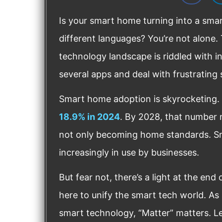
Is your smart home turning into a sma
different languages? You’re not alone
technology landscape is riddled with in
several apps and deal with frustrating
Smart home adoption is skyrocketing.
18.9% in 2024
. By 2028, that number 
not only becoming home standards. Sm
increasingly in use by businesses.
But fear not, there’s a light at the end
here to unify the smart tech world. A
smart technology, “Matter” matters. L