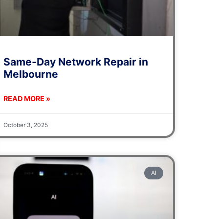
Same-Day Network Repair in
Melbourne
READ MORE »
October 3, 2025
AI