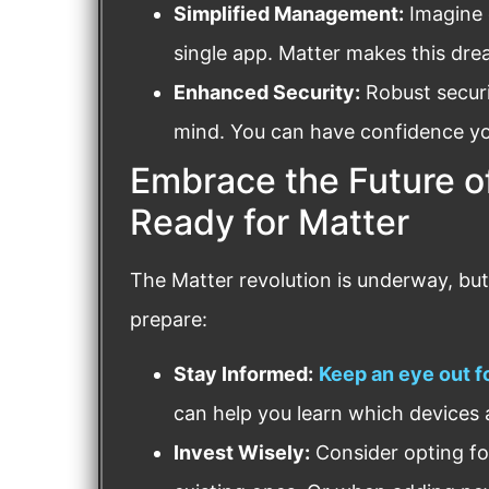
Simplified Management:
Imagine 
single app. Matter makes this drea
Enhanced Security:
Robust securi
mind. You can have confidence yo
Embrace the Future o
Ready for Matter
The Matter revolution is underway, but i
prepare:
Stay Informed:
Keep an eye out 
can help you learn which devices 
Invest Wisely:
Consider opting fo