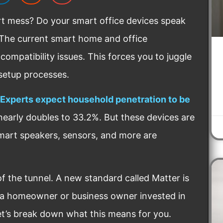
rt mess? Do your smart office devices speak
. The current smart home and office
compatibility issues. This forces you to juggle
 setup processes.
Experts expect household penetration to be
nearly doubles to 33.2%. But these devices are
art speakers, sensors, and more are
 of the tunnel. A new standard called Matter is
s a homeowner or business owner invested in
et’s break down what this means for you.