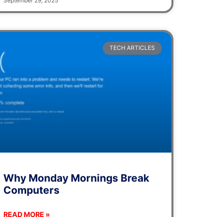
September 29, 2025
TECH ARTICLES
Why Monday Mornings Break
Computers
READ MORE »