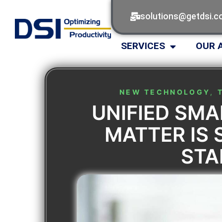
solutions@getdsi.
SERVICES
OUR 
NEW TECHNOLOGY
,
UNIFIED SM
MATTER IS 
ST