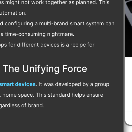
s might not work together as planned. This
automation.
 configuring a multi-brand smart system can
 a time-consuming nightmare.
s for different devices is a recipe for
 The Unifying Force
 smart devices
. It was developed by a group
t home space. This standard helps ensure
gardless of brand.