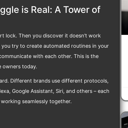
gle is Real: A Tower of
t lock. Then you discover it doesn’t work
r you try to create automated routines in your
 communicate with each other. This is the
e owners today.
dard. Different brands use different protocols,
exa, Google Assistant, Siri, and others – each
y working seamlessly together.