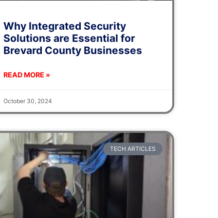
Why Integrated Security
Solutions are Essential for
Brevard County Businesses
READ MORE »
October 30, 2024
TECH ARTICLES