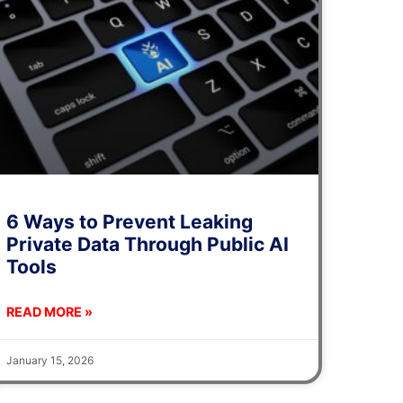
6 Ways to Prevent Leaking
Private Data Through Public AI
Tools
READ MORE »
January 15, 2026