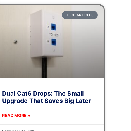
TECH ARTICLES
Dual Cat6 Drops: The Small
Upgrade That Saves Big Later
READ MORE »