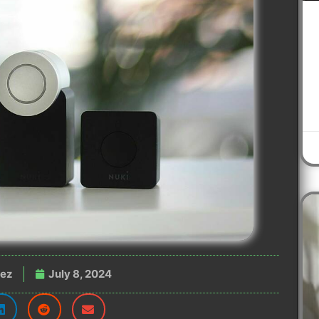
nez
July 8, 2024