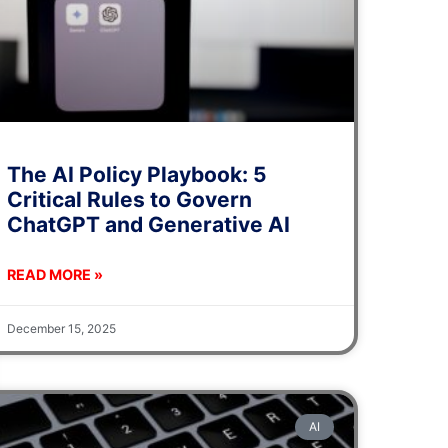
The AI Policy Playbook: 5
Critical Rules to Govern
ChatGPT and Generative AI
READ MORE »
December 15, 2025
AI