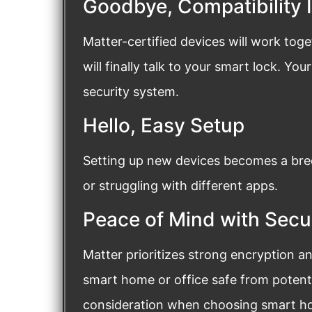
Goodbye, Compatibility 
Matter-certified devices will work toge
will finally talk to your smart lock. Yo
security system.
Hello, Easy Setup
Setting up new devices becomes a bre
or struggling with different apps.
Peace of Mind with Secu
Matter prioritizes strong encryption a
smart home or office safe from potentia
consideration when choosing smart hom