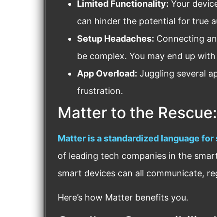
Limited Functionality:
Your device
can hinder the potential for true 
Setup Headaches:
Connecting and
be complex. You may end up with
App Overload:
Juggling several app
frustration.
Matter to the Rescue:
Matter is a standardized language for
of leading tech companies in the smar
smart devices can all communicate, re
Here’s how Matter benefits you.