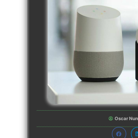
Oscar Nu