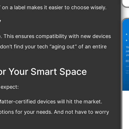
d” on a label makes it easier to choose wisely.
y
. This ensures compatibility with new devices
on’t find your tech “aging out” of an entire
or Your Smart Space
 expect:
tter-certified devices will hit the market.
options for your needs. And not have to worry