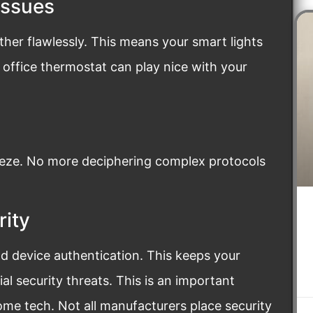
Issues
ther flawlessly. This means your smart lights
ur office thermostat can play nice with your
eze. No more deciphering complex protocols
rity
nd device authentication. This keeps your
l security threats. This is an important
e tech. Not all manufacturers place security