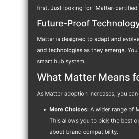
first. Just looking for “Matter-certifie
Future-Proof Technolog
Matter is designed to adapt and evolve
and technologies as they emerge. You d
smart hub system.
What Matter Means f
As Matter adoption increases, you can
More Choices:
A wider range of Ma
This allows you to pick the best 
about brand compatibility.