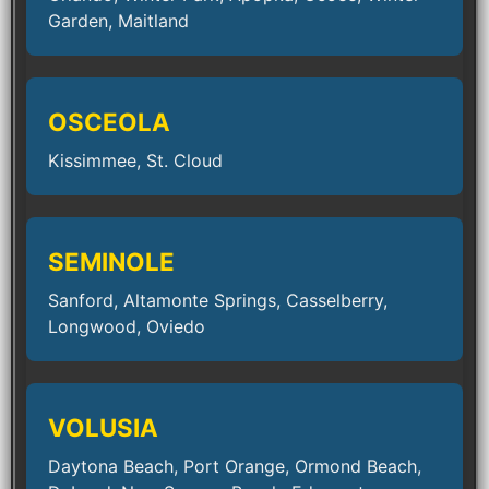
Garden, Maitland
OSCEOLA
Kissimmee, St. Cloud
SEMINOLE
Sanford, Altamonte Springs, Casselberry,
Longwood, Oviedo
VOLUSIA
Daytona Beach, Port Orange, Ormond Beach,