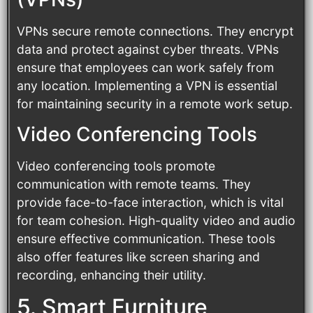
VPNs secure remote connections. They encrypt
data and protect against cyber threats. VPNs
ensure that employees can work safely from
any location. Implementing a VPN is essential
for maintaining security in a remote work setup.
Video Conferencing Tools
Video conferencing tools promote
communication with remote teams. They
provide face-to-face interaction, which is vital
for team cohesion. High-quality video and audio
ensure effective communication. These tools
also offer features like screen sharing and
recording, enhancing their utility.
5. Smart Furniture