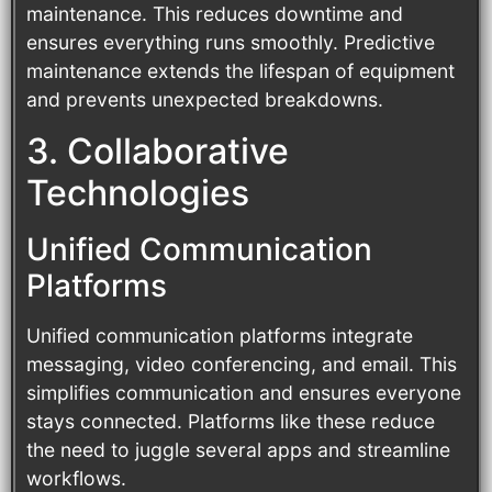
maintenance. This reduces downtime and
ensures everything runs smoothly. Predictive
maintenance extends the lifespan of equipment
and prevents unexpected breakdowns.
3. Collaborative
Technologies
Unified Communication
Platforms
Unified communication platforms integrate
messaging, video conferencing, and email. This
simplifies communication and ensures everyone
stays connected. Platforms like these reduce
the need to juggle several apps and streamline
workflows.