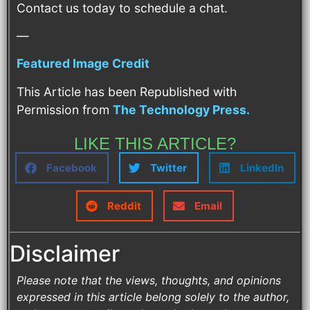
Contact us today to schedule a chat.
—
Featured Image Credit
This Article has been Republished with
Permission from
The Technology Press.
LIKE THIS ARTICLE?
Facebook
Twitter
LinkedIn
Reddit
Email
Disclaimer
Please note that the views, thoughts, and opinions
expressed in this article belong solely to the author,