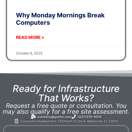
Why Monday Mornings Break
Computers
READ MORE »
October 6, 2025
Ready for Infrastructure
That Works?
Request a free quote or consultation. You
may also qualify for a free site assessment.
solutions@getdsi.com
(321) 676-9074
Corporate Headquarters: 739 North Dr Ste A, Melbourne, FL 32934​