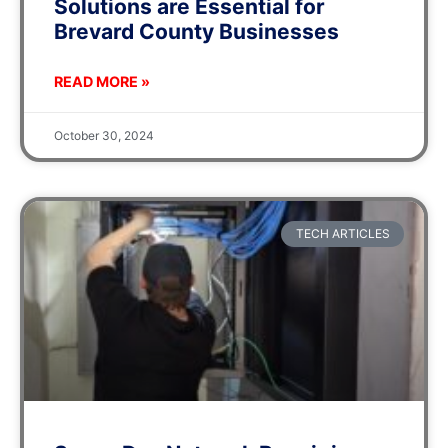
Solutions are Essential for
Brevard County Businesses
READ MORE »
October 30, 2024
TECH ARTICLES