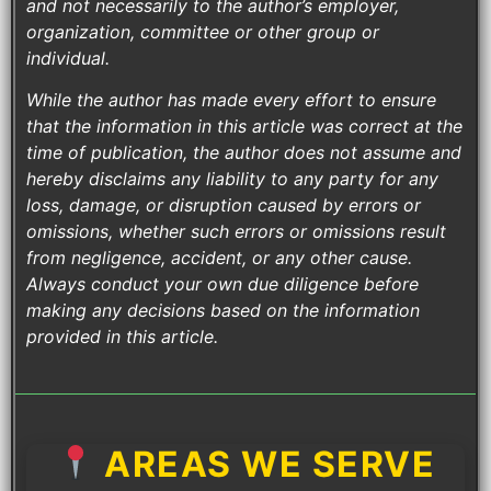
and not necessarily to the author’s employer,
organization, committee or other group or
individual.
While the author has made every effort to ensure
that the information in this article was correct at the
time of publication, the author does not assume and
hereby disclaims any liability to any party for any
loss, damage, or disruption caused by errors or
omissions, whether such errors or omissions result
from negligence, accident, or any other cause.
Always conduct your own due diligence before
making any decisions based on the information
provided in this article.
AREAS WE SERVE