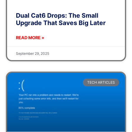
Dual Cat6 Drops: The Small
Upgrade That Saves Big Later
READ MORE »
September 29, 2025
TECH ARTICLES