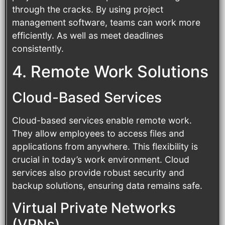
through the cracks. By using project
management software, teams can work more
efficiently. As well as meet deadlines
consistently.
4. Remote Work Solutions
Cloud-Based Services
Cloud-based services enable remote work.
They allow employees to access files and
applications from anywhere. This flexibility is
crucial in today’s work environment. Cloud
services also provide robust security and
backup solutions, ensuring data remains safe.
Virtual Private Networks
(VPNs)