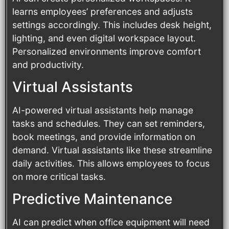
learns employees’ preferences and adjusts
settings accordingly. This includes desk height,
lighting, and even digital workspace layout.
Personalized environments improve comfort
and productivity.
Virtual Assistants
AI-powered virtual assistants help manage
tasks and schedules. They can set reminders,
book meetings, and provide information on
demand. Virtual assistants like these streamline
daily activities. This allows employees to focus
on more critical tasks.
Predictive Maintenance
AI can predict when office equipment will need