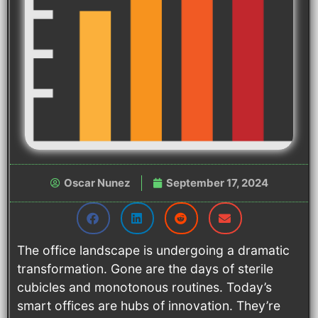
Oscar Nunez
September 17, 2024
The office landscape is undergoing a dramatic
transformation. Gone are the days of sterile
cubicles and monotonous routines. Today’s
smart offices are hubs of innovation. They’re