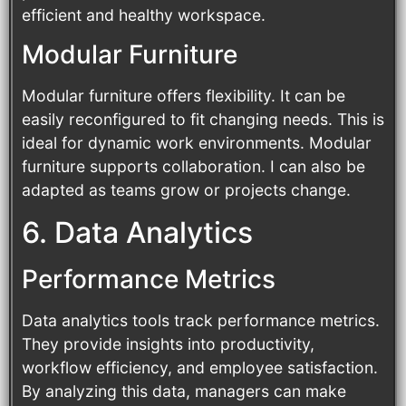
efficient and healthy workspace.
Modular Furniture
Modular furniture offers flexibility. It can be
easily reconfigured to fit changing needs. This is
ideal for dynamic work environments. Modular
furniture supports collaboration. I can also be
adapted as teams grow or projects change.
6. Data Analytics
Performance Metrics
Data analytics tools track performance metrics.
They provide insights into productivity,
workflow efficiency, and employee satisfaction.
By analyzing this data, managers can make