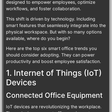
designed to empower employees, optimize
workflows, and foster collaboration.
This shift is driven by technology. Including
smart features that seamlessly integrate into the
physical workspace. But with so many options
available, where do you begin?
Here are the top six smart office trends you
should consider adopting. They can power
productivity and boost employee satisfaction.
1. Internet of Things (IoT)
Devices
Connected Office Equipment
IoT devices are revolutionizing the workplace.