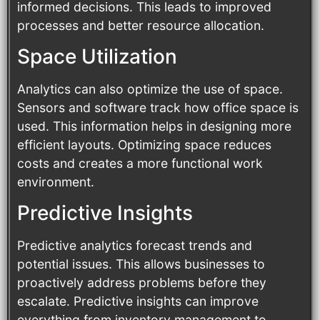
informed decisions. This leads to improved
processes and better resource allocation.
Space Utilization
Analytics can also optimize the use of space.
Sensors and software track how office space is
used. This information helps in designing more
efficient layouts. Optimizing space reduces
costs and creates a more functional work
environment.
Predictive Insights
Predictive analytics forecast trends and
potential issues. This allows businesses to
proactively address problems before they
escalate. Predictive insights can improve
everything from inventory management to