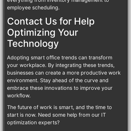
employee scheduling.
Contact Us for Help
Optimizing Your
Technology
Adopting smart office trends can transform
your workplace. By integrating these trends,
businesses can create a more productive work
environment. Stay ahead of the curve and
embrace these innovations to improve your
workflow.
The future of work is smart, and the time to
start is now. Need some help from our IT
optimization experts?