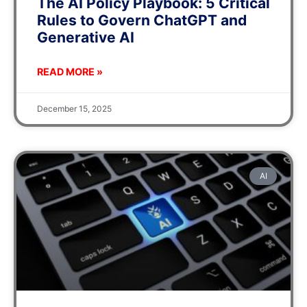
The AI Policy Playbook: 5 Critical
Rules to Govern ChatGPT and
Generative AI
READ MORE »
December 15, 2025
AI