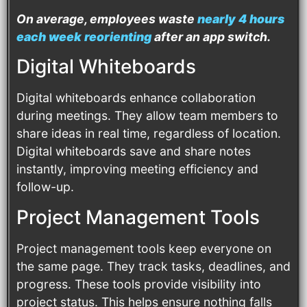
On average, employees waste
nearly 4 hours
each week reorienting
after an app switch.
Digital Whiteboards
Digital whiteboards enhance collaboration
during meetings. They allow team members to
share ideas in real time, regardless of location.
Digital whiteboards save and share notes
instantly, improving meeting efficiency and
follow-up.
Project Management Tools
Project management tools keep everyone on
the same page. They track tasks, deadlines, and
progress. These tools provide visibility into
project status. This helps ensure nothing falls