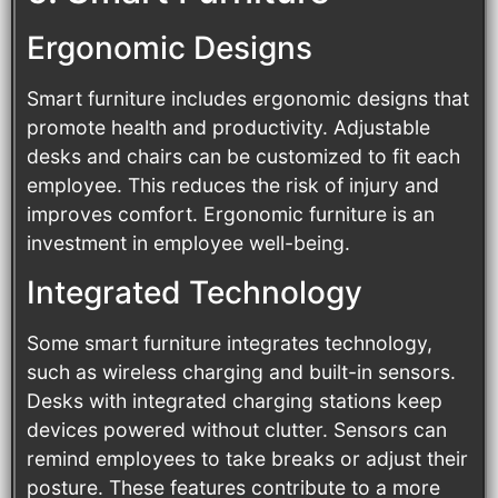
Ergonomic Designs
Smart furniture includes ergonomic designs that
promote health and productivity. Adjustable
desks and chairs can be customized to fit each
employee. This reduces the risk of injury and
improves comfort. Ergonomic furniture is an
investment in employee well-being.
Integrated Technology
Some smart furniture integrates technology,
such as wireless charging and built-in sensors.
Desks with integrated charging stations keep
devices powered without clutter. Sensors can
remind employees to take breaks or adjust their
posture. These features contribute to a more