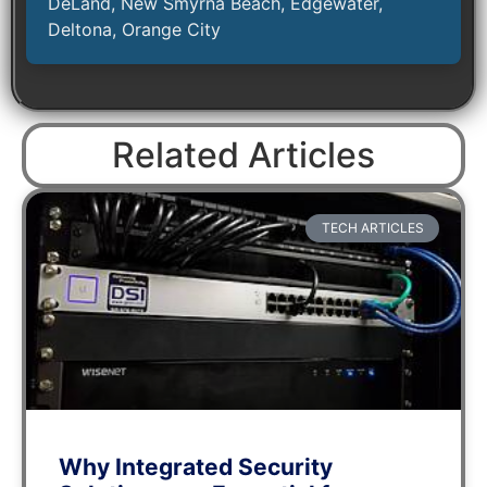
DeLand, New Smyrna Beach, Edgewater,
Deltona, Orange City
Related Articles
TECH ARTICLES
Why Integrated Security