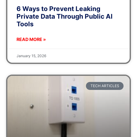
6 Ways to Prevent Leaking
Private Data Through Public AI
Tools
READ MORE »
January 15, 2026
TECH ARTICLES