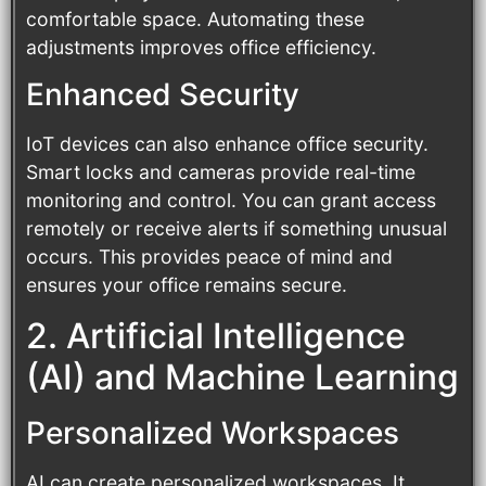
comfortable space. Automating these
adjustments improves office efficiency.
Enhanced Security
IoT devices can also enhance office security.
Smart locks and cameras provide real-time
monitoring and control. You can grant access
remotely or receive alerts if something unusual
occurs. This provides peace of mind and
ensures your office remains secure.
2. Artificial Intelligence
(AI) and Machine Learning
Personalized Workspaces
AI can create personalized workspaces. It