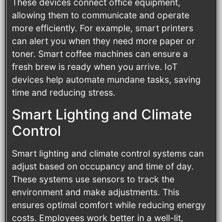
These devices connect office equipment,
allowing them to communicate and operate
more efficiently. For example, smart printers
can alert you when they need more paper or
toner. Smart coffee machines can ensure a
fresh brew is ready when you arrive. IoT
devices help automate mundane tasks, saving
time and reducing stress.
Smart Lighting and Climate
Control
Smart lighting and climate control systems can
adjust based on occupancy and time of day.
These systems use sensors to track the
environment and make adjustments. This
ensures optimal comfort while reducing energy
costs. Employees work better in a well-lit,