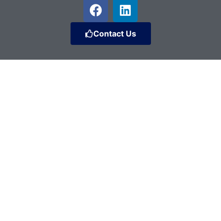
Contact Us