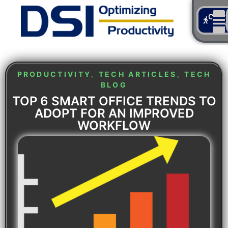
Cont
Us
PRODUCTIVITY
,
TECH ARTICLES
,
TECH
BLOG
TOP 6 SMART OFFICE TRENDS TO
ADOPT FOR AN IMPROVED
WORKFLOW