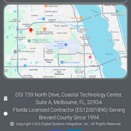
DSI 739 North Drive, Coastal Technology Center,
Suite A, Melbourne, FL, 32934
Florida Licensed Contractor (ES12001896) Serving
Brevard County Since 1994
Copyright 2026 Digital Systems Integration, Inc., All Rights Reserved.