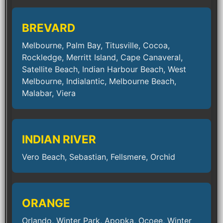
BREVARD
Melbourne, Palm Bay, Titusville, Cocoa,
Rockledge, Merritt Island, Cape Canaveral,
Satellite Beach, Indian Harbour Beach, West
Melbourne, Indialantic, Melbourne Beach,
Malabar, Viera
INDIAN RIVER
Vero Beach, Sebastian, Fellsmere, Orchid
ORANGE
Orlando, Winter Park, Apopka, Ocoee, Winter