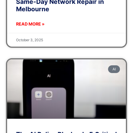
Same-Day Network Repair in
Melbourne
READ MORE »
October 3, 2025
AI