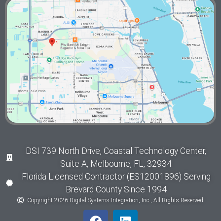
DSI 739 North Drive, Coastal Technology Center,
Suite A, Melbourne, FL, 32934
Florida Licensed Contractor (ES12001896) Serving
Brevard County Since 1994
Copyright 2026 Digital Systems Integration, Inc., All Rights Reserved.