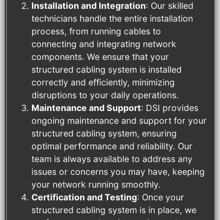
Installation and Integration
: Our skilled
technicians handle the entire installation
process, from running cables to
connecting and integrating network
components. We ensure that your
structured cabling system is installed
correctly and efficiently, minimizing
disruptions to your daily operations.
Maintenance and Support
: DSI provides
ongoing maintenance and support for your
structured cabling system, ensuring
optimal performance and reliability. Our
team is always available to address any
issues or concerns you may have, keeping
your network running smoothly.
Certification and Testing
: Once your
structured cabling system is in place, we