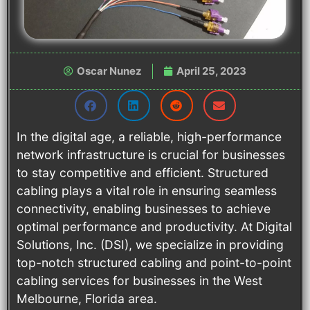
Oscar Nunez
April 25, 2023
In the digital age, a reliable, high-performance
network infrastructure is crucial for businesses
to stay competitive and efficient. Structured
cabling plays a vital role in ensuring seamless
connectivity, enabling businesses to achieve
optimal performance and productivity. At Digital
Solutions, Inc. (DSI), we specialize in providing
top-notch structured cabling and point-to-point
cabling services for businesses in the West
Melbourne, Florida area.