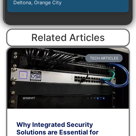
Deltona, Orange City
Related Articles
TECH ARTICLES
Why Integrated Security
Solutions are Essential for