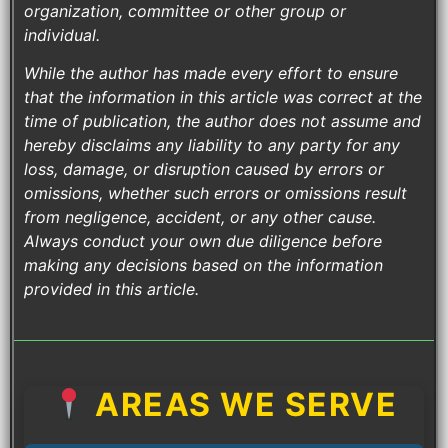
organization, committee or other group or
individual.
While the author has made every effort to ensure
that the information in this article was correct at the
time of publication, the author does not assume and
hereby disclaims any liability to any party for any
loss, damage, or disruption caused by errors or
omissions, whether such errors or omissions result
from negligence, accident, or any other cause.
Always conduct your own due diligence before
making any decisions based on the information
provided in this article.
AREAS WE SERVE