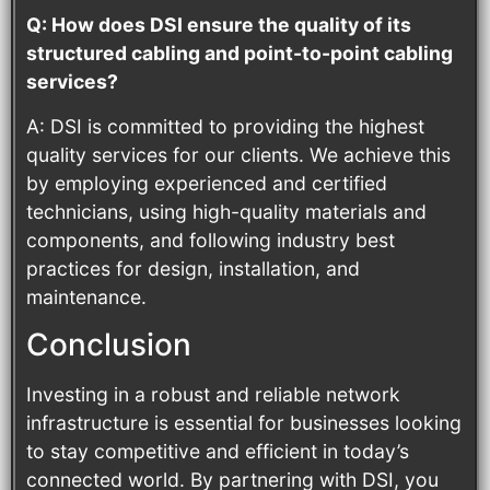
Q: How does DSI ensure the quality of its
structured cabling and point-to-point cabling
services?
A: DSI is committed to providing the highest
quality services for our clients. We achieve this
by employing experienced and certified
technicians, using high-quality materials and
components, and following industry best
practices for design, installation, and
maintenance.
Conclusion
Investing in a robust and reliable network
infrastructure is essential for businesses looking
to stay competitive and efficient in today’s
connected world. By partnering with DSI, you