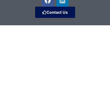
Contact Us