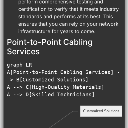
perform comprehensive testing and
certification to verify that it meets industry
standards and performs at its best. This
ensures that you can rely on your network
infrastructure for years to come.
Point-to-Point Cabling
Services
graph LR

A[Point-to-Point Cabling Services] -
-> B[Customized Solutions]

A --> C[High-Quality Materials]

A --> D[Skilled Technicians]
Customized Solutions