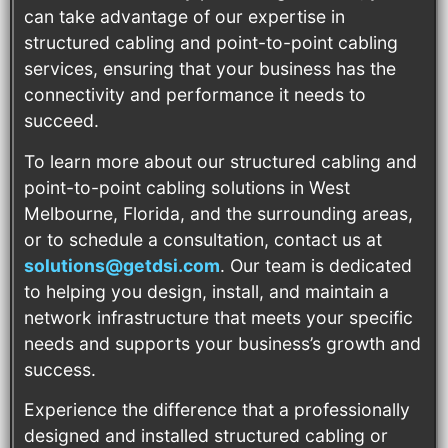
can take advantage of our expertise in
structured cabling and point-to-point cabling
services, ensuring that your business has the
connectivity and performance it needs to
succeed.
To learn more about our structured cabling and
point-to-point cabling solutions in West
Melbourne, Florida, and the surrounding areas,
or to schedule a consultation, contact us at
solutions@getdsi.com
. Our team is dedicated
to helping you design, install, and maintain a
network infrastructure that meets your specific
needs and supports your business’s growth and
success.
Experience the difference that a professionally
designed and installed structured cabling or