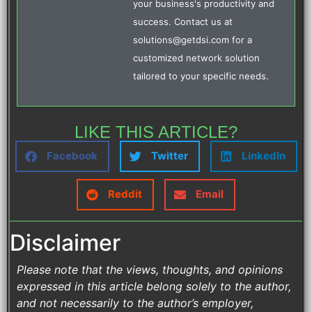
your business's productivity and
success. Contact us at
solutions@getdsi.com for a
customized network solution
tailored to your specific needs.
LIKE THIS ARTICLE?
Facebook
Twitter
LinkedIn
Reddit
Email
Disclaimer
Please note that the views, thoughts, and opinions
expressed in this article belong solely to the author,
and not necessarily to the author’s employer,