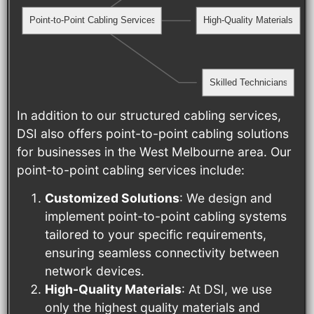
Point-to-Point Cabling Services
High-Quality Materials
Skilled Technicians
In addition to our structured cabling services,
DSI also offers point-to-point cabling solutions
for businesses in the West Melbourne area. Our
point-to-point cabling services include:
Customized Solutions
: We design and
implement point-to-point cabling systems
tailored to your specific requirements,
ensuring seamless connectivity between
network devices.
High-Quality Materials
: At DSI, we use
only the highest quality materials and