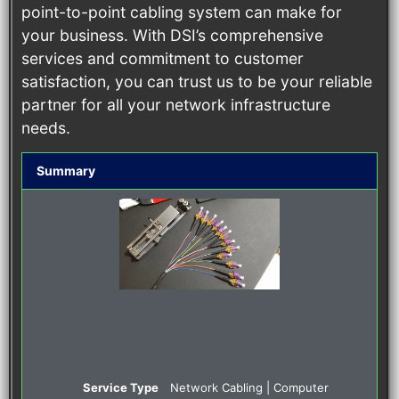
point-to-point cabling system can make for
your business. With DSI’s comprehensive
services and commitment to customer
satisfaction, you can trust us to be your reliable
partner for all your network infrastructure
needs.
Summary
Service Type
Network Cabling | Computer