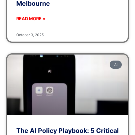
Melbourne
READ MORE »
October 3, 2025
AI
The AI Policy Playbook: 5 Critical