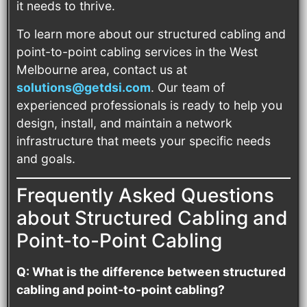
it needs to thrive.
To learn more about our structured cabling and
point-to-point cabling services in the West
Melbourne area, contact us at
solutions@getdsi.com
. Our team of
experienced professionals is ready to help you
design, install, and maintain a network
infrastructure that meets your specific needs
and goals.
Frequently Asked Questions
about Structured Cabling and
Point-to-Point Cabling
Q: What is the difference between structured
cabling and point-to-point cabling?