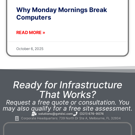
Why Monday Mornings Break
Computers
READ MORE »
October 6, 2025
Ready for Infrastructure
That Works?
Request a free quote or consultation. You
may also qualify for a free site assessment.
solutions@getdsi.com
(321) 676-9074
Corporate Headquarters: 739 North Dr Ste A, Melbourne, FL 32934​