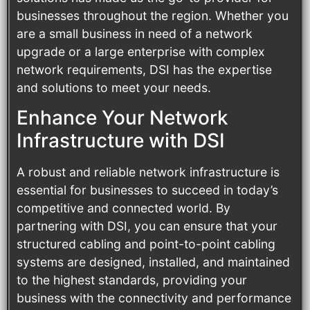
businesses throughout the region. Whether you
are a small business in need of a network
upgrade or a large enterprise with complex
network requirements, DSI has the expertise
and solutions to meet your needs.
Enhance Your Network
Infrastructure with DSI
A robust and reliable network infrastructure is
essential for businesses to succeed in today’s
competitive and connected world. By
partnering with DSI, you can ensure that your
structured cabling and point-to-point cabling
systems are designed, installed, and maintained
to the highest standards, providing your
business with the connectivity and performance