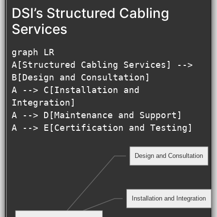
DSI’s Structured Cabling
Services
graph LR

A[Structured Cabling Services] --> 
B[Design and Consultation]

A --> C[Installation and 
Integration]

A --> D[Maintenance and Support]

Design and Consultation
Installation and Integration