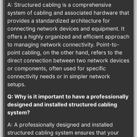
A: Structured cabling is a comprehensive
system of cabling and associated hardware that
provides a standardized architecture for
connecting network devices and equipment. It
offers a highly organized and efficient approach
to managing network connectivity. Point-to-
point cabling, on the other hand, refers to the
direct connection between two network devices
or components, often used for specific
connectivity needs or in simpler network
setups.
Q: Why is it important to have a professionally
designed and installed structured cabling
system?
A: A professionally designed and installed
structured cabling system ensures that your