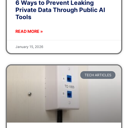
6 Ways to Prevent Leaking
Private Data Through Public AI
Tools
READ MORE »
January 15, 2026
TECH ARTICLES