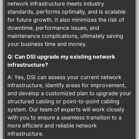
network infrastructure meets industry
standards, performs optimally, and is scalable
for future growth. It also minimizes the risk of
downtime, performance issues, and
maintenance complications, ultimately saving
your business time and money.
Q: Can DSI upgrade my existing network
infrastructure?
A: Yes, DSI can assess your current network
infrastructure, identify areas for improvement,
and develop a customized plan to upgrade your
structured cabling or point-to-point cabling
system. Our team of experts will work closely
with you to ensure a seamless transition to a
more efficient and reliable network
infrastructure.