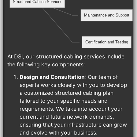
Structured Cabling Services
Maintenance and Support
Certification and Testing
At DSI, our structured cabling services include
the following key components:
Design and Consultation
: Our team of
experts works closely with you to develop
a customized structured cabling plan
tailored to your specific needs and
requirements. We take into account your
current and future network demands,
ensuring that your infrastructure can grow
and evolve with your business.