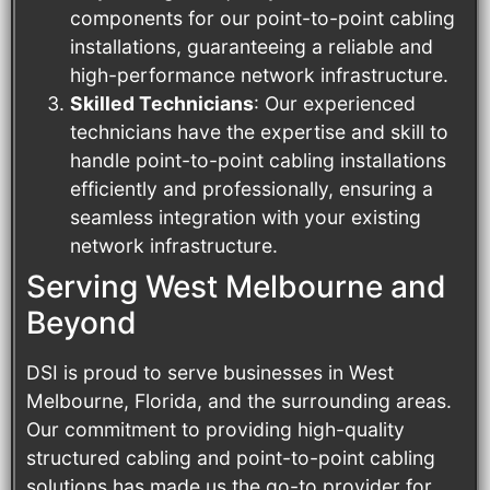
components for our point-to-point cabling
installations, guaranteeing a reliable and
high-performance network infrastructure.
Skilled Technicians
: Our experienced
technicians have the expertise and skill to
handle point-to-point cabling installations
efficiently and professionally, ensuring a
seamless integration with your existing
network infrastructure.
Serving West Melbourne and
Beyond
DSI is proud to serve businesses in West
Melbourne, Florida, and the surrounding areas.
Our commitment to providing high-quality
structured cabling and point-to-point cabling
solutions has made us the go-to provider for