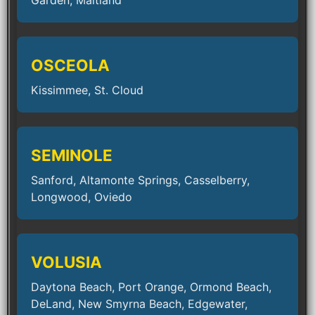
Garden, Maitland
OSCEOLA
Kissimmee, St. Cloud
SEMINOLE
Sanford, Altamonte Springs, Casselberry,
Longwood, Oviedo
VOLUSIA
Daytona Beach, Port Orange, Ormond Beach,
DeLand, New Smyrna Beach, Edgewater,