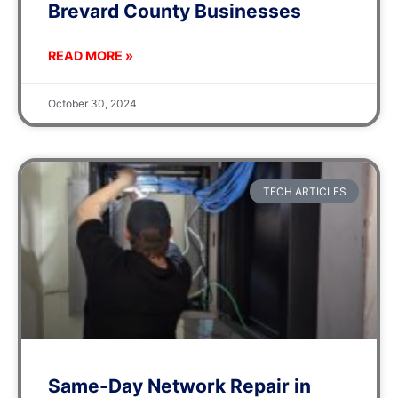
Brevard County Businesses
READ MORE »
October 30, 2024
TECH ARTICLES
Same-Day Network Repair in