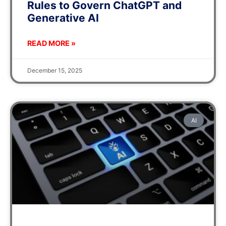
Rules to Govern ChatGPT and
Generative AI
READ MORE »
December 15, 2025
AI