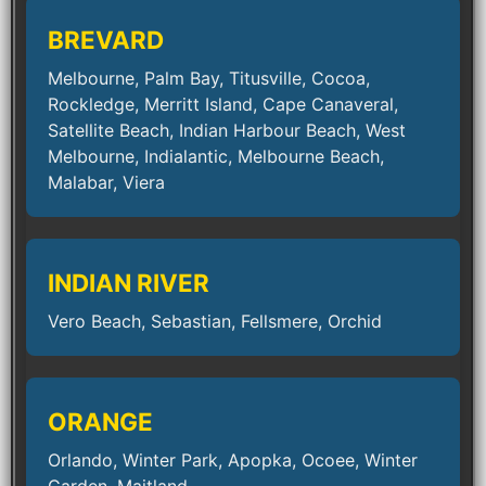
BREVARD
Melbourne, Palm Bay, Titusville, Cocoa,
Rockledge, Merritt Island, Cape Canaveral,
Satellite Beach, Indian Harbour Beach, West
Melbourne, Indialantic, Melbourne Beach,
Malabar, Viera
INDIAN RIVER
Vero Beach, Sebastian, Fellsmere, Orchid
ORANGE
Orlando, Winter Park, Apopka, Ocoee, Winter