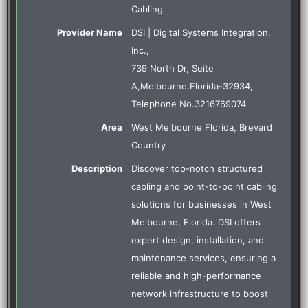
Cabling
Provider Name
DSI | Digital Systems Integration,
Inc.
,
739 North Dr, Suite
A
,
Melbourne
,
Florida
-
32934
,
Telephone No.3216769074
Area
West Melbourne Florida, Brevard
Country
Description
Discover top-notch structured
cabling and point-to-point cabling
solutions for businesses in West
Melbourne, Florida. DSI offers
expert design, installation, and
maintenance services, ensuring a
reliable and high-performance
network infrastructure to boost