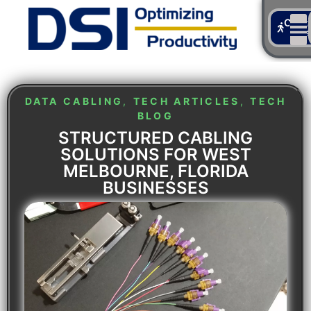
Cont
Us
DATA CABLING
,
TECH ARTICLES
,
TECH
BLOG
STRUCTURED CABLING
SOLUTIONS FOR WEST
MELBOURNE, FLORIDA
BUSINESSES