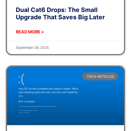
Dual Cat6 Drops: The Small
Upgrade That Saves Big Later
READ MORE »
September 29, 2025
TECH ARTICLES