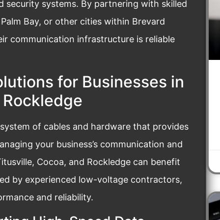
security systems. By partnering with skilled
Palm Bay, or other cities within Brevard
ir communication infrastructure is reliable
lutions for Businesses in
d Rockledge
 system of cables and hardware that provides
managing your business’s communication and
Titusville, Cocoa, and Rockledge can benefit
red by experienced low-voltage contractors,
mance and reliability.