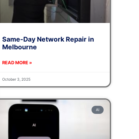
Same-Day Network Repair in
Melbourne
READ MORE »
October 3, 2025
AI