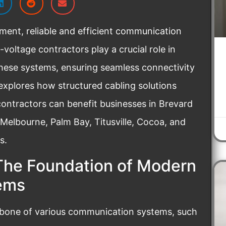
ment, reliable and efficient communication
voltage contractors play a crucial role in
 these systems, ensuring seamless connectivity
explores how structured cabling solutions
ontractors can benefit businesses in Brevard
 Melbourne, Palm Bay, Titusville, Cocoa, and
s.
The Foundation of Modern
ems
kbone of various communication systems, such