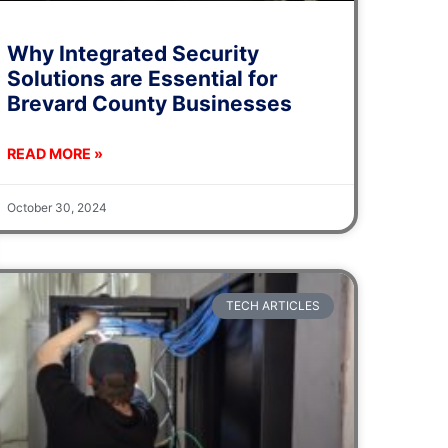
Why Integrated Security
Solutions are Essential for
Brevard County Businesses
READ MORE »
October 30, 2024
TECH ARTICLES