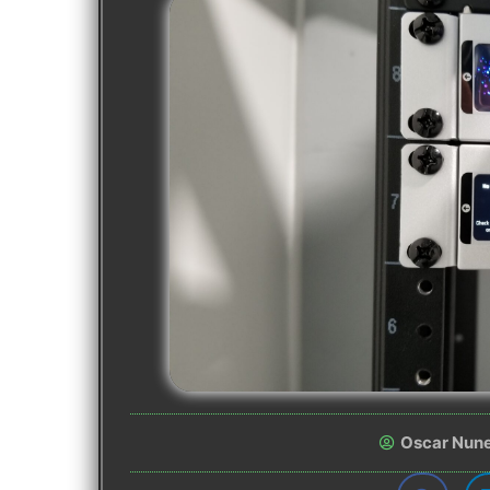
Oscar Nun