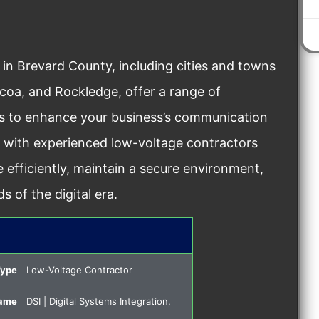
 in Brevard County, including cities and towns
ocoa, and Rockledge, offer a range of
ons to enhance your business’s communication
g with experienced low-voltage contractors
 efficiently, maintain a secure environment,
 of the digital era.
Type
Low-Voltage Contractor
Name
DSI | Digital Systems Integration,