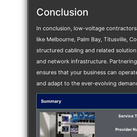
Conclusion
In conclusion, low-voltage contractors
like Melbourne, Palm Bay, Titusville, C
structured cabling and related soluti
and network infrastructure. Partnerin
ensures that your business can operate
and adapt to the ever-evolving demands
Summary
Service 
Provider 