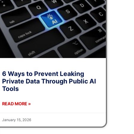
6 Ways to Prevent Leaking
Private Data Through Public AI
Tools
READ MORE »
January 15, 2026