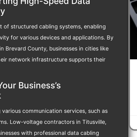
rting High-Speed Data
ty
 of structured cabling systems, enabling
ity for various devices and applications. By
n Brevard County, businesses in cities like
ir network infrastructure supports their
Your Business’s
k
ng various communication services, such as
s. Low-voltage contractors in Titusville,
nesses with professional data cabling