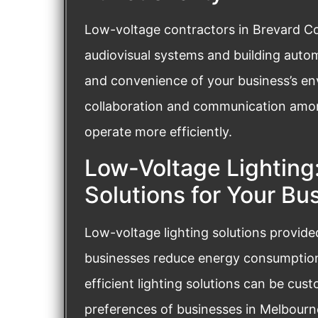
Low-voltage contractors in Brevard Cou
audiovisual systems and building auto
and convenience of your business’s en
collaboration and communication amo
operate more efficiently.
Low-Voltage Lighting:
Solutions for Your Bu
Low-voltage lighting solutions provid
businesses reduce energy consumption 
efficient lighting solutions can be cus
preferences of businesses in Melbourne