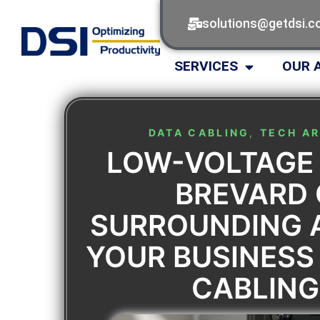
solutions@getdsi.
SERVICES
OUR 
DATA CABLING
,
TECH AR
LOW-VOLTAGE
BREVARD
SURROUNDING 
YOUR BUSINESS
CABLING