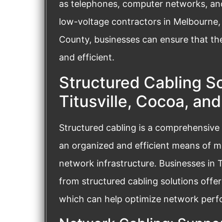
as telephones, computer networks, and 
low-voltage contractors in Melbourne, 
County, businesses can ensure that the
and efficient.
Structured Cabling So
Titusville, Cocoa, an
Structured cabling is a comprehensive
an organized and efficient means of 
network infrastructure. Businesses in 
from structured cabling solutions offe
which can help optimize network perfor