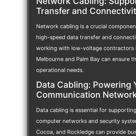
Network Cabling: Suppo
Transfer and Connectivi
Network cabling is a crucial component
high-speed data transfer and connectiv
working with low-voltage contractors i
Melbourne and Palm Bay can ensure the
operational needs.
Data Cabling: Powering 
Communication Networ
Data cabling is essential for supporti
computer networks and security system
Cocoa, and Rockledge can provide busi