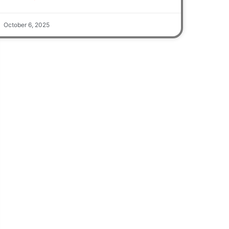
October 6, 2025