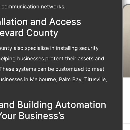
ent communication networks.
llation and Access
revard County
ty also specialize in installing security
elping businesses protect their assets and
 These systems can be customized to meet
usinesses in Melbourne, Palm Bay, Titusville,
and Building Automation
our Business’s