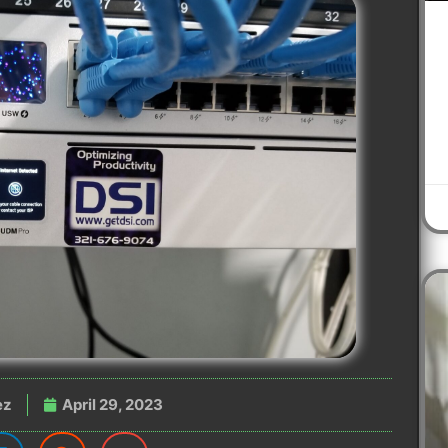
ez
April 29, 2023