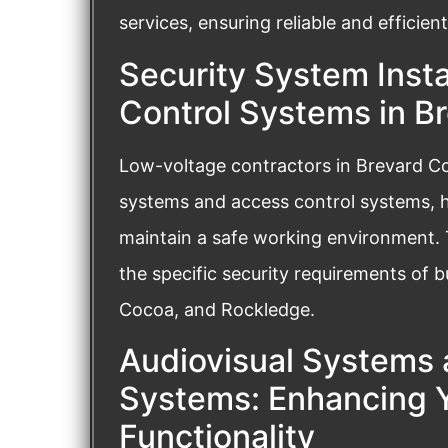
services, ensuring reliable and effici
Security System Insta
Control Systems in B
Low-voltage contractors in Brevard Coun
systems and access control systems, h
maintain a safe working environment.
the specific security requirements of b
Cocoa, and Rockledge.
Audiovisual Systems 
Systems: Enhancing Y
Functionality