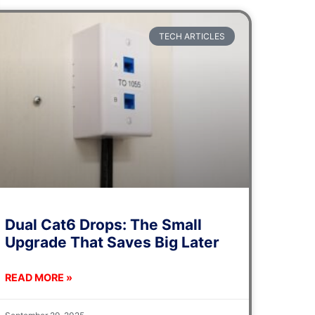
TECH ARTICLES
Dual Cat6 Drops: The Small
Upgrade That Saves Big Later
READ MORE »