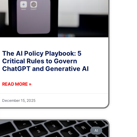
The AI Policy Playbook: 5
Critical Rules to Govern
ChatGPT and Generative AI
READ MORE »
December 15, 2025
AI