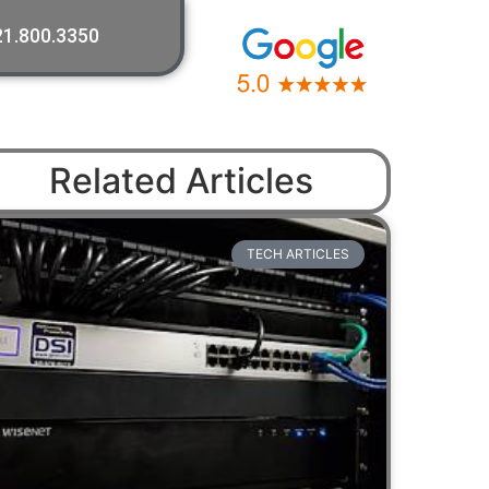
21.800.3350
Related Articles
TECH ARTICLES