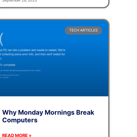
September 29, 2025
TECH ARTICLES
Why Monday Mornings Break
Computers
READ MORE »