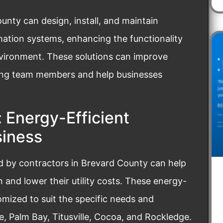
nty can design, install, and maintain
mation systems, enhancing the functionality
vironment. These solutions can improve
ng team members and help businesses
 Energy-Efficient
siness
ed by contractors in Brevard County can help
and lower their utility costs. These energy-
tomized to suit the specific needs and
, Palm Bay, Titusville, Cocoa, and Rockledge.