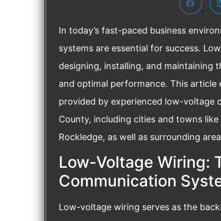
In today’s fast-paced business environ
systems are essential for success. Low-
designing, installing, and maintaining
and optimal performance. This article 
provided by experienced low-voltage c
County, including cities and towns like
Rockledge, as well as surrounding area
Low-Voltage Wiring: 
Communication Syst
Low-voltage wiring serves as the bac