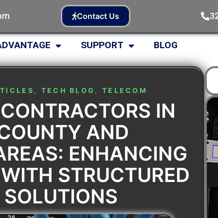
com
3
Contact Us
ADVANTAGE
SUPPORT
BLOG
TICLES
,
TECH BLOG
,
TELECOM
 CONTRACTORS IN
 COUNTY AND
AREAS: ENHANCING
 WITH STRUCTURED
 SOLUTIONS