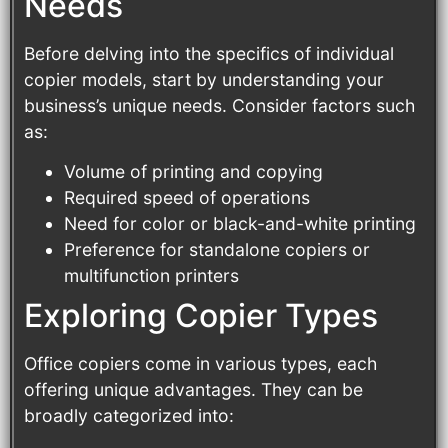
Needs
Before delving into the specifics of individual
copier models, start by understanding your
business’s unique needs. Consider factors such
as:
Volume of printing and copying
Required speed of operations
Need for color or black-and-white printing
Preference for standalone copiers or
multifunction printers
Exploring Copier Types
Office copiers come in various types, each
offering unique advantages. They can be
broadly categorized into: