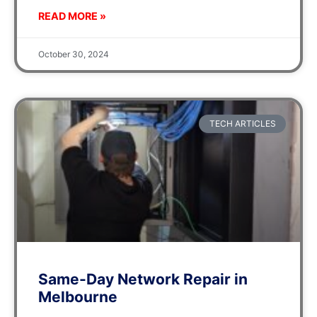
READ MORE »
October 30, 2024
TECH ARTICLES
Same-Day Network Repair in
Melbourne