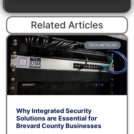
Related Articles
TECH ARTICLES
Why Integrated Security
Solutions are Essential for
Brevard County Businesses