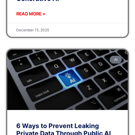
READ MORE »
December 15, 2025
AI
6 Ways to Prevent Leaking
Private Data Through Public AI