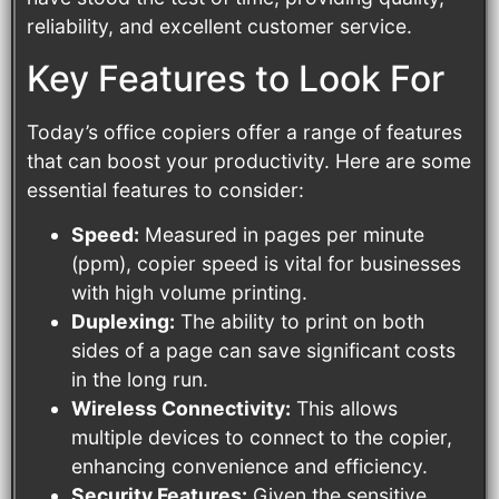
reliability, and excellent customer service.
Key Features to Look For
Today’s office copiers offer a range of features
that can boost your productivity. Here are some
essential features to consider:
Speed:
Measured in pages per minute
(ppm), copier speed is vital for businesses
with high volume printing.
Duplexing:
The ability to print on both
sides of a page can save significant costs
in the long run.
Wireless Connectivity:
This allows
multiple devices to connect to the copier,
enhancing convenience and efficiency.
Security Features:
Given the sensitive