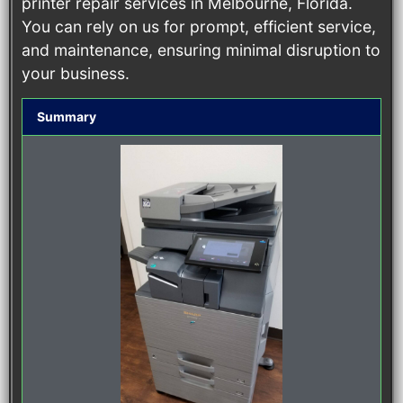
printer repair services in Melbourne, Florida.
You can rely on us for prompt, efficient service,
and maintenance, ensuring minimal disruption to
your business.
Summary