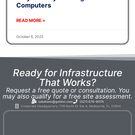
Computers
READ MORE »
October 6, 2025
Ready for Infrastructure
That Works?
Request a free quote or consultation. You
may also qualify for a free site assessment.
solutions@getdsi.com
(321) 676-9074
Corporate Headquarters: 739 North Dr Ste A, Melbourne, FL 32934​