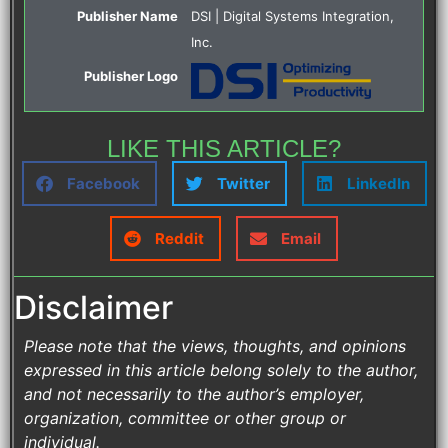
Publisher Name
DSI | Digital Systems Integration,
Inc.
Publisher Logo
LIKE THIS ARTICLE?
Facebook
Twitter
LinkedIn
Reddit
Email
Disclaimer
Please note that the views, thoughts, and opinions
expressed in this article belong solely to the author,
and not necessarily to the author’s employer,
organization, committee or other group or
individual.