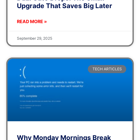
Upgrade That Saves Big Later
READ MORE »
September 29, 2025
TECH ARTICLES
Why Monday Mornings Break