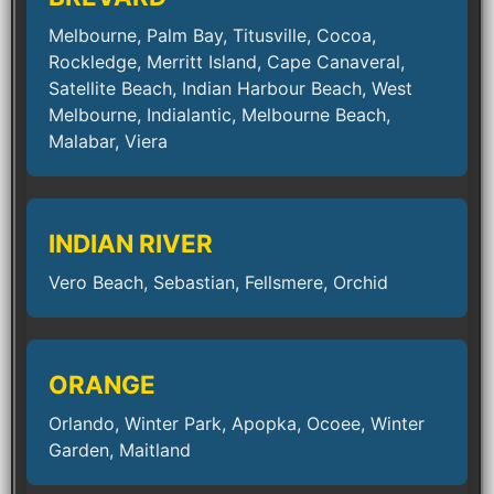
Melbourne, Palm Bay, Titusville, Cocoa,
Rockledge, Merritt Island, Cape Canaveral,
Satellite Beach, Indian Harbour Beach, West
Melbourne, Indialantic, Melbourne Beach,
Malabar, Viera
INDIAN RIVER
Vero Beach, Sebastian, Fellsmere, Orchid
ORANGE
Orlando, Winter Park, Apopka, Ocoee, Winter
Garden, Maitland