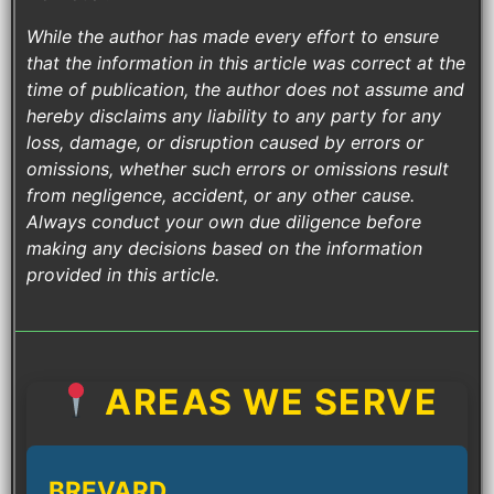
While the author has made every effort to ensure
that the information in this article was correct at the
time of publication, the author does not assume and
hereby disclaims any liability to any party for any
loss, damage, or disruption caused by errors or
omissions, whether such errors or omissions result
from negligence, accident, or any other cause.
Always conduct your own due diligence before
making any decisions based on the information
provided in this article.
AREAS WE SERVE
BREVARD