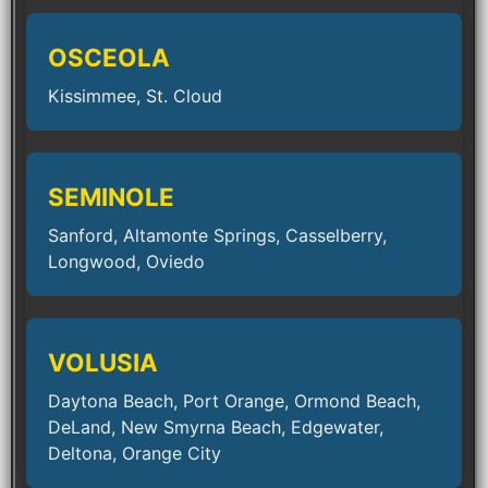
OSCEOLA
Kissimmee, St. Cloud
SEMINOLE
Sanford, Altamonte Springs, Casselberry,
Longwood, Oviedo
VOLUSIA
Daytona Beach, Port Orange, Ormond Beach,
DeLand, New Smyrna Beach, Edgewater,
Deltona, Orange City