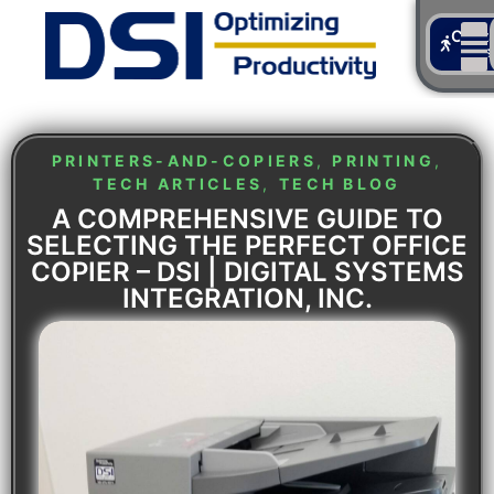
Cont
Us
PRINTERS-AND-COPIERS
,
PRINTING
,
TECH ARTICLES
,
TECH BLOG
A COMPREHENSIVE GUIDE TO
SELECTING THE PERFECT OFFICE
COPIER – DSI | DIGITAL SYSTEMS
INTEGRATION, INC.