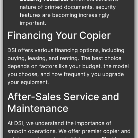
nature of printed documents, security
features are becoming increasingly
important.
Financing Your Copier
DSI offers various financing options, including
buying, leasing, and renting. The best choice
depends on factors like your budget, the model
you choose, and how frequently you upgrade
your equipment.
After-Sales Service and
Maintenance
At DSI, we understand the importance of
smooth operations. We offer premier copier and