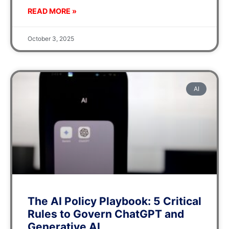
READ MORE »
October 3, 2025
AI
The AI Policy Playbook: 5 Critical
Rules to Govern ChatGPT and
Generative AI