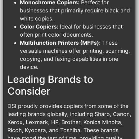
Monochrome Copiers:
Perfect for
businesses that primarily require black and
white copies.
Color Copiers:
Ideal for businesses that
often print color documents.
Multifunction Printers (MFPs):
These
versatile machines offer printing, scanning,
copying, and faxing capabilities in one
device.
Leading Brands to
Consider
DSI proudly provides copiers from some of the
leading brands globally, including Sharp, Canon,
Xerox, Lexmark, HP, Brother, Konica Minolta,
Ricoh, Kyocera, and Toshiba. These brands
have stood the test of time, providing quality,