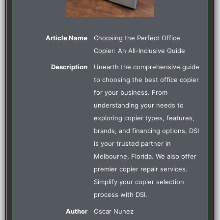
Article Name
Choosing the Perfect Office
Copier: An All-Inclusive Guide
Description
Unearth the comprehensive guide
to choosing the best office copier
for your business. From
understanding your needs to
exploring copier types, features,
brands, and financing options, DSI
is your trusted partner in
Melbourne, Florida. We also offer
premier copier repair services.
Simplify your copier selection
process with DSI.
Author
Oscar Nunez