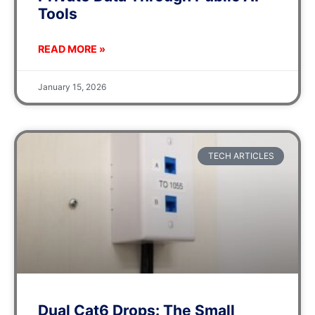
Tools
READ MORE »
January 15, 2026
TECH ARTICLES
Dual Cat6 Drops: The Small