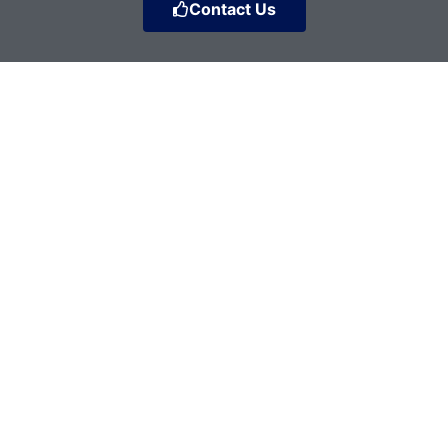
Contact Us