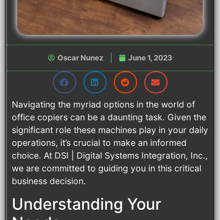
Oscar Nunez
June 1, 2023
Navigating the myriad options in the world of
office copiers can be a daunting task. Given the
significant role these machines play in your daily
operations, it’s crucial to make an informed
choice. At DSI | Digital Systems Integration, Inc.,
we are committed to guiding you in this critical
business decision.
Understanding Your