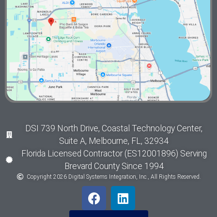
DSI 739 North Drive, Coastal Technology Center,
Suite A, Melbourne, FL, 32934
Florida Licensed Contractor (ES12001896) Serving
Brevard County Since 1994
Copyright 2026 Digital Systems Integration, Inc., All Rights Reserved.