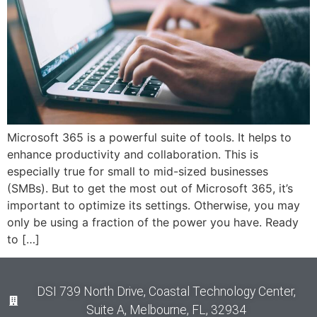
Microsoft 365 is a powerful suite of tools. It helps to
enhance productivity and collaboration. This is
especially true for small to mid-sized businesses
(SMBs). But to get the most out of Microsoft 365, it’s
important to optimize its settings. Otherwise, you may
only be using a fraction of the power you have. Ready
to […]
DSI 739 North Drive, Coastal Technology Center,
Suite A, Melbourne, FL, 32934