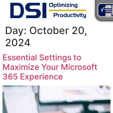
Cont
Us
Day:
October 20,
2024
Essential Settings to
Maximize Your Microsoft
365 Experience