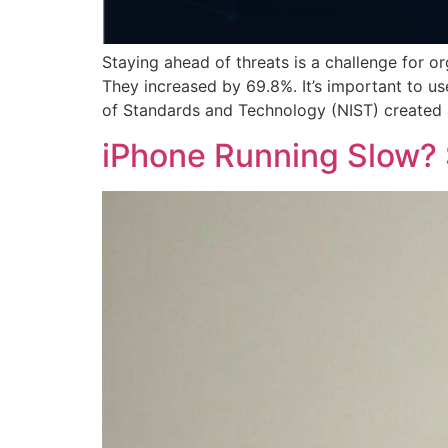
Staying ahead of threats is a challenge for o
They increased by 69.8%. It’s important to us
of Standards and Technology (NIST) created
iPhone Running Slow? 