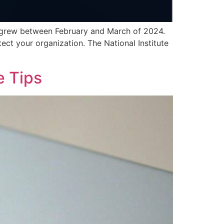
nts grew between February and March of 2024.
ect your organization. The National Institute
e Tips