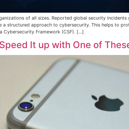
rganizations of all sizes. Reported global security incide
e a structured approach to cybersecurity. This helps to prot
 a Cybersecurity Framework (CSF). […]
Speed It up with One of Thes