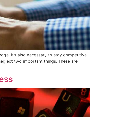
dge. It’s also necessary to stay competitive
 neglect two important things. These are
ness