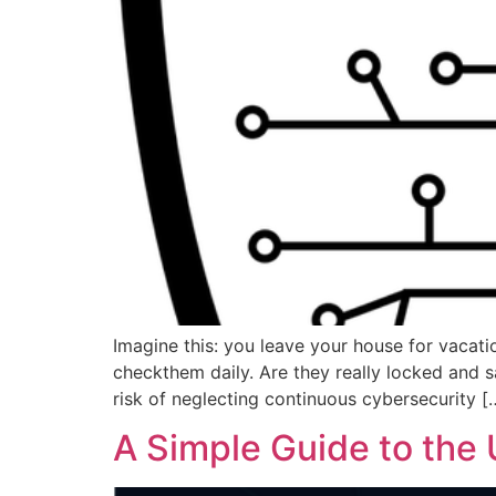
Imagine this: you leave your house for vacati
checkthem daily. Are they really locked and s
risk of neglecting continuous cybersecurity [
A Simple Guide to the