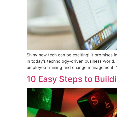
Shiny new tech can be exciting! It promises i
in today’s technology-driven business world. 
employee training and change management. 
10 Easy Steps to Build