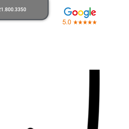
21.800.3350