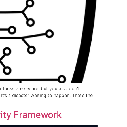
r locks are secure, but you also don’t
t’s a disaster waiting to happen. That’s the
rity Framework