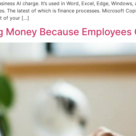
siness AI charge. It’s used in Word, Excel, Edge, Windows,
es. The latest of which is finance processes. Microsoft Copi
t of your […]
ng Money Because Employees 