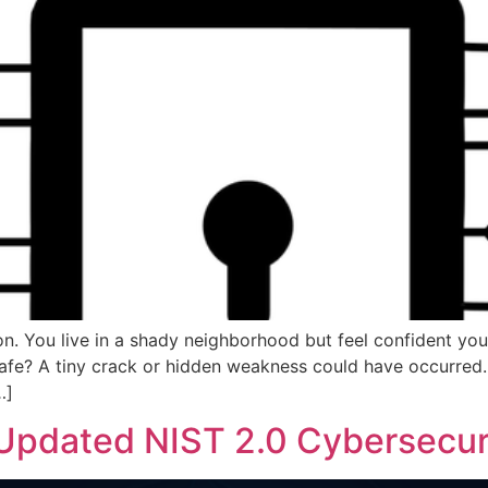
on. You live in a shady neighborhood but feel confident you
afe? A tiny crack or hidden weakness could have occurred. I
…]
 Updated NIST 2.0 Cybersecu