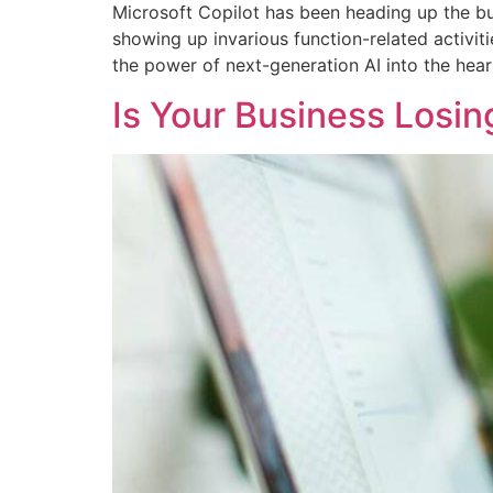
Microsoft Copilot has been heading up the bu
showing up invarious function-related activiti
the power of next-generation AI into the hear
Is Your Business Losi