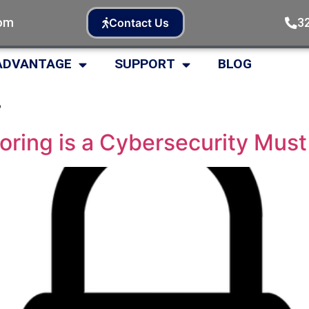
com
3
Contact Us
ADVANTAGE
SUPPORT
BLOG
4
ring is a Cybersecurity Must