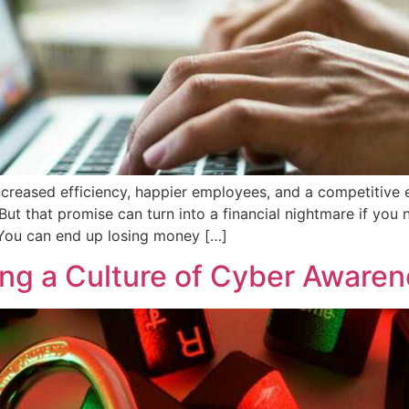
ncreased efficiency, happier employees, and a competitive e
But that promise can turn into a financial nightmare if you
You can end up losing money […]
ing a Culture of Cyber Aware