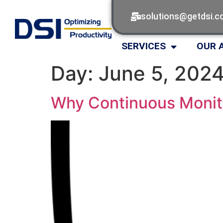
solutions@getdsi.
SERVICES
OUR 
Day:
June 5, 202
Why Continuous Monito