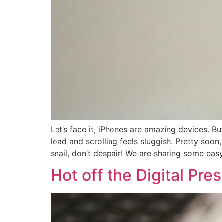
Let’s face it, iPhones are amazing devices. 
load and scrolling feels sluggish. Pretty soo
snail, don’t despair! We are sharing some easy
Hot off the Digital Pr