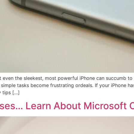
But even the sleekest, most powerful iPhone can succumb t
n, simple tasks become frustrating ordeals. If your iPhone 
 tips […]
esses… Learn About Microsoft C