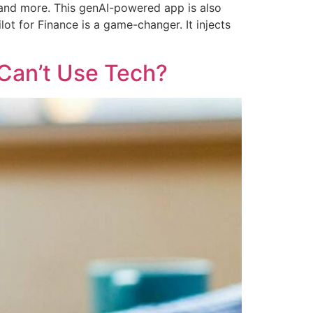
 and more. This genAI-powered app is also
lot for Finance is a game-changer. It injects
Can’t Use Tech?