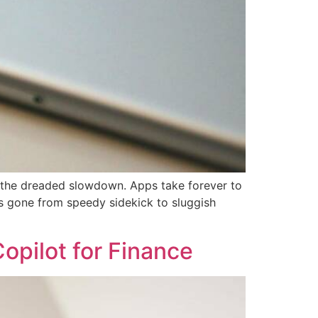
o the dreaded slowdown. Apps take forever to
has gone from speedy sidekick to sluggish
opilot for Finance