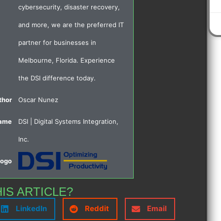
cybersecurity, disaster recovery,
and more, we are the preferred IT
partner for businesses in
Melbourne, Florida. Experience
the DSI difference today.
thor
Oscar Nunez
Name
DSI | Digital Systems Integration,
Inc.
Logo
HIS ARTICLE?
LinkedIn
Reddit
Email