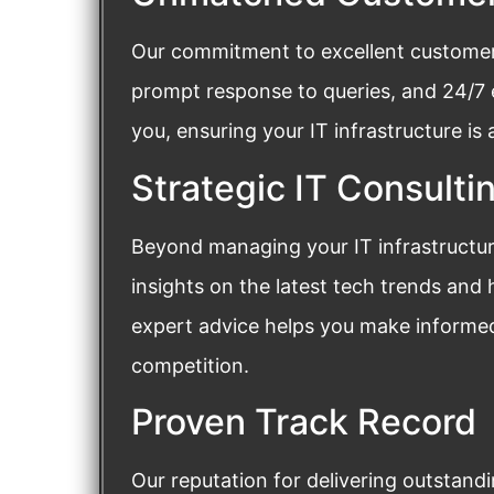
Our commitment to excellent customer s
prompt response to queries, and 24/7
you, ensuring your IT infrastructure is
Strategic IT Consulti
Beyond managing your IT infrastructure
insights on the latest tech trends and
expert advice helps you make informed
competition.
Proven Track Record
Our reputation for delivering outstand