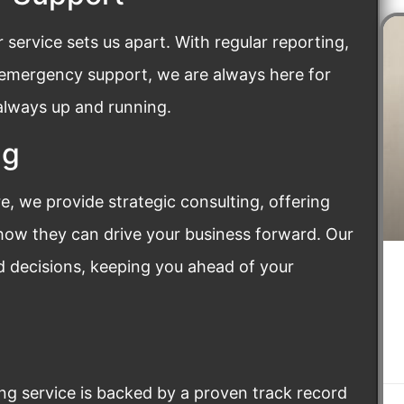
ervice sets us apart. With regular reporting,
 emergency support, we are always here for
 always up and running.
ng
, we provide strategic consulting, offering
 how they can drive your business forward. Our
 decisions, keeping you ahead of your
ing service is backed by a proven track record