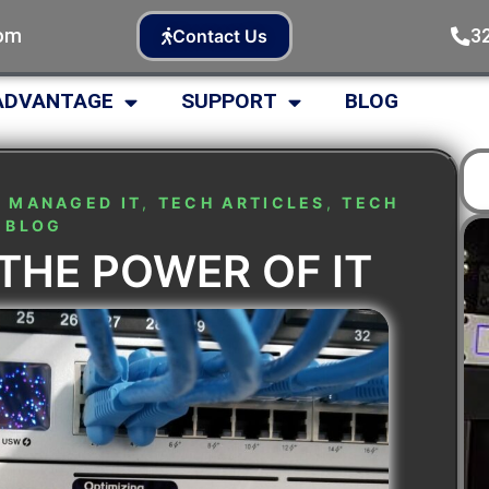
com
3
Contact Us
ADVANTAGE
SUPPORT
BLOG
,
MANAGED IT
,
TECH ARTICLES
,
TECH
BLOG
THE POWER OF IT