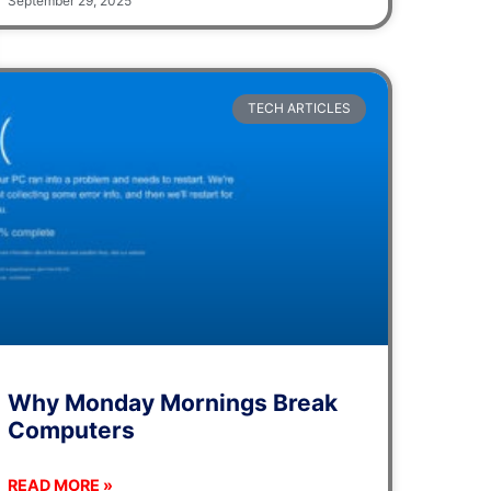
September 29, 2025
TECH ARTICLES
Why Monday Mornings Break
Computers
READ MORE »