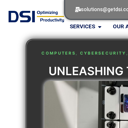
solutions@getdsi.
SERVICES
OUR 
COMPUTERS
,
CYBERSECURITY
UNLEASHING 