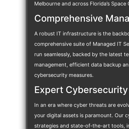
Melbourne and across Florida’s Space C
Comprehensive Manag
A robust IT infrastructure is the back
comprehensive suite of Managed IT Ser
run seamlessly, backed by the latest 
management, efficient data backup and
cybersecurity measures.
Expert Cybersecurity
In an era where cyber threats are evol
your digital assets is paramount. Our 
strategies and state-of-the-art tools, i