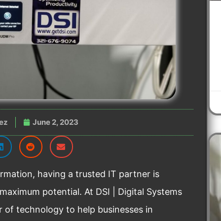
ez
June 2, 2023
rmation, having a trusted IT partner is
 maximum potential. At DSI | Digital Systems
r of technology to help businesses in