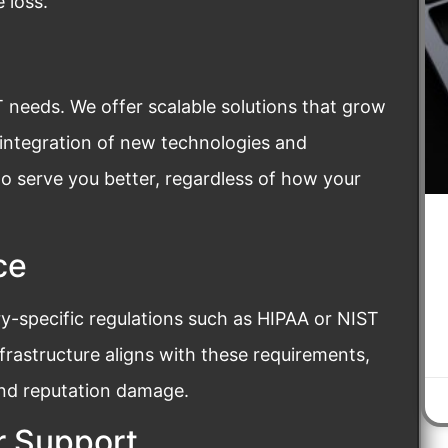
 loss.
T needs. We offer scalable solutions that grow
 integration of new technologies and
to serve you better, regardless of how your
ce
y-specific regulations such as HIPAA or NIST
nfrastructure aligns with these requirements,
and reputation damage.
 Support