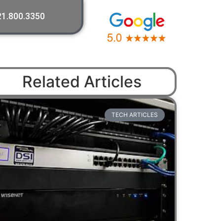
21.800.3350
Related Articles
TECH ARTICLES