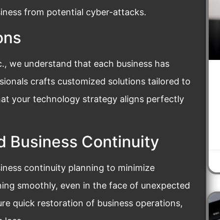
iness from potential cyber-attacks.
ons
nc., we understand that each business has
ionals crafts customized solutions tailored to
hat your technology strategy aligns perfectly
d Business Continuity
siness continuity planning to minimize
ing smoothly, even in the face of unexpected
re quick restoration of business operations,