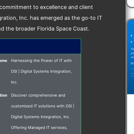
 commitment to excellence and client
egration, Inc. has emerged as the go-to IT
nd the broader Florida Space Coast.
Name
Harnessing the Power of IT with
DSI | Digital Systems Integration,
Inc.
tion
Discover comprehensive and
customized IT solutions with DSI |
Digital Systems Integration, Inc.
Offering Managed IT services,