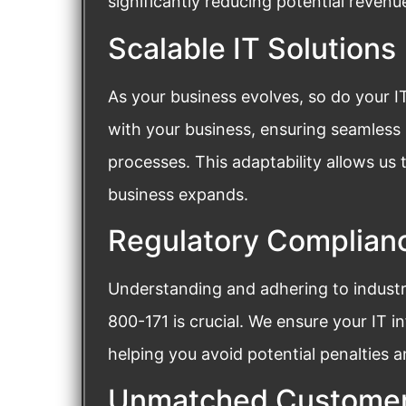
significantly reducing potential revenue
Scalable IT Solutions
As your business evolves, so do your I
with your business, ensuring seamless
processes. This adaptability allows us 
business expands.
Regulatory Complian
Understanding and adhering to industr
800-171 is crucial. We ensure your IT i
helping you avoid potential penalties 
Unmatched Customer