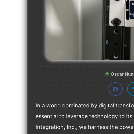
Oscar Nun
In a world dominated by digital transfo
essential to leverage technology to its
Integration, Inc., we harness the powe