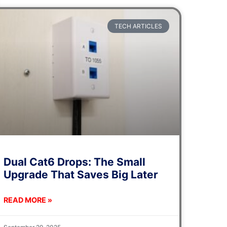
TECH ARTICLES
Dual Cat6 Drops: The Small
Upgrade That Saves Big Later
READ MORE »