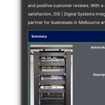
and positive customer reviews. With a
satisfaction, DSI | Digital Systems Int
partner for businesses in Melbourne a
Summary
Article 
Descrip