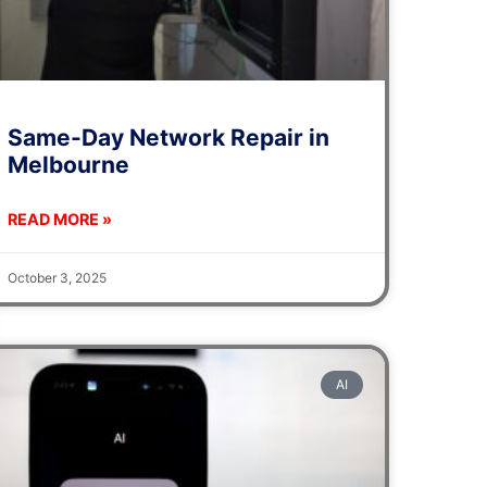
Same-Day Network Repair in
Melbourne
READ MORE »
October 3, 2025
AI