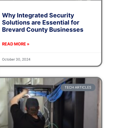
Why Integrated Security
Solutions are Essential for
Brevard County Businesses
READ MORE »
October 30, 2024
TECH ARTICLES