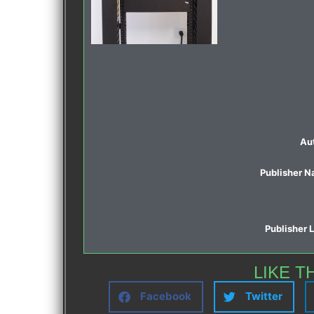
Au
Publisher 
Publisher 
LIKE T
Facebook
Twitter