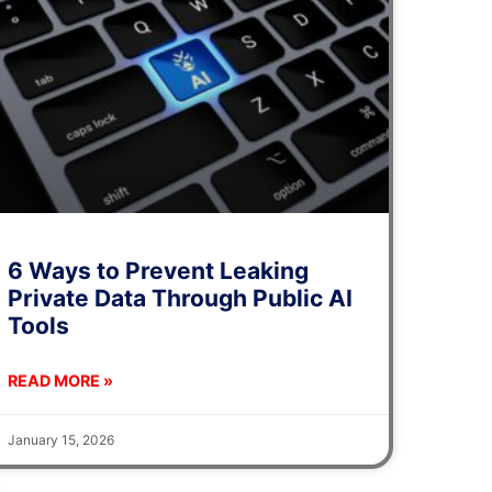
6 Ways to Prevent Leaking
Private Data Through Public AI
Tools
READ MORE »
January 15, 2026