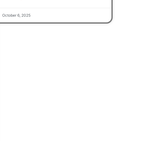
October 6, 2025