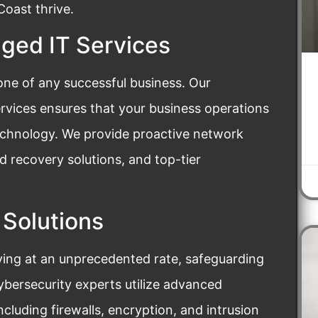
oast thrive.
ed IT Services
bone of any successful business. Our
vices ensures that your business operations
technology. We provide proactive network
 recovery solutions, and top-tier
 Solutions
ving at an unprecedented rate, safeguarding
cybersecurity experts utilize advanced
ncluding firewalls, encryption, and intrusion