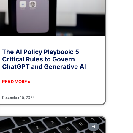
The AI Policy Playbook: 5
Critical Rules to Govern
ChatGPT and Generative AI
READ MORE »
December 15, 2025
AI