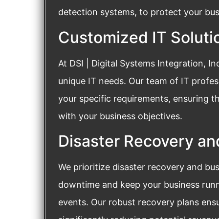
detection systems, to protect your bus
Customized IT Soluti
At DSI | Digital Systems Integration, I
unique IT needs. Our team of IT profess
your specific requirements, ensuring t
with your business objectives.
Disaster Recovery an
We prioritize disaster recovery and bu
downtime and keep your business runn
events. Our robust recovery plans ensu