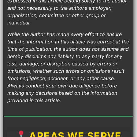
expressed in this article belong solely to the author,
and not necessarily to the author’s employer,
organization, committee or other group or
individual.
While the author has made every effort to ensure
that the information in this article was correct at the
time of publication, the author does not assume and
hereby disclaims any liability to any party for any
loss, damage, or disruption caused by errors or
omissions, whether such errors or omissions result
from negligence, accident, or any other cause.
Always conduct your own due diligence before
making any decisions based on the information
provided in this article.
AREAS WE SERVE