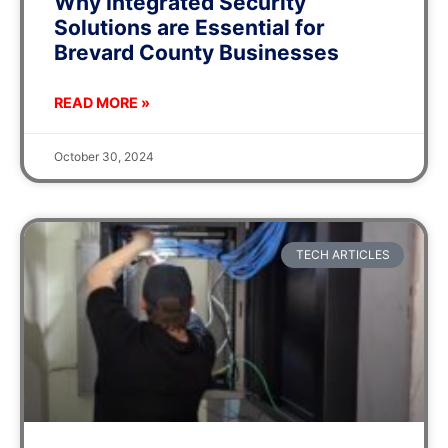
Why Integrated Security
Solutions are Essential for
Brevard County Businesses
READ MORE »
October 30, 2024
TECH ARTICLES