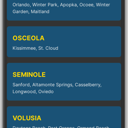
Orlando, Winter Park, Apopka, Ocoee, Winter
Garden, Maitland
OSCEOLA
Kissimmee, St. Cloud
SEMINOLE
Sanford, Altamonte Springs, Casselberry,
Longwood, Oviedo
VOLUSIA
Daytona Beach, Port Orange, Ormond Beach,