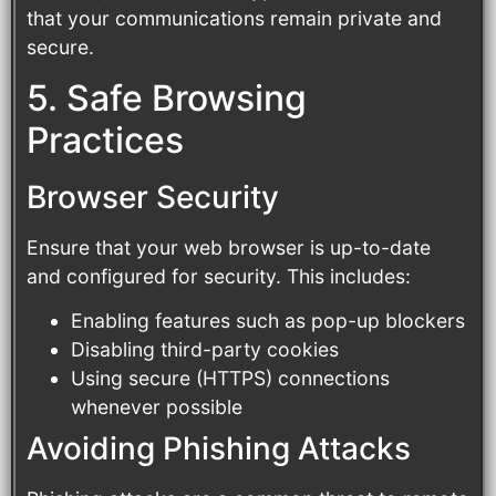
that your communications remain private and
secure.
5. Safe Browsing
Practices
Browser Security
Ensure that your web browser is up-to-date
and configured for security. This includes:
Enabling features such as pop-up blockers
Disabling third-party cookies
Using secure (HTTPS) connections
whenever possible
Avoiding Phishing Attacks