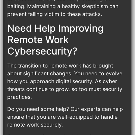
baiting. Maintaining a healthy skepticism can
prevent falling victim to these attacks.
Need Help Improving
Remote Work
Cybersecurity?
The transition to remote work has brought
about significant changes. You need to evolve
how you approach digital security. As cyber
threats continue to grow, so too must security
practices.
Do you need some help? Our experts can help
ensure that you are well-equipped to handle
remote work securely.