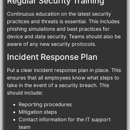
Regular Security Training
Continuous education on the latest security
practices and threats is essential. This includes
phishing simulations and best practices for
device and data security. Teams should also be
aware of any new security protocols.
Incident Response Plan
Put a clear incident response plan in place. This
ensures that all employees know what steps to
take in the event of a security breach. This
should include:
Reporting procedures
Mitigation steps
Contact information for the IT support
team