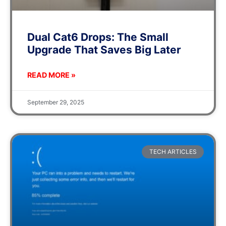
Dual Cat6 Drops: The Small
Upgrade That Saves Big Later
READ MORE »
September 29, 2025
TECH ARTICLES