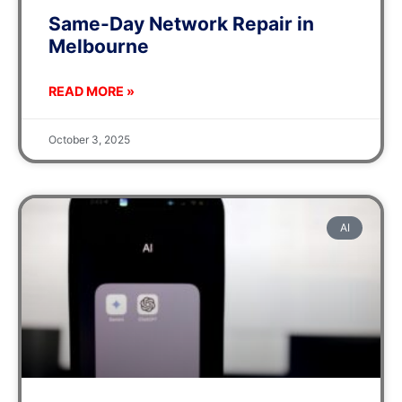
Same-Day Network Repair in
Melbourne
READ MORE »
October 3, 2025
AI