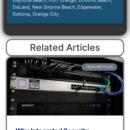
DeLand, New Smyrna Beach, Edgewater,
Deltona, Orange City
Related Articles
TECH ARTICLES