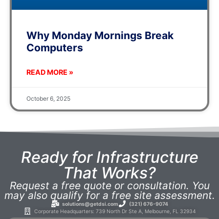
Why Monday Mornings Break
Computers
READ MORE »
October 6, 2025
Ready for Infrastructure
That Works?
Request a free quote or consultation. You
may also qualify for a free site assessment.
solutions@getdsi.com
(321) 676-9074
Corporate Headquarters: 739 North Dr Ste A, Melbourne, FL 32934​