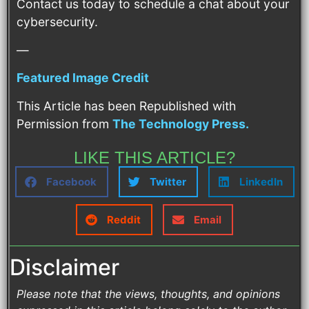
Contact us today to schedule a chat about your
cybersecurity.
—
Featured Image Credit
This Article has been Republished with
Permission from
The Technology Press.
LIKE THIS ARTICLE?
Facebook
Twitter
LinkedIn
Reddit
Email
Disclaimer
Please note that the views, thoughts, and opinions