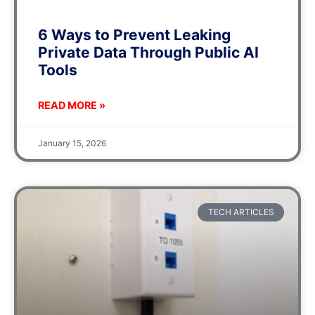
6 Ways to Prevent Leaking
Private Data Through Public AI
Tools
READ MORE »
January 15, 2026
TECH ARTICLES