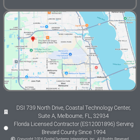
DSI 739 North Drive, Coastal Technology Center,
Suite A, Melbourne, FL, 32934
Florida Licensed Contractor (ES12001896) Serving
Brevard County Since 1994
Copyright 2026 Digital Systems Integration, Inc., All Rights Reserved.