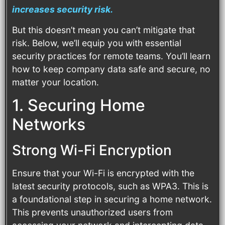
increases security risk.
But this doesn’t mean you can’t mitigate that
risk. Below, we’ll equip you with essential
security practices for remote teams. You’ll learn
how to keep company data safe and secure, no
matter your location.
1. Securing Home
Networks
Strong Wi-Fi Encryption
Ensure that your Wi-Fi is encrypted with the
latest security protocols, such as WPA3. This is
a foundational step in securing a home network.
This prevents unauthorized users from