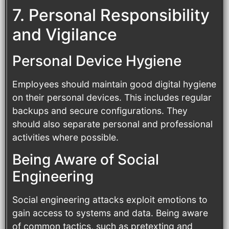
7. Personal Responsibility
and Vigilance
Personal Device Hygiene
Employees should maintain good digital hygiene
on their personal devices. This includes regular
backups and secure configurations. They
should also separate personal and professional
activities where possible.
Being Aware of Social
Engineering
Social engineering attacks exploit emotions to
gain access to systems and data. Being aware
of common tactics, such as pretexting and