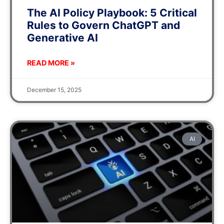
The AI Policy Playbook: 5 Critical
Rules to Govern ChatGPT and
Generative AI
READ MORE »
December 15, 2025
AI