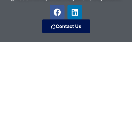
Contact Us