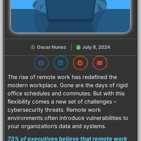
Oscar Nunez
July 8, 2024
The rise of remote work has redefined the
modern workplace. Gone are the days of rigid
office schedules and commutes. But with this
flexibility comes a new set of challenges –
cybersecurity threats. Remote work
environments often introduce vulnerabilities to
your organization’s data and systems.
73% of executives believe that remote work