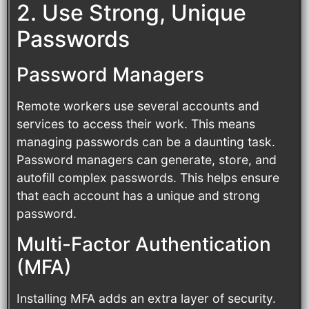
2. Use Strong, Unique
Passwords
Password Managers
Remote workers use several accounts and
services to access their work. This means
managing passwords can be a daunting task.
Password managers can generate, store, and
autofill complex passwords. This helps ensure
that each account has a unique and strong
password.
Multi-Factor Authentication
(MFA)
Installing MFA adds an extra layer of security.