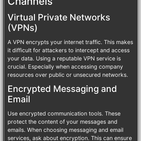
Channels
Virtual Private Networks
(VPNs)
A VPN encrypts your internet traffic. This makes
it difficult for attackers to intercept and access
your data. Using a reputable VPN service is
crucial. Especially when accessing company
resources over public or unsecured networks.
Encrypted Messaging and
Email
Use encrypted communication tools. These
protect the content of your messages and
emails. When choosing messaging and email
services, ask about encryption. This can ensure