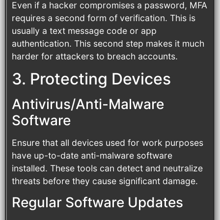
Even if a hacker compromises a password, MFA
requires a second form of verification. This is
usually a text message code or app
authentication. This second step makes it much
harder for attackers to breach accounts.
3. Protecting Devices
Antivirus/Anti-Malware
Software
Ensure that all devices used for work purposes
have up-to-date anti-malware software
installed. These tools can detect and neutralize
threats before they cause significant damage.
Regular Software Updates