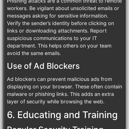
Phishing attacks are a common threat to remote
workers. Be vigilant about unsolicited emails or
messages asking for sensitive information.
Verify the sender’s identity before clicking on
links or downloading attachments. Report
suspicious communications to your IT
department. This helps others on your team
avoid the same emails.
Use of Ad Blockers
Ad blockers can prevent malicious ads from
displaying on your browser. These often contain
malware or phishing links. This adds an extra
layer of security while browsing the web.
6. Educating and Training