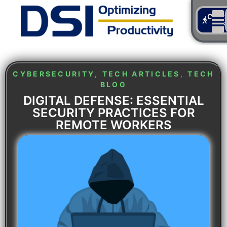
Cont
Us
CYBERSECURITY
,
TECH ARTICLES
,
TECH
BLOG
DIGITAL DEFENSE: ESSENTIAL
SECURITY PRACTICES FOR
REMOTE WORKERS