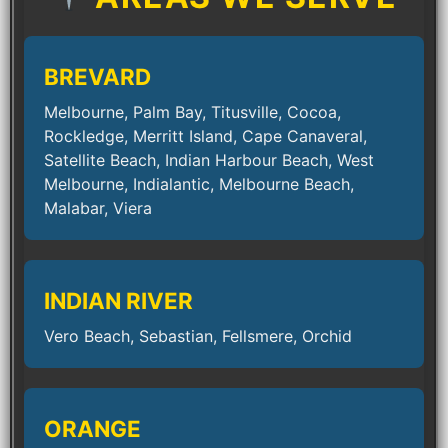
BREVARD
Melbourne, Palm Bay, Titusville, Cocoa,
Rockledge, Merritt Island, Cape Canaveral,
Satellite Beach, Indian Harbour Beach, West
Melbourne, Indialantic, Melbourne Beach,
Malabar, Viera
INDIAN RIVER
Vero Beach, Sebastian, Fellsmere, Orchid
ORANGE