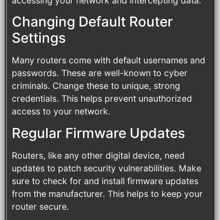
accessing your network and intercepting data.
Changing Default Router
Settings
Many routers come with default usernames and
passwords. These are well-known to cyber
criminals. Change these to unique, strong
credentials. This helps prevent unauthorized
access to your network.
Regular Firmware Updates
Routers, like any other digital device, need
updates to patch security vulnerabilities. Make
sure to check for and install firmware updates
from the manufacturer. This helps to keep your
router secure.