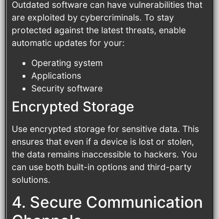
Outdated software can have vulnerabilities that
are exploited by cybercriminals. To stay
protected against the latest threats, enable
automatic updates for your:
Operating system
Applications
Security software
Encrypted Storage
Use encrypted storage for sensitive data. This
ensures that even if a device is lost or stolen,
the data remains inaccessible to hackers. You
can use both built-in options and third-party
solutions.
4. Secure Communication