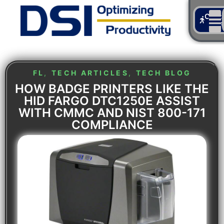
Cont
Us
FL
,
TECH ARTICLES
,
TECH BLOG
HOW BADGE PRINTERS LIKE THE
HID FARGO DTC1250E ASSIST
WITH CMMC AND NIST 800-171
COMPLIANCE