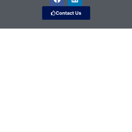
Contact Us