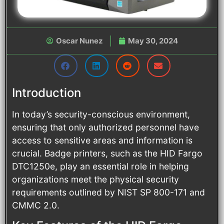
Oscar Nunez
May 30, 2024
Introduction
In today’s security-conscious environment,
ensuring that only authorized personnel have
access to sensitive areas and information is
crucial. Badge printers, such as the HID Fargo
DTC1250e, play an essential role in helping
organizations meet the physical security
requirements outlined by NIST SP 800-171 and
CMMC 2.0.