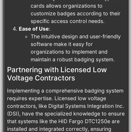
cards allows organizations to
customize badges according to their
specific access control needs.
Ease of Use
:
The intuitive design and user-friendly
software make it easy for
organizations to implement and
maintain a robust badging system.
Partnering with Licensed Low
Voltage Contractors
Implementing a comprehensive badging system
requires expertise. Licensed low voltage
contractors, like Digital Systems Integration Inc.
(DSI), have the specialized knowledge to ensure
that systems like the HID Fargo DTC1250e are
installed and integrated correctly, ensuring