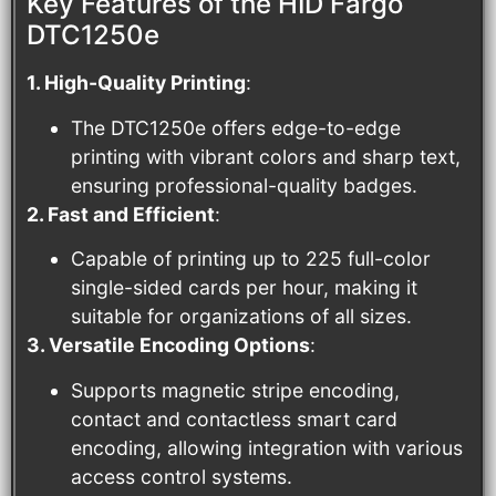
Key Features of the HID Fargo
DTC1250e
1. High-Quality Printing
:
The DTC1250e offers edge-to-edge
printing with vibrant colors and sharp text,
ensuring professional-quality badges.
2. Fast and Efficient
:
Capable of printing up to 225 full-color
single-sided cards per hour, making it
suitable for organizations of all sizes.
3. Versatile Encoding Options
:
Supports magnetic stripe encoding,
contact and contactless smart card
encoding, allowing integration with various
access control systems.