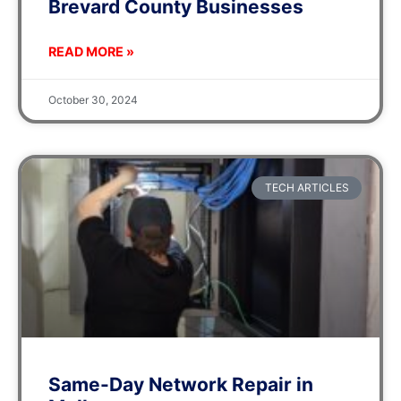
Brevard County Businesses
READ MORE »
October 30, 2024
TECH ARTICLES
Same-Day Network Repair in