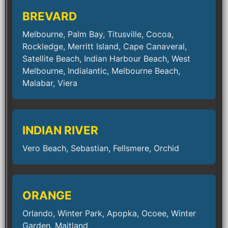
BREVARD
Melbourne, Palm Bay, Titusville, Cocoa,
Rockledge, Merritt Island, Cape Canaveral,
Satellite Beach, Indian Harbour Beach, West
Melbourne, Indialantic, Melbourne Beach,
Malabar, Viera
INDIAN RIVER
Vero Beach, Sebastian, Fellsmere, Orchid
ORANGE
Orlando, Winter Park, Apopka, Ocoee, Winter
Garden, Maitland