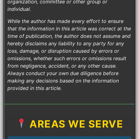
organization, committee or other group or
individual.
While the author has made every effort to ensure
that the information in this article was correct at the
time of publication, the author does not assume and
hereby disclaims any liability to any party for any
loss, damage, or disruption caused by errors or
omissions, whether such errors or omissions result
from negligence, accident, or any other cause.
Always conduct your own due diligence before
making any decisions based on the information
provided in this article.
AREAS WE SERVE