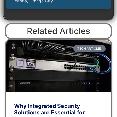
Deltona, Orange City
Related Articles
TECH ARTICLES
Why Integrated Security
Solutions are Essential for