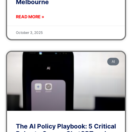
Melbourne
READ MORE »
October 3, 2025
AI
The AI Policy Playbook: 5 Critical