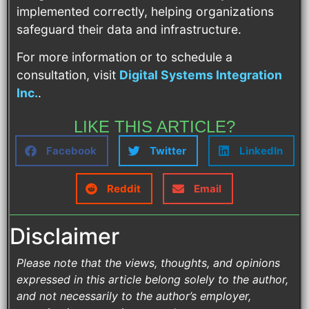
implemented correctly, helping organizations
safeguard their data and infrastructure.
For more information or to schedule a
consultation, visit
Digital Systems Integration
Inc.
.
LIKE THIS ARTICLE?
Facebook
Twitter
LinkedIn
Reddit
Email
Disclaimer
Please note that the views, thoughts, and opinions
expressed in this article belong solely to the author,
and not necessarily to the author’s employer,