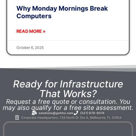
Why Monday Mornings Break
Computers
READ MORE »
October 6, 2025
Ready for Infrastructure
That Works?
Request a free quote or consultation. You
may also qualify for a free site assessment.
solutions@getdsi.com
(321) 676-9074
Corporate Headquarters: 739 North Dr Ste A, Melbourne, FL 32934​