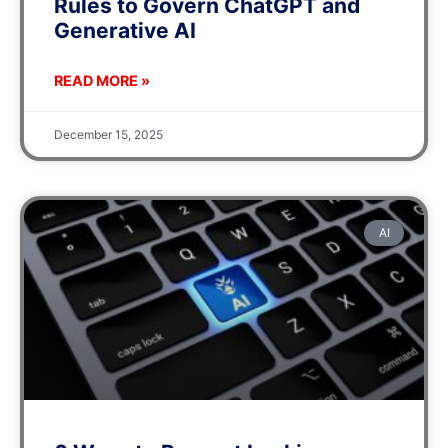
Rules to Govern ChatGPT and
Generative AI
READ MORE »
December 15, 2025
AI