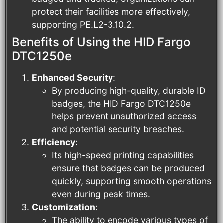
protect their facilities more effectively,
supporting PE.L2-3.10.2.
Benefits of Using the HID Fargo
DTC1250e
Enhanced Security
:
By producing high-quality, durable ID
badges, the HID Fargo DTC1250e
helps prevent unauthorized access
and potential security breaches.
Efficiency
:
Its high-speed printing capabilities
ensure that badges can be produced
quickly, supporting smooth operations
even during peak times.
Customization
:
The ability to encode various types of