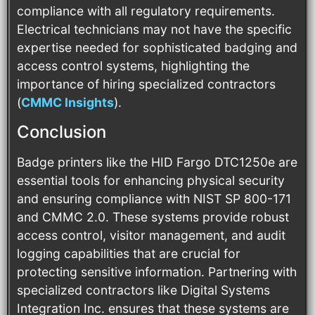
compliance with all regulatory requirements.
Electrical technicians may not have the specific
expertise needed for sophisticated badging and
access control systems, highlighting the
importance of hiring specialized contractors​
(
CMMC Insights
)​.
Conclusion
Badge printers like the HID Fargo DTC1250e are
essential tools for enhancing physical security
and ensuring compliance with NIST SP 800-171
and CMMC 2.0. These systems provide robust
access control, visitor management, and audit
logging capabilities that are crucial for
protecting sensitive information. Partnering with
specialized contractors like Digital Systems
Integration Inc. ensures that these systems are