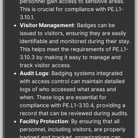
personnel gain access to sensitive areas.
This is crucial for compliance with PE.L1-
3.10.1.
Visitor Management
: Badges can be
issued to visitors, ensuring they are easily
identifiable and monitored during their stay.
This helps meet the requirements of PE.L1-
3.10.3 by making it easy to manage and
track visitor access.
Audit Logs
: Badging systems integrated
with access control can maintain detailed
logs of who accessed what areas and
when. These logs are essential for
compliance with PE.L1-3.10.4, providing a
record that can be reviewed during audits.
Facility Protection
: By ensuring that all
personnel, including visitors, are properly
badged and tracked, organizations can