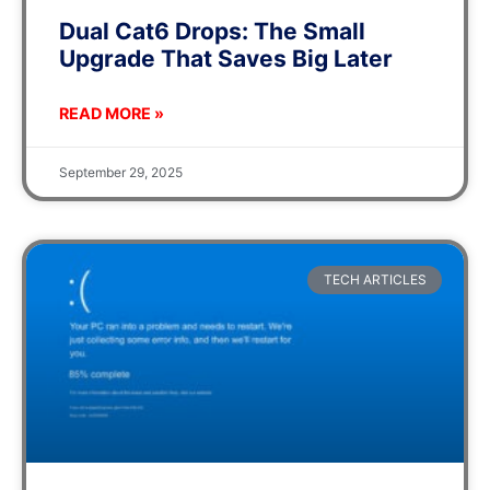
Dual Cat6 Drops: The Small
Upgrade That Saves Big Later
READ MORE »
September 29, 2025
TECH ARTICLES