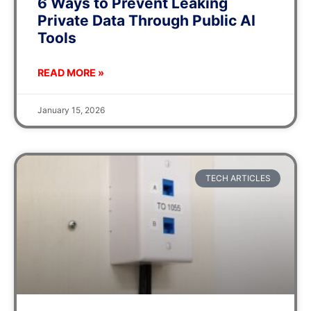
6 Ways to Prevent Leaking
Private Data Through Public AI
Tools
READ MORE »
January 15, 2026
TECH ARTICLES