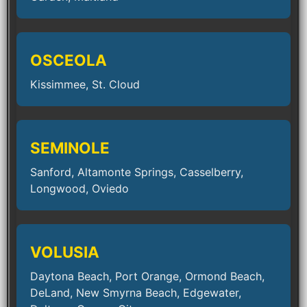
OSCEOLA
Kissimmee, St. Cloud
SEMINOLE
Sanford, Altamonte Springs, Casselberry,
Longwood, Oviedo
VOLUSIA
Daytona Beach, Port Orange, Ormond Beach,
DeLand, New Smyrna Beach, Edgewater,