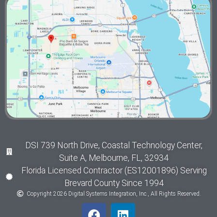
DSI 739 North Drive, Coastal Technology Center,
Suite A, Melbourne, FL, 32934
Florida Licensed Contractor (ES12001896) Serving
Brevard County Since 1994
Copyright 2026 Digital Systems Integration, Inc., All Rights Reserved.