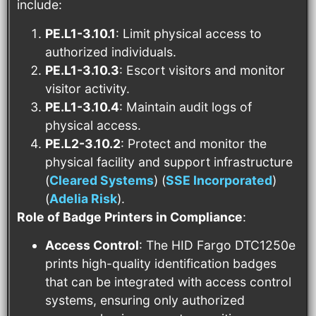
include:
PE.L1-3.10.1
: Limit physical access to
authorized individuals.
PE.L1-3.10.3
: Escort visitors and monitor
visitor activity.
PE.L1-3.10.4
: Maintain audit logs of
physical access.
PE.L2-3.10.2
: Protect and monitor the
physical facility and support infrastructure​
(
Cleared Systems
)​​ (
SSE Incorporated
)​​
(
Adelia Risk
)​.
Role of Badge Printers in Compliance
:
Access Control
: The HID Fargo DTC1250e
prints high-quality identification badges
that can be integrated with access control
systems, ensuring only authorized