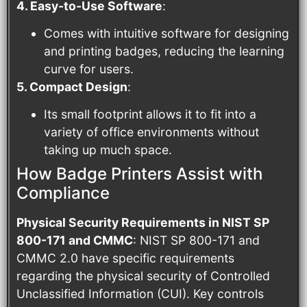
4. Easy-to-Use Software
:
Comes with intuitive software for designing
and printing badges, reducing the learning
curve for users.
5. Compact Design
:
Its small footprint allows it to fit into a
variety of office environments without
taking up much space.
How Badge Printers Assist with
Compliance
Physical Security Requirements in NIST SP
800-171 and CMMC
: NIST SP 800-171 and
CMMC 2.0 have specific requirements
regarding the physical security of Controlled
Unclassified Information (CUI). Key controls