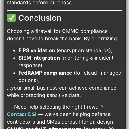
standards before purchase.
Conclusion
Choosing a firewall for CMMC compliance
doesn’t have to break the bank. By prioritizing:
FIPS validation
(encryption standards),
SIEM integration
(monitoring & incident
response),
FedRAMP compliance
(for cloud-managed
options),
…your small business can achieve compliance
while protecting sensitive data.
Need help selecting the right firewall?
Contact DSI
— we’ve been helping defense
contractors and SMBs across Florida design