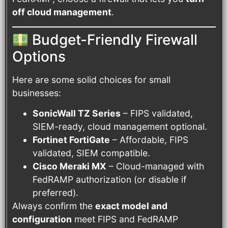
off cloud management
.
Budget-Friendly Firewall
Options
Here are some solid choices for small
businesses:
SonicWall TZ Series
– FIPS validated,
SIEM-ready, cloud management optional.
Fortinet FortiGate
– Affordable, FIPS
validated, SIEM compatible.
Cisco Meraki MX
– Cloud-managed with
FedRAMP authorization (or disable if
preferred).
Always confirm the
exact model and
configuration
meet FIPS and FedRAMP