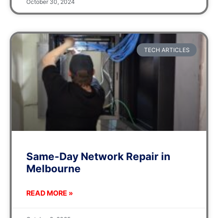
October 30, 2024
TECH ARTICLES
Same-Day Network Repair in
Melbourne
READ MORE »