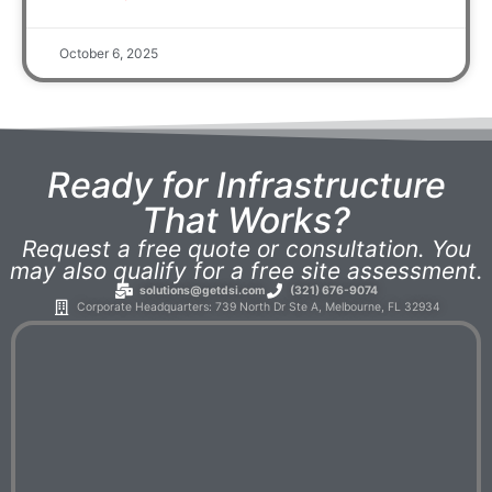
October 6, 2025
Ready for Infrastructure
That Works?
Request a free quote or consultation. You
may also qualify for a free site assessment.
solutions@getdsi.com
(321) 676-9074
Corporate Headquarters: 739 North Dr Ste A, Melbourne, FL 32934​