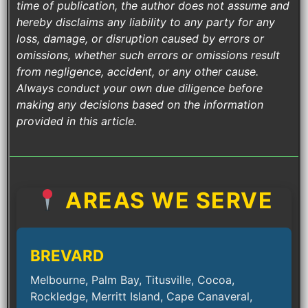
time of publication, the author does not assume and
hereby disclaims any liability to any party for any
loss, damage, or disruption caused by errors or
omissions, whether such errors or omissions result
from negligence, accident, or any other cause.
Always conduct your own due diligence before
making any decisions based on the information
provided in this article.
AREAS WE SERVE
BREVARD
Melbourne, Palm Bay, Titusville, Cocoa,
Rockledge, Merritt Island, Cape Canaveral,