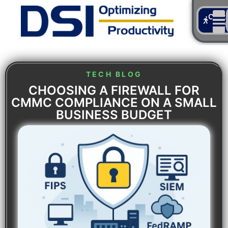
Cont
Us
TECH BLOG
CHOOSING A FIREWALL FOR
CMMC COMPLIANCE ON A SMALL
BUSINESS BUDGET