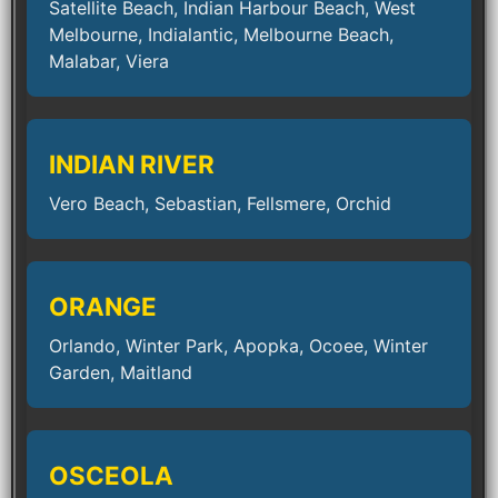
Satellite Beach, Indian Harbour Beach, West
Melbourne, Indialantic, Melbourne Beach,
Malabar, Viera
INDIAN RIVER
Vero Beach, Sebastian, Fellsmere, Orchid
ORANGE
Orlando, Winter Park, Apopka, Ocoee, Winter
Garden, Maitland
OSCEOLA