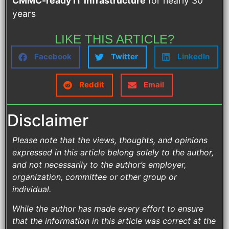
CMMC-ready IT infrastructure
for nearly 30
years
LIKE THIS ARTICLE?
Facebook
Twitter
LinkedIn
Reddit
Email
Disclaimer
Please note that the views, thoughts, and opinions
expressed in this article belong solely to the author,
and not necessarily to the author’s employer,
organization, committee or other group or
individual.
While the author has made every effort to ensure
that the information in this article was correct at the