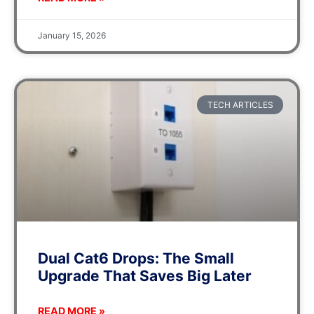
January 15, 2026
TECH ARTICLES
Dual Cat6 Drops: The Small
Upgrade That Saves Big Later
READ MORE »