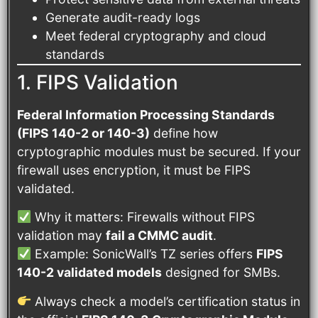
Generate audit-ready logs
Meet federal cryptography and cloud
standards
1. FIPS Validation
Federal Information Processing Standards
(FIPS 140-2 or 140-3)
define how
cryptographic modules must be secured. If your
firewall uses encryption, it must be FIPS
validated.
Why it matters: Firewalls without FIPS
validation may
fail a CMMC audit
.
Example: SonicWall’s TZ series offers
FIPS
140-2 validated models
designed for SMBs.
Always check a model’s certification status in