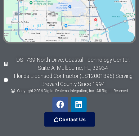
DSI 739 North Drive, Coastal Technology Center,
Suite A, Melbourne, FL, 32934
Florida Licensed Contractor (ES12001896) Serving
Brevard County Since 1994
Copyright 2026 Digital Systems Integration, Inc., All Rights Reserved.
Contact Us