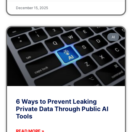
December 15, 2025
AI
6 Ways to Prevent Leaking
Private Data Through Public AI
Tools
READ MORE »