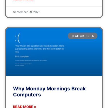
September 29, 2025
TECH ARTICLES
Why Monday Mornings Break
Computers
READ MORE »