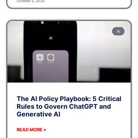
October 3, 2025
AI
The AI Policy Playbook: 5 Critical
Rules to Govern ChatGPT and
Generative AI
READ MORE »