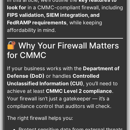
look for
in a CMMC-compliant firewall, including
FIPS validation, SIEM integration, and
FedRAMP requirements
, while keeping
affordability in mind.
Why Your Firewall Matters
for CMMC
If your business works with the
Department of
Defense (DoD)
or handles
Controlled
Unclassified Information (CUI)
, you’ll need to
achieve at least
CMMC Level 2 compliance
.
Your firewall isn’t just a gatekeeper — it’s a
compliance control that auditors will check.
The right firewall helps you:
Protect sensitive data from external threats