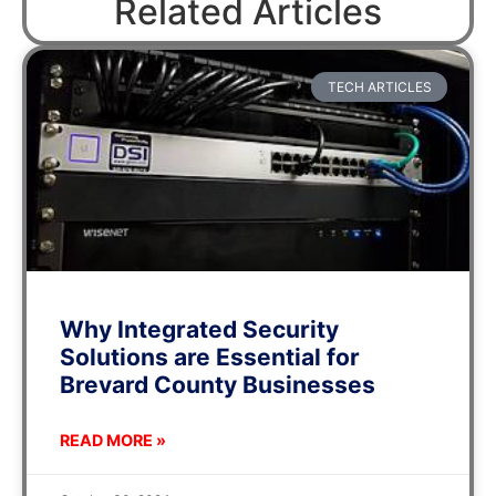
Related Articles
TECH ARTICLES
Why Integrated Security
Solutions are Essential for
Brevard County Businesses
READ MORE »