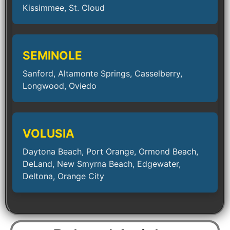
Kissimmee, St. Cloud
SEMINOLE
Sanford, Altamonte Springs, Casselberry,
Longwood, Oviedo
VOLUSIA
Daytona Beach, Port Orange, Ormond Beach,
DeLand, New Smyrna Beach, Edgewater,
Deltona, Orange City