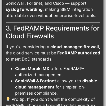
SonicWall, Fortinet, and Cisco — support
syslog forwarding
, making SIEM integration
affordable even without enterprise-level tools.
3. FedRAMP Requirements for
Cloud Firewalls
If you’re considering a
cloud-managed firewall
,
the cloud service must be
FedRAMP authorized
to meet DoD standards.
Cisco Meraki MX
offers FedRAMP-
authorized management.
SonicWall & Fortinet
allow you to
disable
cloud management
for simpler, on-
premises compliance.
Pro tip: If you don’t want the complexity of
FedRAMP, choose a firewall that lets you
turn