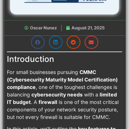
Oscar Nunez
August 21, 2025
Introduction
For small businesses pursuing
CMMC
(Cybersecurity Maturity Model Certification)
compliance
, one of the toughest challenges is
balancing
cybersecurity needs
with a
limited
IT budget
. A
firewall
is one of the most critical
components of your network security posture,
but not every firewall is suitable for CMMC.
In this article, we’ll outline the
key features to