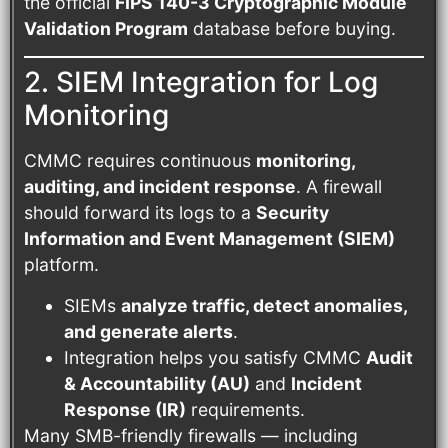
the official
FIPS 140-3 Cryptographic Module
Validation Program
database before buying.
2. SIEM Integration for Log
Monitoring
CMMC requires continuous
monitoring,
auditing, and incident response
. A firewall
should forward its logs to a
Security
Information and Event Management (SIEM)
platform.
SIEMs
analyze traffic, detect anomalies,
and generate alerts
.
Integration helps you satisfy CMMC
Audit
& Accountability (AU)
and
Incident
Response (IR)
requirements.
Many SMB-friendly firewalls — including